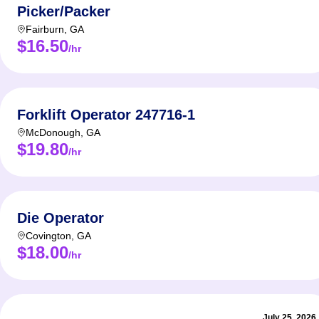
Picker/Packer
Fairburn
,
GA
$16.50
/hr
Forklift Operator 247716-1
McDonough
,
GA
$19.80
/hr
Die Operator
Covington
,
GA
$18.00
/hr
July 25, 2026