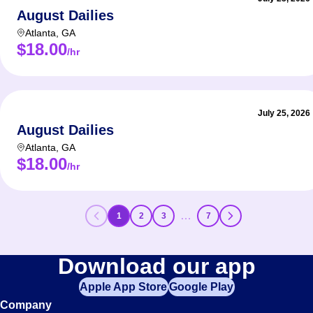
August Dailies
Atlanta
,
GA
$18.00
/hr
July 25, 2026
August Dailies
Atlanta
,
GA
$18.00
/hr
…
1
2
3
7
Download our app
Apple App Store
Google Play
Company