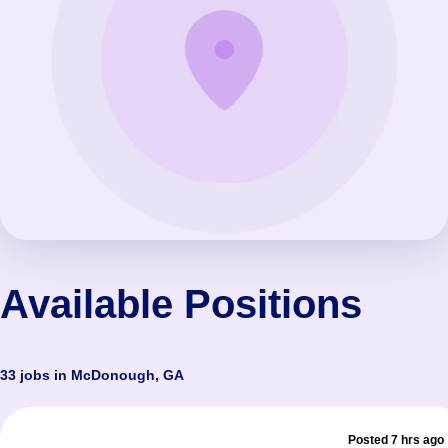
Available Positions
33 jobs in McDonough, GA
Posted 7 hrs ago