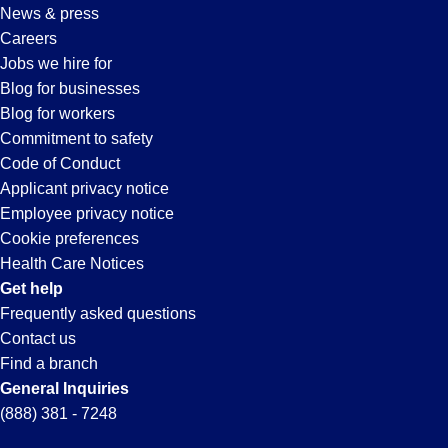
News & press
Careers
Jobs we hire for
Blog for businesses
Blog for workers
Commitment to safety
Code of Conduct
Applicant privacy notice
Employee privacy notice
Cookie preferences
Health Care Notices
Get help
Frequently asked questions
Contact us
Find a branch
General Inquiries
(888) 381 - 7248