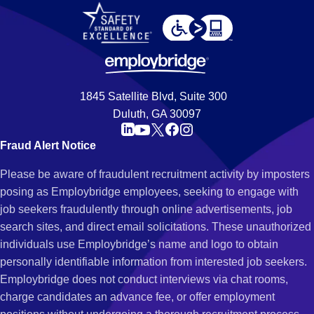
1845 Satellite Blvd, Suite 300
Duluth, GA 30097
Fraud Alert Notice
Please be aware of fraudulent recruitment activity by imposters
posing as Employbridge employees, seeking to engage with
job seekers fraudulently through online advertisements, job
search sites, and direct email solicitations. These unauthorized
individuals use Employbridge’s name and logo to obtain
personally identifiable information from interested job seekers.
Employbridge does not conduct interviews via chat rooms,
charge candidates an advance fee, or offer employment