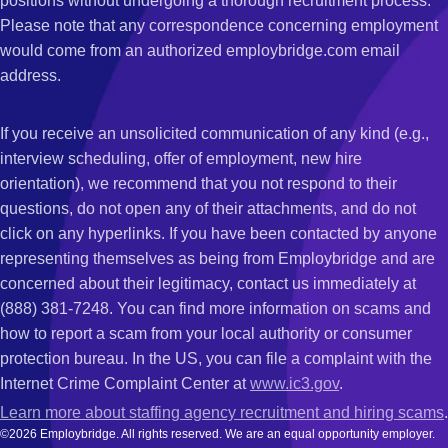
positions without undergoing a thorough recruitment process.
Please note that any correspondence concerning employment
would come from an authorized employbridge.com email
address.
If you receive an unsolicited communication of any kind (e.g.,
interview scheduling, offer of employment, new hire
orientation), we recommend that you not respond to their
questions, do not open any of their attachments, and do not
click on any hyperlinks. If you have been contacted by anyone
representing themselves as being from Employbridge and are
concerned about their legitimacy, contact us immediately at
(888) 381-7248. You can find more information on scams and
how to report a scam from your local authority or consumer
protection bureau. In the US, you can file a complaint with the
Internet Crime Complaint Center at
www.ic3.gov
.
Learn more about staffing agency recruitment and hiring scams
.
©2026 Employbridge. All rights reserved. We are an equal opportunity employer.