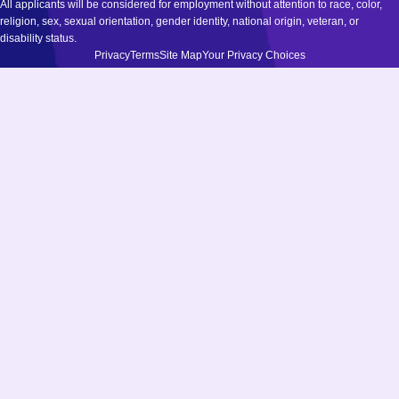
All applicants will be considered for employment without attention to race, color,
religion, sex, sexual orientation, gender identity, national origin, veteran, or
disability status.
Privacy
Terms
Site Map
Your Privacy Choices