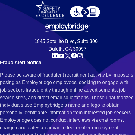
1845 Satellite Blvd, Suite 300
Duluth, GA 30097
Fraud Alert Notice
Please be aware of fraudulent recruitment activity by imposters
posing as Employbridge employees, seeking to engage with
job seekers fraudulently through online advertisements, job
search sites, and direct email solicitations. These unauthorized
individuals use Employbridge’s name and logo to obtain
personally identifiable information from interested job seekers.
Employbridge does not conduct interviews via chat rooms,
charge candidates an advance fee, or offer employment