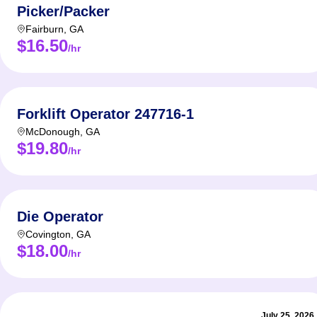
Picker/Packer
Fairburn
,
GA
$16.50
/hr
Forklift Operator 247716-1
McDonough
,
GA
$19.80
/hr
Die Operator
Covington
,
GA
$18.00
/hr
July 25, 2026