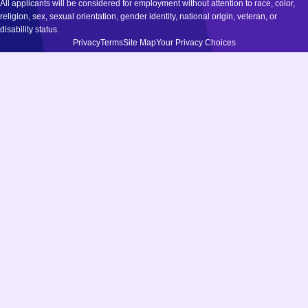
All applicants will be considered for employment without attention to race, color,
religion, sex, sexual orientation, gender identity, national origin, veteran, or
disability status.
Privacy
Terms
Site Map
Your Privacy Choices