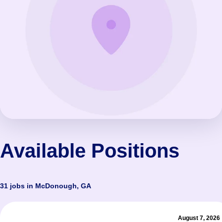
Available Positions
31 jobs in McDonough, GA
August 7, 2026