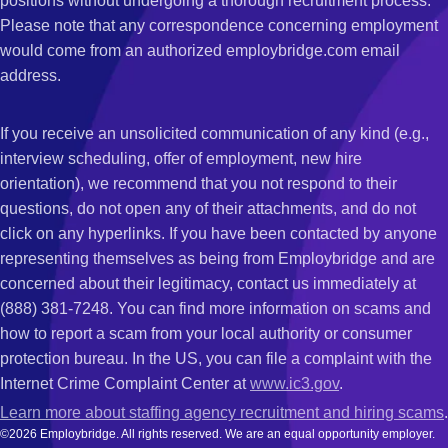
positions without undergoing a thorough recruitment process.
Please note that any correspondence concerning employment
would come from an authorized employbridge.com email
address.
If you receive an unsolicited communication of any kind (e.g.,
interview scheduling, offer of employment, new hire
orientation), we recommend that you not respond to their
questions, do not open any of their attachments, and do not
click on any hyperlinks. If you have been contacted by anyone
representing themselves as being from Employbridge and are
concerned about their legitimacy, contact us immediately at
(888) 381-7248. You can find more information on scams and
how to report a scam from your local authority or consumer
protection bureau. In the US, you can file a complaint with the
Internet Crime Complaint Center at
www.ic3.gov
.
Learn more about staffing agency recruitment and hiring scams
.
©2026 Employbridge. All rights reserved. We are an equal opportunity employer.