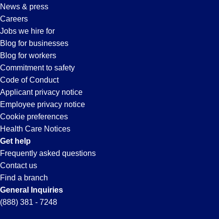
News & press
Careers
Jobs we hire for
Blog for businesses
Blog for workers
Commitment to safety
Code of Conduct
Applicant privacy notice
Employee privacy notice
Cookie preferences
Health Care Notices
Get help
Frequently asked questions
Contact us
Find a branch
General Inquiries
(888) 381 - 7248