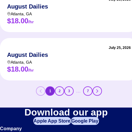
August Dailies
Atlanta
,
GA
$18.00
/hr
July 25, 2026
August Dailies
Atlanta
,
GA
$18.00
/hr
…
1
2
3
7
Download our app
Apple App Store
Google Play
Company