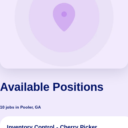
Available Positions
10 jobs in Pooler, GA
Inventory Control - Cherry Picker