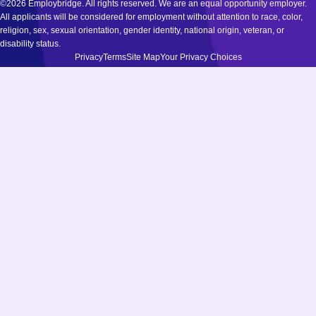
©2026 Employbridge. All rights reserved. We are an equal opportunity employer.
All applicants will be considered for employment without attention to race, color,
religion, sex, sexual orientation, gender identity, national origin, veteran, or
disability status.
Privacy
Terms
Site Map
Your Privacy Choices