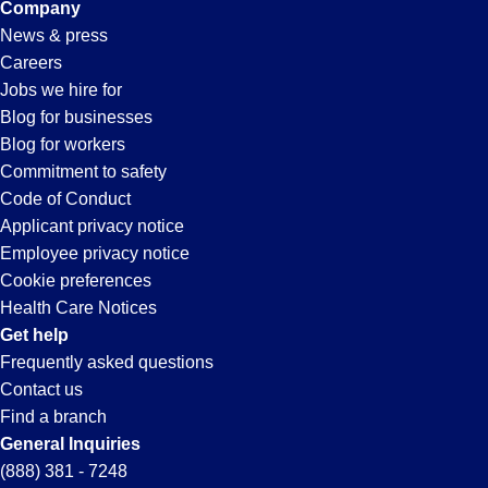
Company
News & press
Careers
Jobs we hire for
Blog for businesses
Blog for workers
Commitment to safety
Code of Conduct
Applicant privacy notice
Employee privacy notice
Cookie preferences
Health Care Notices
Get help
Frequently asked questions
Contact us
Find a branch
General Inquiries
(888) 381 - 7248