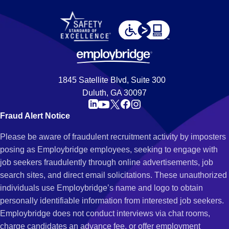
1845 Satellite Blvd, Suite 300
Duluth, GA 30097
Fraud Alert Notice
Please be aware of fraudulent recruitment activity by imposters
posing as Employbridge employees, seeking to engage with
job seekers fraudulently through online advertisements, job
search sites, and direct email solicitations. These unauthorized
individuals use Employbridge’s name and logo to obtain
personally identifiable information from interested job seekers.
Employbridge does not conduct interviews via chat rooms,
charge candidates an advance fee, or offer employment