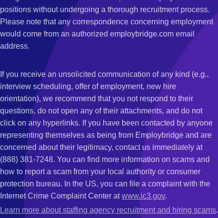
positions without undergoing a thorough recruitment process.
Please note that any correspondence concerning employment
would come from an authorized employbridge.com email
address.
If you receive an unsolicited communication of any kind (e.g.,
interview scheduling, offer of employment, new hire
orientation), we recommend that you not respond to their
questions, do not open any of their attachments, and do not
click on any hyperlinks. If you have been contacted by anyone
representing themselves as being from Employbridge and are
concerned about their legitimacy, contact us immediately at
(888) 381-7248. You can find more information on scams and
how to report a scam from your local authority or consumer
protection bureau. In the US, you can file a complaint with the
Internet Crime Complaint Center at
www.ic3.gov
.
Learn more about staffing agency recruitment and hiring scams
.