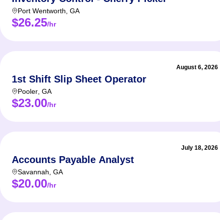
Port Wentworth
,
GA
$26.25
/hr
August 6, 2026
1st Shift Slip Sheet Operator
Pooler
,
GA
$23.00
/hr
July 18, 2026
Accounts Payable Analyst
Savannah
,
GA
$20.00
/hr