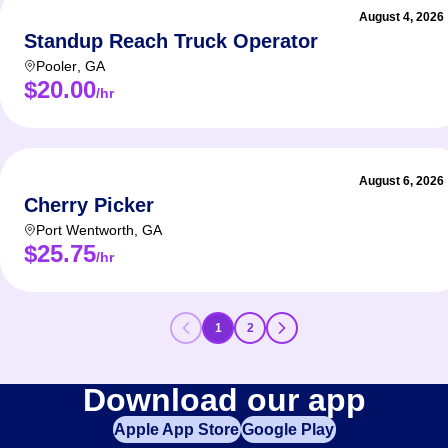
August 4, 2026
Standup Reach Truck Operator
Pooler
,
GA
$20.00
/hr
August 6, 2026
Cherry Picker
Port Wentworth
,
GA
$25.75
/hr
1
2
Download our app
Apple App Store
Google Play