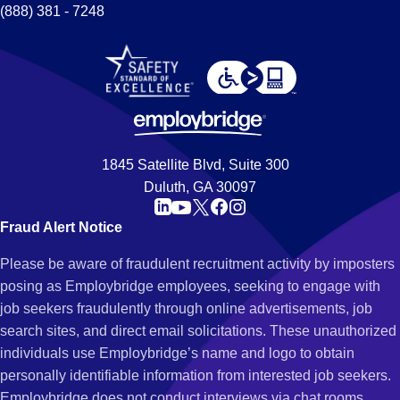
(888) 381 - 7248
1845 Satellite Blvd, Suite 300
Duluth, GA 30097
Fraud Alert Notice
Please be aware of fraudulent recruitment activity by imposters
posing as Employbridge employees, seeking to engage with
job seekers fraudulently through online advertisements, job
search sites, and direct email solicitations. These unauthorized
individuals use Employbridge’s name and logo to obtain
personally identifiable information from interested job seekers.
Employbridge does not conduct interviews via chat rooms,