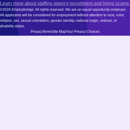
Learn more about staffing agency recruitment and hiring scams
.
©2026 Employbridge. All rights reserved. We are an equal opportunity employer.
All applicants will be considered for employment without attention to race, color,
religion, sex, sexual orientation, gender identity, national origin, veteran, or
disability status.
Privacy
Terms
Site Map
Your Privacy Choices