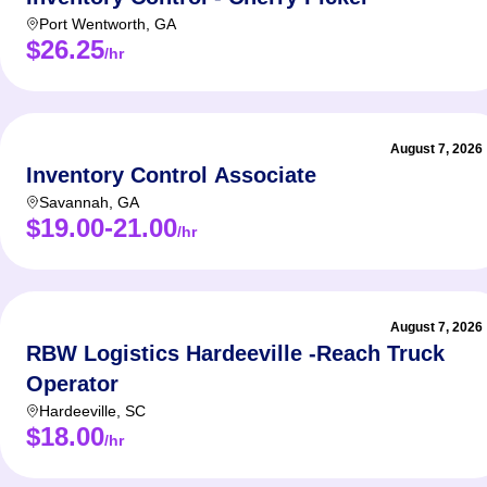
Port Wentworth
,
GA
$26.25
/hr
August 7, 2026
Inventory Control Associate
Savannah
,
GA
$19.00-21.00
/hr
August 7, 2026
RBW Logistics Hardeeville -Reach Truck
Operator
Hardeeville
,
SC
$18.00
/hr