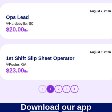
August 7, 2026
Ops Lead
Hardeeville
,
SC
$20.00
/hr
August 6, 2026
1st Shift Slip Sheet Operator
Pooler
,
GA
$23.00
/hr
1
2
3
Download our app