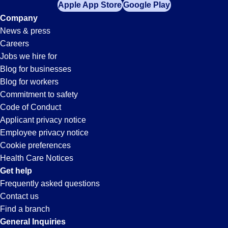
Apple App Store
Google Play
Company
News & press
Careers
Jobs we hire for
Blog for businesses
Blog for workers
Commitment to safety
Code of Conduct
Applicant privacy notice
Employee privacy notice
Cookie preferences
Health Care Notices
Get help
Frequently asked questions
Contact us
Find a branch
General Inquiries