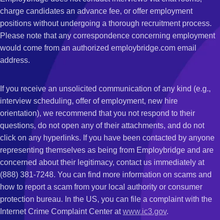
charge candidates an advance fee, or offer employment
positions without undergoing a thorough recruitment process.
Please note that any correspondence concerning employment
would come from an authorized employbridge.com email
address.
If you receive an unsolicited communication of any kind (e.g.,
interview scheduling, offer of employment, new hire
orientation), we recommend that you not respond to their
questions, do not open any of their attachments, and do not
click on any hyperlinks. If you have been contacted by anyone
representing themselves as being from Employbridge and are
concerned about their legitimacy, contact us immediately at
(888) 381-7248. You can find more information on scams and
how to report a scam from your local authority or consumer
protection bureau. In the US, you can file a complaint with the
Internet Crime Complaint Center at
www.ic3.gov
.