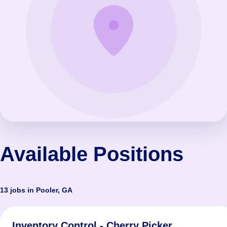
Available Positions
13 jobs in Pooler, GA
Inventory Control - Cherry Picker