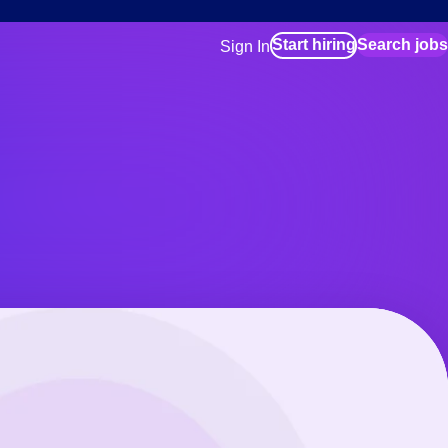
Start hiring
Search jobs
Sign In
for employers
Manage your Bluecrew workforce
for talent
Use this if you plan to visit an in-pe
location as part of your job search
for talent
Manage job assignments through t
Bluecrew app