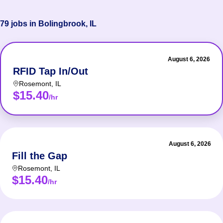
79 jobs in Bolingbrook, IL
August 6, 2026
RFID Tap In/Out
Rosemont
,
IL
$15.40
/hr
August 6, 2026
Fill the Gap
Rosemont
,
IL
$15.40
/hr