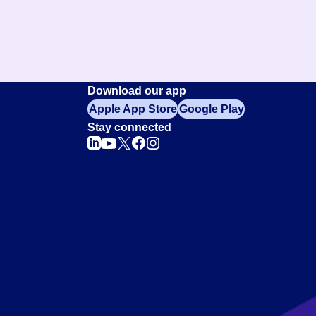
Download our app
Apple App Store
Google Play
Stay connected