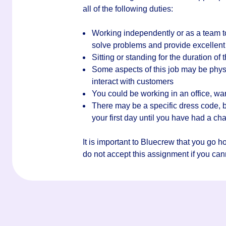
all of the following duties:
Working independently or as a team t
solve problems and provide excellent
Sitting or standing for the duration of t
Some aspects of this job may be phys
interact with customers
You could be working in an office, wa
There may be a specific dress code, bu
your first day until you have had a c
It is important to Bluecrew that you go 
do not accept this assignment if you canno