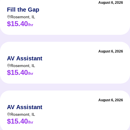
August 6, 2026
Fill the Gap
Rosemont
,
IL
$15.40
/hr
August 6, 2026
AV Assistant
Rosemont
,
IL
$15.40
/hr
August 6, 2026
AV Assistant
Rosemont
,
IL
$15.40
/hr