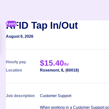
RFID Tap In/Out
Apply
August 6, 2026
$
15.40
Hourly pay
/hr
Location
Rosemont
,
IL
(
60018
)
Job description
Customer Support
When working in a Customer Support po