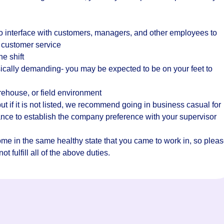
o interface with customers, managers, and other employees to
 customer service
he shift
ically demanding- you may be expected to be on your feet to
rehouse, or field environment
t if it is not listed, we recommend going in business casual for
hance to establish the company preference with your supervisor
home in the same healthy state that you came to work in, so plea
t fulfill all of the above duties.