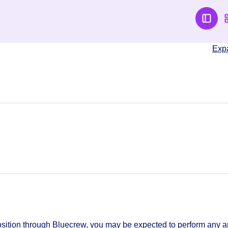
Exp
sition through Bluecrew, you may be expected to perform any 