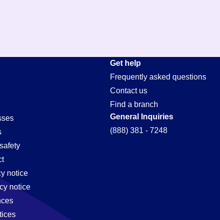
Get help
Frequently asked questions
Contact us
Find a branch
General Inquiries
sses
(888) 381 - 7248
s
safety
t
cy notice
cy notice
nces
tices