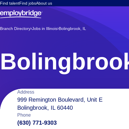
Find talent
Find jobs
About us
Branch Directory
Jobs in Illinois
Bolingbrook, IL
Bolingbrook
Location
Address
999 Remington Boulevard, Unit E
Bolingbrook, IL 60440
details
Phone
(630) 771-9303