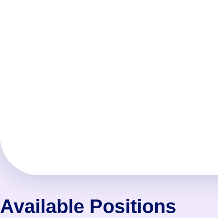
Available Positions