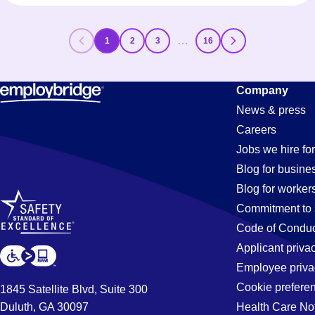
…
1
2
3
16
Company
News & press
Careers
Jobs we hire for
Blog for busine
Blog for worker
Commitment to 
Code of Conduc
Applicant priva
Employee priva
Cookie prefere
1845 Satellite Blvd, Suite 300
Duluth, GA 30097
Health Care No