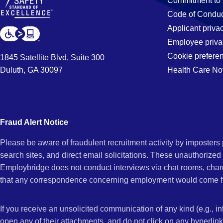
Commitment to 
Code of Conduc
Applicant priva
Employee priva
Cookie prefere
1845 Satellite Blvd, Suite 300
Duluth, GA 30097
Health Care No
Fraud Alert Notice
Please be aware of fraudulent recruitment activity by imposter
search sites, and direct email solicitations. These unauthorized
Employbridge does not conduct interviews via chat rooms, char
that any correspondence concerning employment would come f
If you receive an unsolicited communication of any kind (e.g., i
open any of their attachments, and do not click on any hyperli