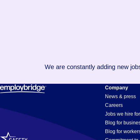
We are constantly adding new jobs
Company
News & press
Careers
Jobs we hire for
Blog for busine
Blog for worker