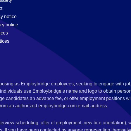
safety
t
cy notice
cy notice
nces
tices
s posing as Employbridge employees, seeking to engage with job
 individuals use Employbridge’s name and logo to obtain personal
ge candidates an advance fee, or offer employment positions wi
rom an authorized employbridge.com email address.
nterview scheduling, offer of employment, new hire orientation),
nks. If you have been contacted by anyone representing themsel