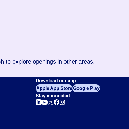
ch
to explore openings in other areas.
Download our app
Apple App Store
Google Play
Stay connected