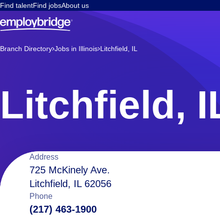
Find talent
Find jobs
About us
Branch Directory
Jobs in Illinois
Litchfield, IL
Litchfield, I
Location
Address
725 McKinely Ave.
Litchfield, IL 62056
details
Phone
(217) 463-1900