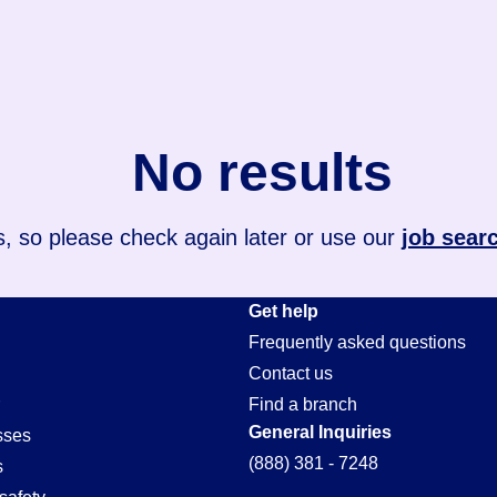
No results
, so please check again later or use our
job sear
Get help
Frequently asked questions
Contact us
Find a branch
General Inquiries
sses
(888) 381 - 7248
s