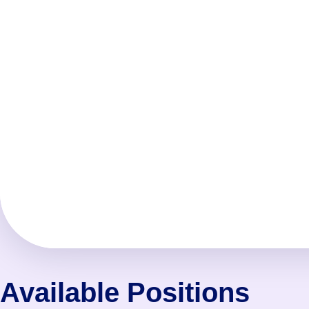
Available Positions