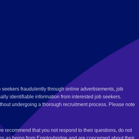
 seekers fraudulently through online advertisements, job
ly identifiable information from interested job seekers.
thout undergoing a thorough recruitment process. Please note
 we recommend that you not respond to their questions, do not
ves as being from Employbridge and are concerned about their