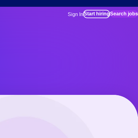
Start hiring
Search jobs
Sign In
for employers
Manage your Bluecrew workforce
for talent
Use this if you plan to visit an in-pe
location as part of your job search
for talent
Manage job assignments through t
Bluecrew app