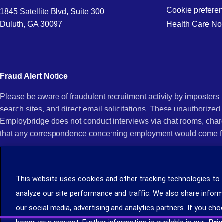
Cookie prefere
1845 Satellite Blvd, Suite 300
Duluth, GA 30097
Health Care No
Fraud Alert Notice
Please be aware of fraudulent recruitment activity by imposter
search sites, and direct email solicitations. These unauthorized
Employbridge does not conduct interviews via chat rooms, char
that any correspondence concerning employment would come f
If you receive an unsolicited communication of any kind (e.g., i
open any of their attachments, and do not click on any hyperli
This website uses cookies and other tracking technologies to
legitimacy, contact us immediately at (888) 381-7248. You can f
analyze our site performance and traffic. We also share inform
you can file a complaint with the Internet Crime Complaint Cent
our social media, advertising and analytics partners. If you cho
Learn more about staffing agency recruitment and hiring scams
.