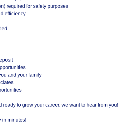
en) required for safety purposes
nd efficiency
eded
eposit
portunities
ou and your family
ciates
rtunities
d ready to grow your career, we want to hear from you!
 in minutes!