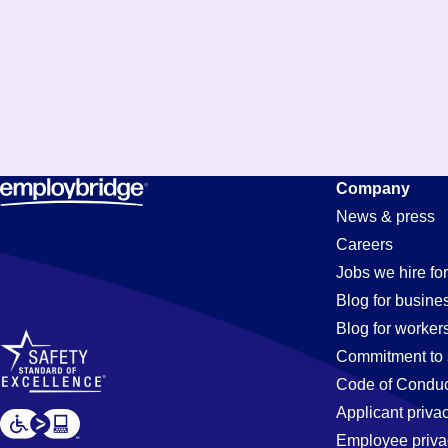
Company
News & press
Careers
Jobs we hire for
Blog for busine
Blog for worker
Commitment to 
Code of Conduc
Applicant priva
Employee priva