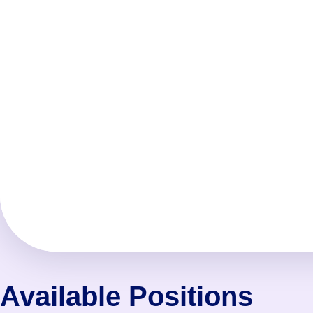
Available Positions