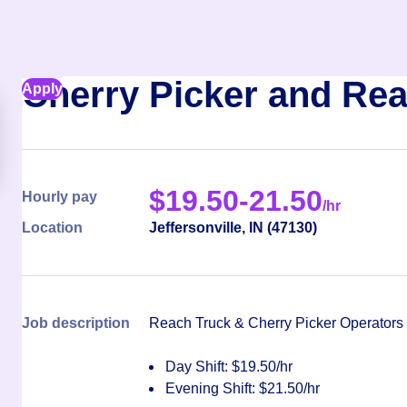
Cherry Picker and Rea
Apply
$
19.50-21.50
Hourly pay
/hr
Location
Jeffersonville
,
IN
(
47130
)
Job description
Reach Truck & Cherry Picker Operators
Day Shift: $19.50/hr
Evening Shift: $21.50/hr