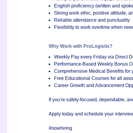
English proficiency (written and spok
Strong work ethic, positive attitude, a
Reliable attendance and punctuality
Flexibility to work overtime when ne
Why Work with ProLogistix?
Weekly Pay every Friday via Direct D
Performance-Based Weekly Bonus Op
Comprehensive Medical Benefits for y
Free Educational Courses for all asso
Career Growth and Advancement Oppo
If you're safety-focused, dependable, an
Apply today and schedule your interview
#nowhiring