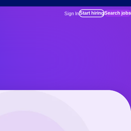
Start hiring
Search jobs
Sign In
for employers
Manage your Bluecrew workforce
for talent
Use this if you plan to visit an in-pe
location as part of your job search
for talent
Manage job assignments through t
Bluecrew app