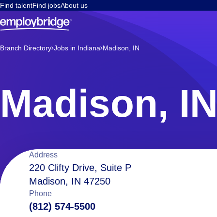
Find talent
Find jobs
About us
Branch Directory
Jobs in Indiana
Madison, IN
Madison, I
Location
Address
220 Clifty Drive, Suite P
Madison, IN 47250
details
Phone
(812) 574-5500