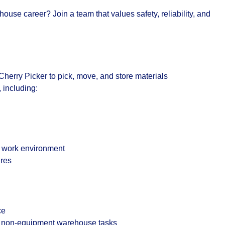
ouse career? Join a team that values safety, reliability, and
Cherry Picker
to pick, move, and store materials
 including:
e work environment
ures
ce
nd non-equipment warehouse tasks