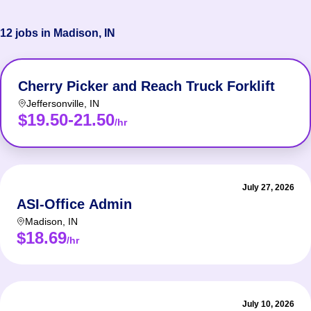
12 jobs in Madison, IN
Cherry Picker and Reach Truck Forklift
Jeffersonville
,
IN
$19.50-21.50
/hr
July 27, 2026
ASI-Office Admin
Madison
,
IN
$18.69
/hr
July 10, 2026