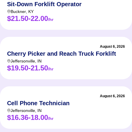
Sit-Down Forklift Operator
Buckner
,
KY
$21.50-22.00
/hr
August 6, 2026
Cherry Picker and Reach Truck Forklift
Jeffersonville
,
IN
$19.50-21.50
/hr
August 6, 2026
Cell Phone Technician
Jeffersonville
,
IN
$16.36-18.00
/hr