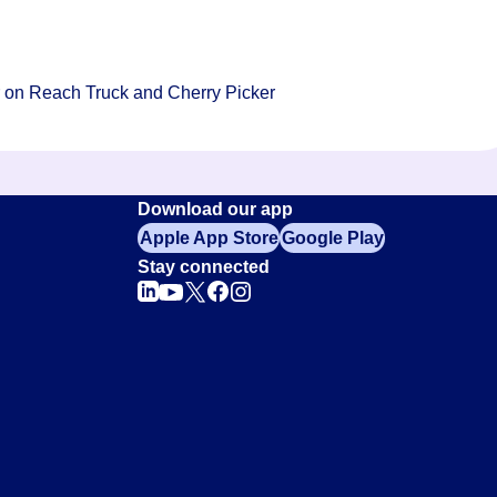
ar on Reach Truck and Cherry Picker
Download our app
Apple App Store
Google Play
Stay connected