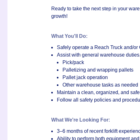
Ready to take the next step in your wareh
growth!
What You'll Do:
Safely operate a
Reach Truck and/or 
Assist with general warehouse duties,
Pick/pack
Palletizing and wrapping pallets
Pallet jack operation
Other warehouse tasks as needed
Maintain a clean, organized, and saf
Follow all safety policies and proced
What We're Looking For:
3–6 months of recent forklift experien
Ability to perform both equipment a