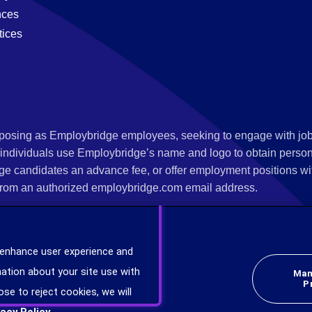
nces
tices
s posing as Employbridge employees, seeking to engage with job
 individuals use Employbridge’s name and logo to obtain personal
ge candidates an advance fee, or offer employment positions wi
rom an authorized employbridge.com email address.
nterview scheduling, offer of employment, new hire orientation),
nks. If you have been contacted by anyone representing themsel
 enhance user experience and
ind more information on scams and how to report a scam from you
ation about your site use with
Man
er at
www.ic3.gov
.
P
ose to reject cookies, we will