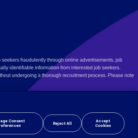
 seekers fraudulently through online advertisements, job
ly identifiable information from interested job seekers.
thout undergoing a thorough recruitment process. Please note
 we recommend that you not respond to their questions, do not
ves as being from Employbridge and are concerned about their
r local authority or consumer protection bureau. In the US,
age Consent
Accept
Reject All
references
Cookies