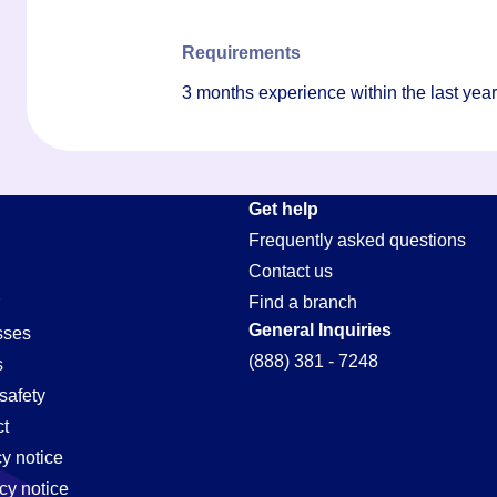
Requirements
3 months experience within the last ye
Get help
Frequently asked questions
Contact us
Find a branch
General Inquiries
sses
(888) 381 - 7248
s
safety
t
cy notice
cy notice