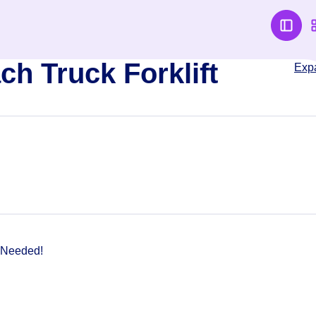
ch Truck Forklift
Exp
 Needed!