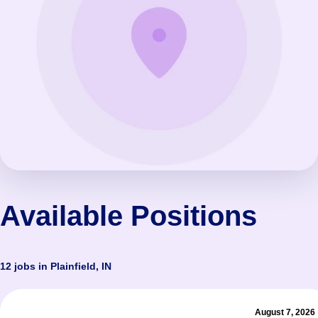
Available Positions
12 jobs in Plainfield, IN
August 7, 2026