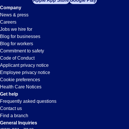
Apple App Store
Google Play
Company
News & press
Careers
Jobs we hire for
Blog for businesses
Blog for workers
Commitment to safety
Code of Conduct
Applicant privacy notice
Employee privacy notice
Cookie preferences
Health Care Notices
Get help
Frequently asked questions
Contact us
Find a branch
General Inquiries