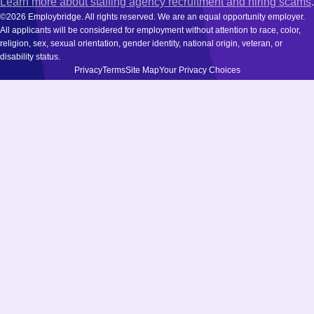
Learn more about staffing agency recruitment and hiring scams
.
©2026 Employbridge. All rights reserved. We are an equal opportunity employer.
All applicants will be considered for employment without attention to race, color,
religion, sex, sexual orientation, gender identity, national origin, veteran, or
disability status.
Privacy
Terms
Site Map
Your Privacy Choices