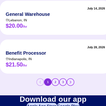
July 14, 2026
General Warehouse
Lebanon
,
IN
$20.00
/hr
July 28, 2026
Benefit Processor
Indianapolis
,
IN
$21.50
/hr
1
2
3
Download our app