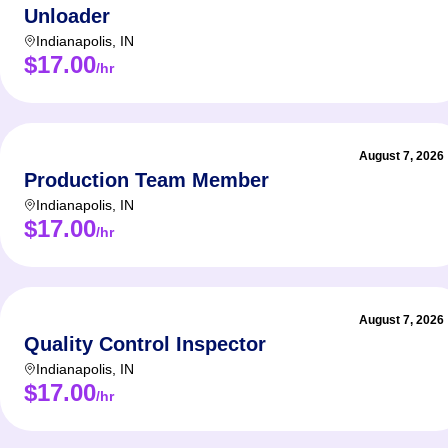
Unloader
Indianapolis
,
IN
$17.00
/hr
August 7, 2026
Production Team Member
Indianapolis
,
IN
$17.00
/hr
August 7, 2026
Quality Control Inspector
Indianapolis
,
IN
$17.00
/hr