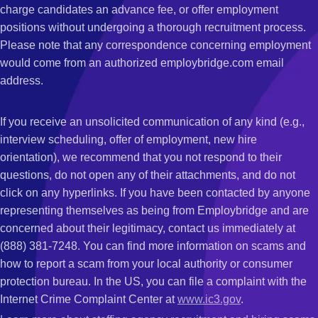
charge candidates an advance fee, or offer employment
positions without undergoing a thorough recruitment process.
Please note that any correspondence concerning employment
would come from an authorized employbridge.com email
address.
If you receive an unsolicited communication of any kind (e.g.,
interview scheduling, offer of employment, new hire
orientation), we recommend that you not respond to their
questions, do not open any of their attachments, and do not
click on any hyperlinks. If you have been contacted by anyone
representing themselves as being from Employbridge and are
concerned about their legitimacy, contact us immediately at
(888) 381-7248. You can find more information on scams and
how to report a scam from your local authority or consumer
protection bureau. In the US, you can file a complaint with the
Internet Crime Complaint Center at
www.ic3.gov
.