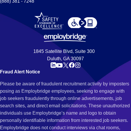
(888) 381 - 7248
1845 Satellite Blvd, Suite 300
Duluth, GA 30097
Fraud Alert Notice
Please be aware of fraudulent recruitment activity by imposters
posing as Employbridge employees, seeking to engage with
job seekers fraudulently through online advertisements, job
search sites, and direct email solicitations. These unauthorized
individuals use Employbridge’s name and logo to obtain
personally identifiable information from interested job seekers.
Employbridge does not conduct interviews via chat rooms,