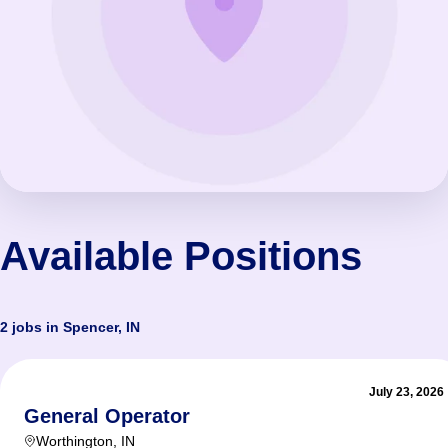
Available Positions
2 jobs in Spencer, IN
July 23, 2026
General Operator
Worthington
,
IN