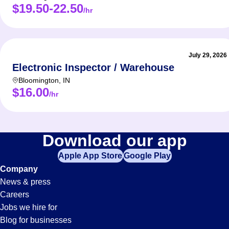
$19.50-22.50
/hr
July 29, 2026
Electronic Inspector / Warehouse
Bloomington
,
IN
$16.00
/hr
Download our app
Apple App Store
Google Play
Company
News & press
Careers
Jobs we hire for
Blog for businesses