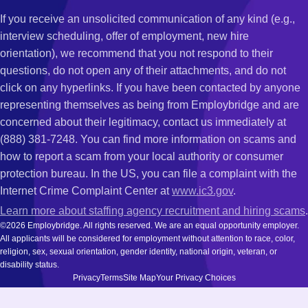
If you receive an unsolicited communication of any kind (e.g.,
interview scheduling, offer of employment, new hire
orientation), we recommend that you not respond to their
questions, do not open any of their attachments, and do not
click on any hyperlinks. If you have been contacted by anyone
representing themselves as being from Employbridge and are
concerned about their legitimacy, contact us immediately at
(888) 381-7248. You can find more information on scams and
how to report a scam from your local authority or consumer
protection bureau. In the US, you can file a complaint with the
Internet Crime Complaint Center at
www.ic3.gov
.
Learn more about staffing agency recruitment and hiring scams
.
©2026 Employbridge. All rights reserved. We are an equal opportunity employer.
All applicants will be considered for employment without attention to race, color,
religion, sex, sexual orientation, gender identity, national origin, veteran, or
disability status.
Privacy
Terms
Site Map
Your Privacy Choices