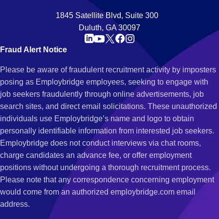
1845 Satellite Blvd, Suite 300
Duluth, GA 30097
Fraud Alert Notice
Please be aware of fraudulent recruitment activity by imposters
posing as Employbridge employees, seeking to engage with
job seekers fraudulently through online advertisements, job
search sites, and direct email solicitations. These unauthorized
individuals use Employbridge’s name and logo to obtain
personally identifiable information from interested job seekers.
Employbridge does not conduct interviews via chat rooms,
charge candidates an advance fee, or offer employment
positions without undergoing a thorough recruitment process.
Please note that any correspondence concerning employment
would come from an authorized employbridge.com email
address.