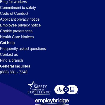
Blog for workers
Commitment to safety
Code of Conduct
Applicant privacy notice
Employee privacy notice
Cookie preferences
Health Care Notices
Get help
Frequently asked questions
Contact us
Find a branch
General Inquiries
(888) 381 - 7248