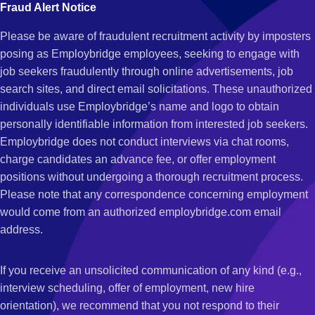
Fraud Alert Notice
Please be aware of fraudulent recruitment activity by imposters
posing as Employbridge employees, seeking to engage with
job seekers fraudulently through online advertisements, job
search sites, and direct email solicitations. These unauthorized
individuals use Employbridge’s name and logo to obtain
personally identifiable information from interested job seekers.
Employbridge does not conduct interviews via chat rooms,
charge candidates an advance fee, or offer employment
positions without undergoing a thorough recruitment process.
Please note that any correspondence concerning employment
would come from an authorized employbridge.com email
address.
If you receive an unsolicited communication of any kind (e.g.,
interview scheduling, offer of employment, new hire
orientation), we recommend that you not respond to their