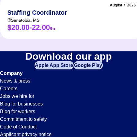
August 7, 2026
Staffing Coordinator
Senatobia
,
MS
$20.00-22.00
/hr
Download our app
Apple App Store
Google Play
Company
News & press
Careers
Jobs we hire for
Blog for businesses
Blog for workers
Commitment to safety
Code of Conduct
Applicant privacy notice