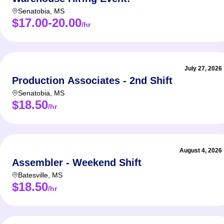
Senatobia
,
MS
$17.00-20.00
/hr
July 27, 2026
Production Associates - 2nd Shift
Senatobia
,
MS
$18.50
/hr
August 4, 2026
Assembler - Weekend Shift
Batesville
,
MS
$18.50
/hr