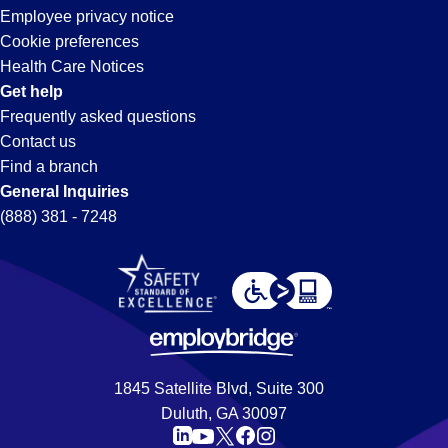
Employee privacy notice
Cookie preferences
Health Care Notices
Get help
Frequently asked questions
Contact us
Find a branch
General Inquiries
(888) 381 - 7248
1845 Satellite Blvd, Suite 300
Duluth, GA 30097