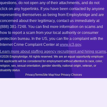
questions, do not open any of their attachments, and do not
click on any hyperlinks. If you have been contacted by anyone
representing themselves as being from Employbridge and are
concerned about their legitimacy, contact us immediately at
(888) 381-7248. You can find more information on scams and
how to report a scam from your local authority or consumer
protection bureau. In the US, you can file a complaint with the
Internet Crime Complaint Center at
www.ic3.gov
.
Learn more about staffing agency recruitment and hiring scams
.
©2026 Employbridge. All rights reserved. We are an equal opportunity employer.
All applicants will be considered for employment without attention to race, color,
religion, sex, sexual orientation, gender identity, national origin, veteran, or
disability status.
Privacy
Terms
Site Map
Your Privacy Choices