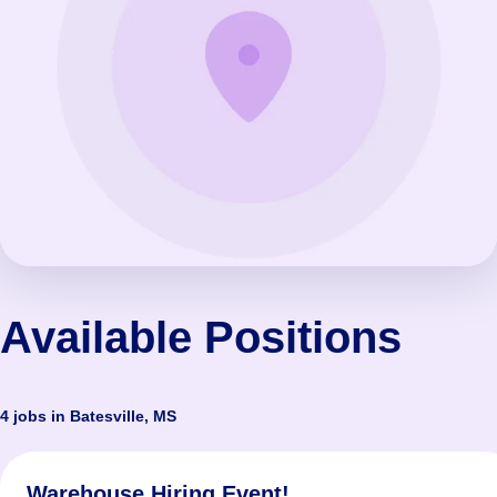
Available Positions
4 jobs in Batesville, MS
Warehouse Hiring Event!