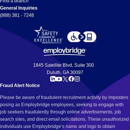
Find a branch
General Inquiries
(888) 381 - 7248
1845 Satellite Blvd, Suite 300
Duluth, GA 30097
Fraud Alert Notice
Please be aware of fraudulent recruitment activity by imposters
posing as Employbridge employees, seeking to engage with
job seekers fraudulently through online advertisements, job
search sites, and direct email solicitations. These unauthorized
individuals use Employbridge’s name and logo to obtain