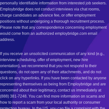
personally identifiable information from interested job seekers.
Employbridge does not conduct interviews via chat rooms,
charge candidates an advance fee, or offer employment
positions without undergoing a thorough recruitment process.
Please note that any correspondence concerning employment
would come from an authorized employbridge.com email
address.
If you receive an unsolicited communication of any kind (e.g.,
interview scheduling, offer of employment, new hire
orientation), we recommend that you not respond to their
questions, do not open any of their attachments, and do not
click on any hyperlinks. If you have been contacted by anyone
representing themselves as being from Employbridge and are
concerned about their legitimacy, contact us immediately at
(888) 381-7248. You can find more information on scams and
how to report a scam from your local authority or consumer
protection bureau. In the US, you can file a complaint with the