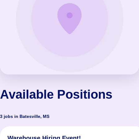
Available Positions
3 jobs in Batesville, MS
Warehouse Hiring Event!