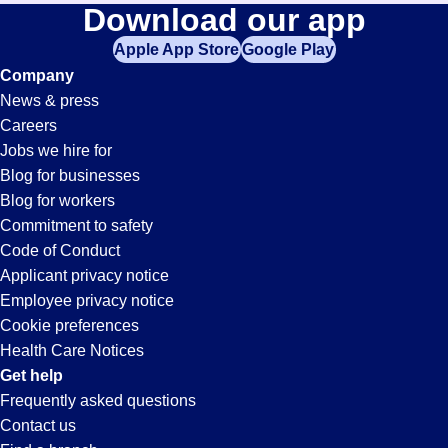
Download our app
Apple App Store
Google Play
Company
News & press
Careers
Jobs we hire for
Blog for businesses
Blog for workers
Commitment to safety
Code of Conduct
Applicant privacy notice
Employee privacy notice
Cookie preferences
Health Care Notices
Get help
Frequently asked questions
Contact us