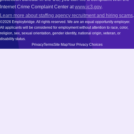
Internet Crime Complaint Center at
www.ic3.gov
.
Learn more about staffing agency recruitment and hiring scams
.
©2026 Employbridge. All rights reserved. We are an equal opportunity employer.
All applicants will be considered for employment without attention to race, color,
religion, sex, sexual orientation, gender identity, national origin, veteran, or
disability status.
Privacy
Terms
Site Map
Your Privacy Choices