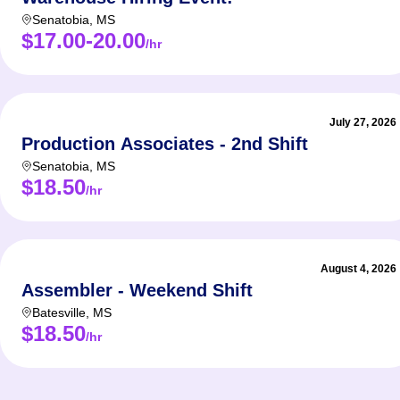
Senatobia
,
MS
$17.00-20.00
/hr
July 27, 2026
Production Associates - 2nd Shift
Senatobia
,
MS
$18.50
/hr
August 4, 2026
Assembler - Weekend Shift
Batesville
,
MS
$18.50
/hr