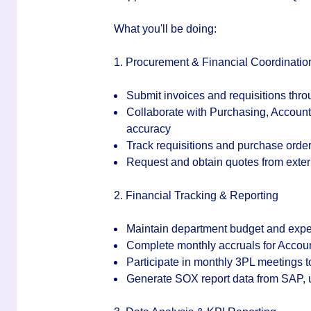
What you'll be doing:
1. Procurement & Financial Coordinatio
Submit invoices and requisitions thro
Collaborate with Purchasing, Account
accuracy
Track requisitions and purchase orde
Request and obtain quotes from ext
2. Financial Tracking & Reporting
Maintain department budget and exp
Complete monthly accruals for Accou
Participate in monthly 3PL meetings 
Generate SOX report data from SAP, 