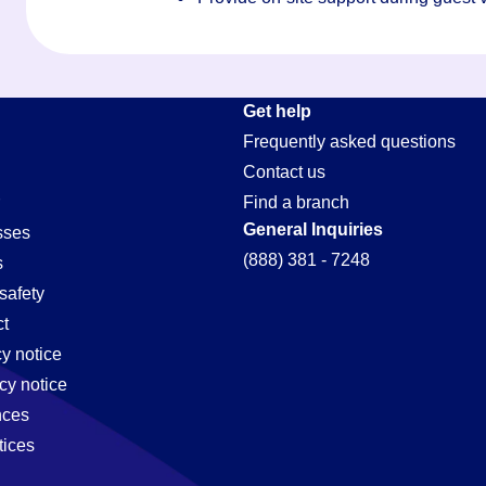
Get help
Frequently asked questions
Contact us
Find a branch
General Inquiries
sses
(888) 381 - 7248
s
safety
t
cy notice
cy notice
nces
tices