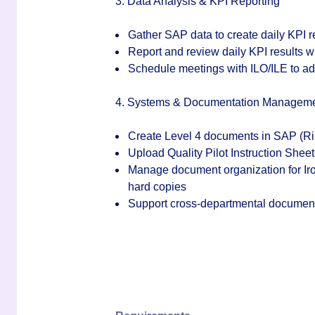
3. Data Analysis & KPI Reporting
Gather SAP data to create daily KPI 
Report and review daily KPI results 
Schedule meetings with ILO/ILE to a
4. Systems & Documentation Managem
Create Level 4 documents in SAP (Ri
Upload Quality Pilot Instruction Shee
Manage document organization for Iron
hard copies
Support cross-departmental document