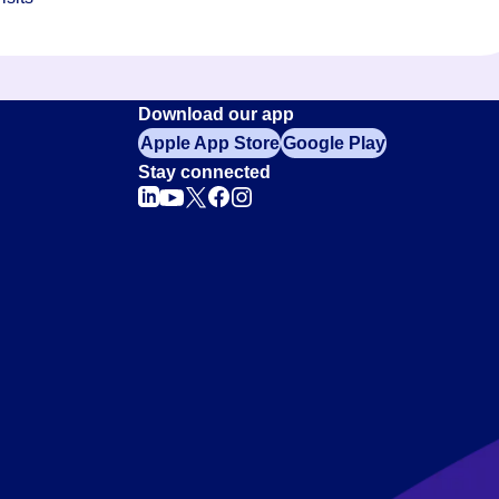
Download our app
Apple App Store
Google Play
Stay connected