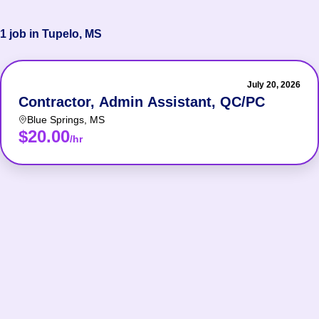
1 job in Tupelo, MS
July 20, 2026
Contractor, Admin Assistant, QC/PC
Blue Springs
,
MS
$20.00
/hr