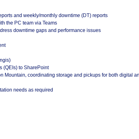
reports and weekly/monthly downtime (DT) reports
with the PC team via Teams
ddress downtime gaps and performance issues
ent
ngis)
ts (QEIs) to SharePoint
 Mountain, coordinating storage and pickups for both digital a
ation needs as required