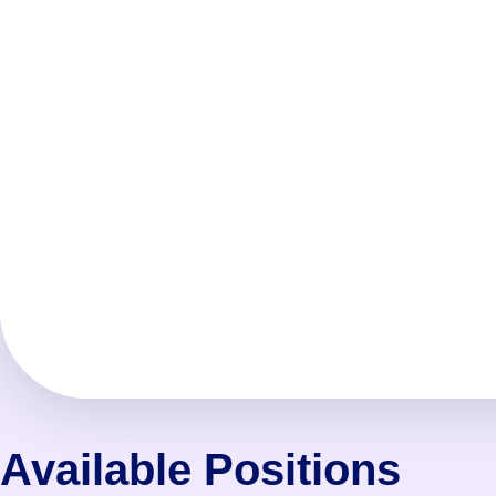
Available Positions