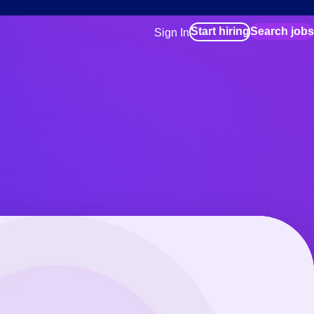
Start hiring
Search jobs
Sign In
for employers
Manage your Bluecrew workforce
for talent
Use this if you plan to visit an in-pe
location as part of your job search
for talent
Manage job assignments through t
Bluecrew app