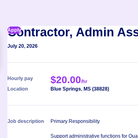
Contractor, Admin Ass
Apply
July 20, 2026
$
20.00
Hourly pay
/hr
Location
Blue Springs
,
MS
(
38828
)
Job description
Primary Responsibility
Support administrative functions for Qua