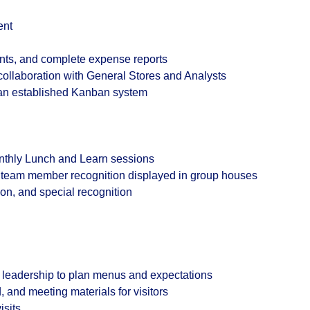
ent
nts, and complete expense reports
ollaboration with General Stores and Analysts
 an established Kanban system
nthly Lunch and Learn sessions
r team member recognition displayed in group houses
tion, and special recognition
 leadership to plan menus and expectations
and meeting materials for visitors
isits