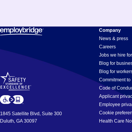
Company
News & press
Careers
Jobs we hire for
Blog for busine
Blog for worker
Commitment to 
Code of Conduc
Applicant priva
Employee priva
Cookie prefere
1845 Satellite Blvd, Suite 300
Duluth, GA 30097
Health Care No