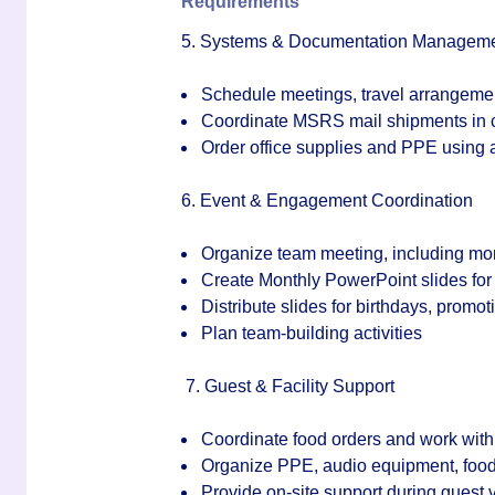
Requirements
5. Systems & Documentation Managem
Schedule meetings, travel arrangeme
Coordinate MSRS mail shipments in c
Order office supplies and PPE using
6. Event & Engagement Coordination
Organize team meeting, including mo
Create Monthly PowerPoint slides fo
Distribute slides for birthdays, promo
Plan team-building activities
7
. Guest & Facility Support
Coordinate food orders and work with
Organize PPE, audio equipment, food, 
Provide on-site support during guest v