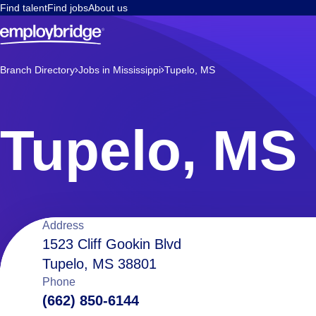
Find talent
Find jobs
About us
Branch Directory
Jobs in Mississippi
Tupelo, MS
Tupelo, MS
Location
Address
1523 Cliff Gookin Blvd
Tupelo, MS 38801
details
Phone
(662) 850-6144