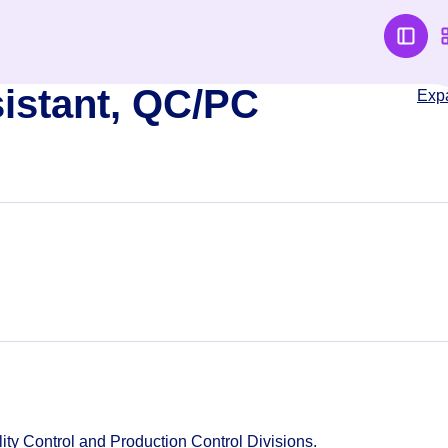
istant, QC/PC
Exp
lity Control and Production Control Divisions.