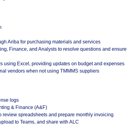
n
ugh Ariba for purchasing materials and services
ing, Finance, and Analysts to resolve questions and ensure
rs using Excel, providing updates on budget and expenses
ernal vendors when not using TMMMS suppliers
ense logs
nting & Finance (A&F)
to review spreadsheets and prepare monthly invoicing
upload to Teams, and share with ALC