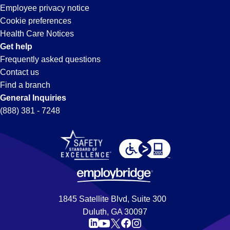
Employee privacy notice
Cookie preferences
Health Care Notices
Get help
Frequently asked questions
Contact us
Find a branch
General Inquiries
(888) 381 - 7248
1845 Satellite Blvd, Suite 300
Duluth, GA 30097