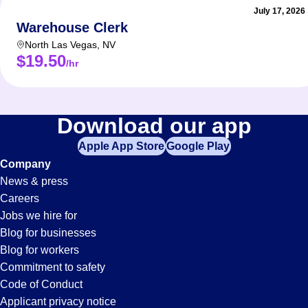
July 17, 2026
Warehouse Clerk
North Las Vegas
,
NV
$19.50
/hr
Download our app
Apple App Store
Google Play
Company
News & press
Careers
Jobs we hire for
Blog for businesses
Blog for workers
Commitment to safety
Code of Conduct
Applicant privacy notice