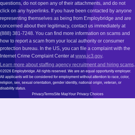
questions, do not open any of their attachments, and do not
click on any hyperlinks. If you have been contacted by anyone
representing themselves as being from Employbridge and are
concerned about their legitimacy, contact us immediately at
(888) 381-7248. You can find more information on scams and
how to report a scam from your local authority or consumer
protection bureau. In the US, you can file a complaint with the
Internet Crime Complaint Center at
www.ic3.gov
.
Learn more about staffing agency recruitment and hiring scams
.
©2026 Employbridge. All rights reserved. We are an equal opportunity employer.
All applicants will be considered for employment without attention to race, color,
religion, sex, sexual orientation, gender identity, national origin, veteran, or
disability status.
Privacy
Terms
Site Map
Your Privacy Choices