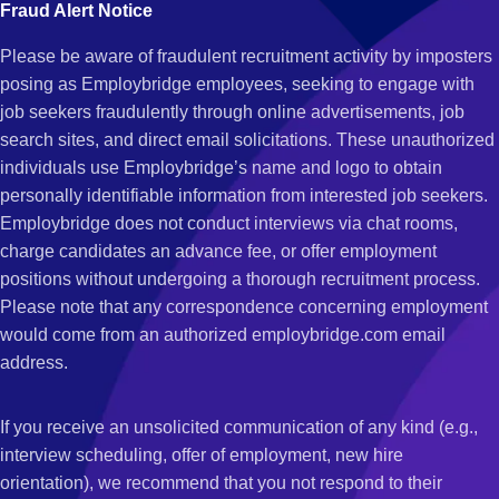
Fraud Alert Notice
Please be aware of fraudulent recruitment activity by imposters
posing as Employbridge employees, seeking to engage with
job seekers fraudulently through online advertisements, job
search sites, and direct email solicitations. These unauthorized
individuals use Employbridge’s name and logo to obtain
personally identifiable information from interested job seekers.
Employbridge does not conduct interviews via chat rooms,
charge candidates an advance fee, or offer employment
positions without undergoing a thorough recruitment process.
Please note that any correspondence concerning employment
would come from an authorized employbridge.com email
address.
If you receive an unsolicited communication of any kind (e.g.,
interview scheduling, offer of employment, new hire
orientation), we recommend that you not respond to their