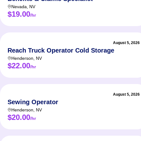
Nevada
,
NV
$19.00
/hr
August 5, 2026
Reach Truck Operator Cold Storage
Henderson
,
NV
$22.00
/hr
August 5, 2026
Sewing Operator
Henderson
,
NV
$20.00
/hr