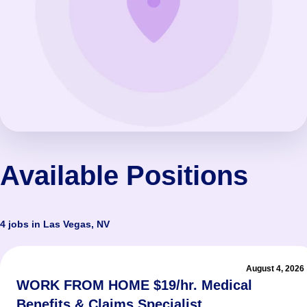
Available Positions
4 jobs in Las Vegas, NV
August 4, 2026
WORK FROM HOME $19/hr. Medical
Benefits & Claims Specialist