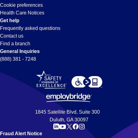
Cookie preferences
Health Care Notices
Get help
Frequently asked questions
Contact us
Find a branch
General Inquiries
(888) 381 - 7248
1845 Satellite Blvd, Suite 300
Duluth, GA 30097
Fraud Alert Notice