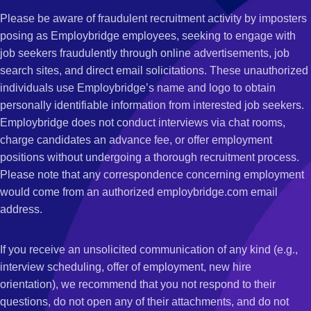
Please be aware of fraudulent recruitment activity by imposters
posing as Employbridge employees, seeking to engage with
job seekers fraudulently through online advertisements, job
search sites, and direct email solicitations. These unauthorized
individuals use Employbridge’s name and logo to obtain
personally identifiable information from interested job seekers.
Employbridge does not conduct interviews via chat rooms,
charge candidates an advance fee, or offer employment
positions without undergoing a thorough recruitment process.
Please note that any correspondence concerning employment
would come from an authorized employbridge.com email
address.
If you receive an unsolicited communication of any kind (e.g.,
interview scheduling, offer of employment, new hire
orientation), we recommend that you not respond to their
questions, do not open any of their attachments, and do not