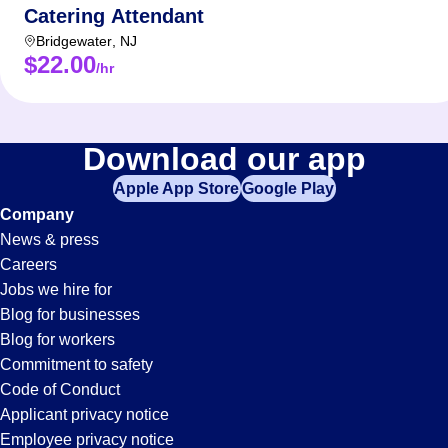
Catering Attendant
Bridgewater
,
NJ
$22.00
/hr
Download our app
Apple App Store
Google Play
Company
News & press
Careers
Jobs we hire for
Blog for businesses
Blog for workers
Commitment to safety
Code of Conduct
Applicant privacy notice
Employee privacy notice