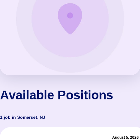
Available Positions
1 job in Somerset, NJ
August 5, 2026