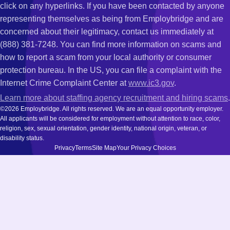
click on any hyperlinks. If you have been contacted by anyone
representing themselves as being from Employbridge and are
concerned about their legitimacy, contact us immediately at
(888) 381-7248. You can find more information on scams and
how to report a scam from your local authority or consumer
protection bureau. In the US, you can file a complaint with the
Internet Crime Complaint Center at
www.ic3.gov
.
Learn more about staffing agency recruitment and hiring scams
.
©2026 Employbridge. All rights reserved. We are an equal opportunity employer.
All applicants will be considered for employment without attention to race, color,
religion, sex, sexual orientation, gender identity, national origin, veteran, or
disability status.
Privacy
Terms
Site Map
Your Privacy Choices