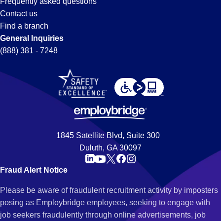
Frequently asked questions
Contact us
Find a branch
General Inquiries
(888) 381 - 7248
1845 Satellite Blvd, Suite 300
Duluth, GA 30097
Fraud Alert Notice
Please be aware of fraudulent recruitment activity by imposters
posing as Employbridge employees, seeking to engage with
job seekers fraudulently through online advertisements, job