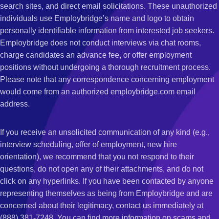
search sites, and direct email solicitations. These unauthorized
individuals use Employbridge’s name and logo to obtain
personally identifiable information from interested job seekers.
Employbridge does not conduct interviews via chat rooms,
charge candidates an advance fee, or offer employment
positions without undergoing a thorough recruitment process.
Please note that any correspondence concerning employment
would come from an authorized employbridge.com email
address.
If you receive an unsolicited communication of any kind (e.g.,
interview scheduling, offer of employment, new hire
orientation), we recommend that you not respond to their
questions, do not open any of their attachments, and do not
click on any hyperlinks. If you have been contacted by anyone
representing themselves as being from Employbridge and are
concerned about their legitimacy, contact us immediately at
(888) 381-7248. You can find more information on scams and