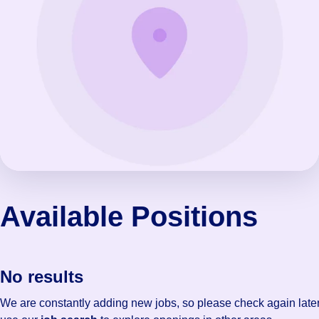
Available Positions
No results
We are constantly adding new jobs, so please check again later