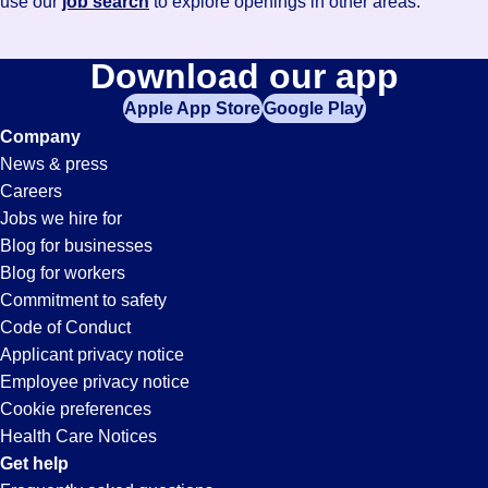
use our
job search
to explore openings in other areas.
Download our app
Apple App Store
Google Play
Company
News & press
Careers
Jobs we hire for
Blog for businesses
Blog for workers
Commitment to safety
Code of Conduct
Applicant privacy notice
Employee privacy notice
Cookie preferences
Health Care Notices
Get help