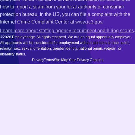
how to report a scam from your local authority or consumer
protection bureau. In the US, you can file a complaint with the
Internet Crime Complaint Center at
www.ic3.gov
.
Learn more about staffing agency recruitment and hiring scams
.
©2026 Employbridge. All rights reserved. We are an equal opportunity employer.
All applicants will be considered for employment without attention to race, color,
religion, sex, sexual orientation, gender identity, national origin, veteran, or
disability status.
Privacy
Terms
Site Map
Your Privacy Choices