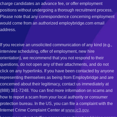
charge candidates an advance fee, or offer employment
positions without undergoing a thorough recruitment process.
Please note that any correspondence concerning employment
would come from an authorized employbridge.com email
address.
If you receive an unsolicited communication of any kind (e.g.,
interview scheduling, offer of employment, new hire
orientation), we recommend that you not respond to their
questions, do not open any of their attachments, and do not
click on any hyperlinks. If you have been contacted by anyone
representing themselves as being from Employbridge and are
concerned about their legitimacy, contact us immediately at
(888) 381-7248. You can find more information on scams and
how to report a scam from your local authority or consumer
protection bureau. In the US, you can file a complaint with the
Internet Crime Complaint Center at
www.ic3.gov
.