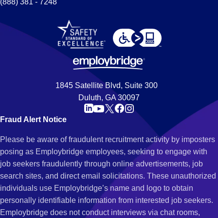
(888) 381 - 7248
1845 Satellite Blvd, Suite 300
Duluth, GA 30097
Fraud Alert Notice
Please be aware of fraudulent recruitment activity by imposters
posing as Employbridge employees, seeking to engage with
job seekers fraudulently through online advertisements, job
search sites, and direct email solicitations. These unauthorized
individuals use Employbridge’s name and logo to obtain
personally identifiable information from interested job seekers.
Employbridge does not conduct interviews via chat rooms,