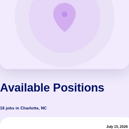
Available Positions
16 jobs in Charlotte, NC
July 15, 2026