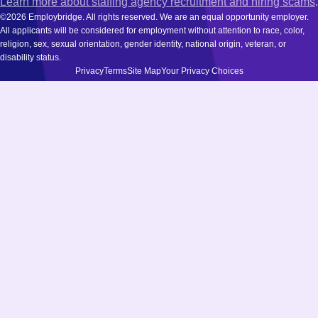
Learn more about staffing agency recruitment and hiring scams
.
©2026 Employbridge. All rights reserved. We are an equal opportunity employer.
All applicants will be considered for employment without attention to race, color,
religion, sex, sexual orientation, gender identity, national origin, veteran, or
disability status.
Privacy
Terms
Site Map
Your Privacy Choices