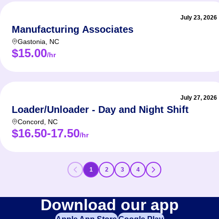
July 23, 2026
Manufacturing Associates
Gastonia
,
NC
$15.00
/hr
July 27, 2026
Loader/Unloader - Day and Night Shift
Concord
,
NC
$16.50-17.50
/hr
1
2
3
4
Download our app