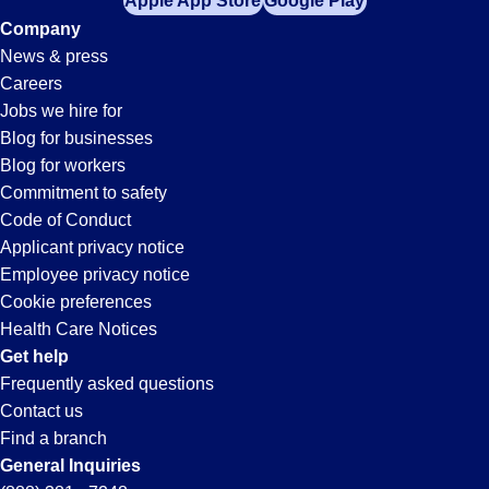
Apple App Store
Google Play
Company
News & press
Careers
Jobs we hire for
Blog for businesses
Blog for workers
Commitment to safety
Code of Conduct
Applicant privacy notice
Employee privacy notice
Cookie preferences
Health Care Notices
Get help
Frequently asked questions
Contact us
Find a branch
General Inquiries