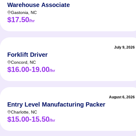
Warehouse Associate
Gastonia
,
NC
$17.50
/hr
July 9, 2026
Forklift Driver
Concord
,
NC
$16.00-19.00
/hr
August 6, 2026
Entry Level Manufacturing Packer
Charlotte
,
NC
$15.00-15.50
/hr