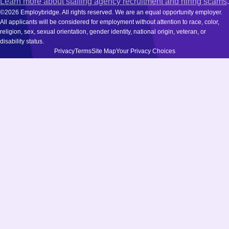
Learn more about staffing agency recruitment and hiring scams
.
©2026 Employbridge. All rights reserved. We are an equal opportunity employer.
All applicants will be considered for employment without attention to race, color,
religion, sex, sexual orientation, gender identity, national origin, veteran, or
disability status.
Privacy
Terms
Site Map
Your Privacy Choices