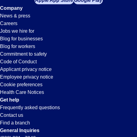
Apple App Store
Google Play
Company
News & press
Careers
Jobs we hire for
Blog for businesses
Blog for workers
Commitment to safety
Code of Conduct
Applicant privacy notice
Employee privacy notice
Cookie preferences
Health Care Notices
Get help
Frequently asked questions
Contact us
Find a branch
General Inquiries