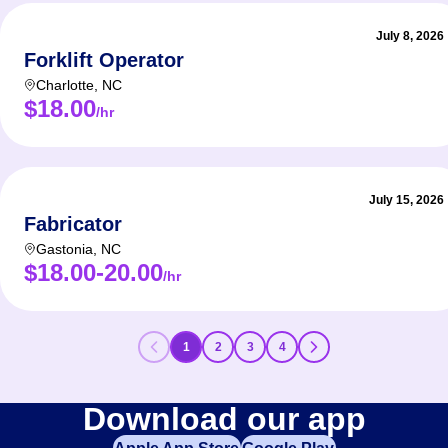
July 8, 2026
Forklift Operator
Charlotte
,
NC
$18.00
/hr
July 15, 2026
Fabricator
Gastonia
,
NC
$18.00-20.00
/hr
1
2
3
4
Download our app