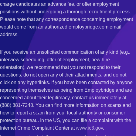
charge candidates an advance fee, or offer employment
positions without undergoing a thorough recruitment process.
Please note that any correspondence concerning employment
would come from an authorized employbridge.com email
address.
If you receive an unsolicited communication of any kind (e.g.,
interview scheduling, offer of employment, new hire
orientation), we recommend that you not respond to their
questions, do not open any of their attachments, and do not
click on any hyperlinks. If you have been contacted by anyone
representing themselves as being from Employbridge and are
concerned about their legitimacy, contact us immediately at
(888) 381-7248. You can find more information on scams and
how to report a scam from your local authority or consumer
protection bureau. In the US, you can file a complaint with the
Internet Crime Complaint Center at
www.ic3.gov
.