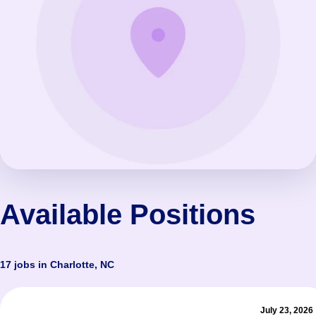
Available Positions
17 jobs in Charlotte, NC
July 23, 2026