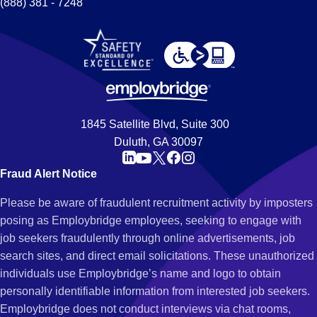
(888) 381 - 7248
1845 Satellite Blvd, Suite 300
Duluth, GA 30097
Fraud Alert Notice
Please be aware of fraudulent recruitment activity by imposters
posing as Employbridge employees, seeking to engage with
job seekers fraudulently through online advertisements, job
search sites, and direct email solicitations. These unauthorized
individuals use Employbridge’s name and logo to obtain
personally identifiable information from interested job seekers.
Employbridge does not conduct interviews via chat rooms,