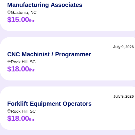
Manufacturing Associates
Gastonia
,
NC
$15.00
/hr
July 9, 2026
CNC Machinist / Programmer
Rock Hill
,
SC
$18.00
/hr
July 9, 2026
Forklift Equipment Operators
Rock Hill
,
SC
$18.00
/hr