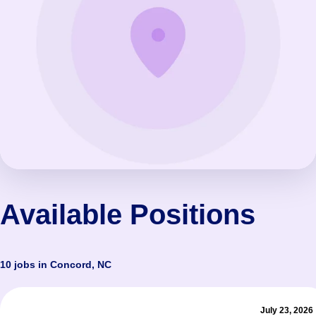
Available Positions
10 jobs in Concord, NC
July 23, 2026