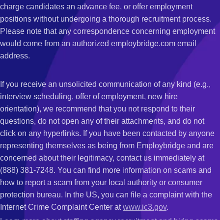
charge candidates an advance fee, or offer employment
positions without undergoing a thorough recruitment process.
Please note that any correspondence concerning employment
would come from an authorized employbridge.com email
address.
If you receive an unsolicited communication of any kind (e.g.,
interview scheduling, offer of employment, new hire
orientation), we recommend that you not respond to their
questions, do not open any of their attachments, and do not
click on any hyperlinks. If you have been contacted by anyone
representing themselves as being from Employbridge and are
concerned about their legitimacy, contact us immediately at
(888) 381-7248. You can find more information on scams and
how to report a scam from your local authority or consumer
protection bureau. In the US, you can file a complaint with the
Internet Crime Complaint Center at
www.ic3.gov
.