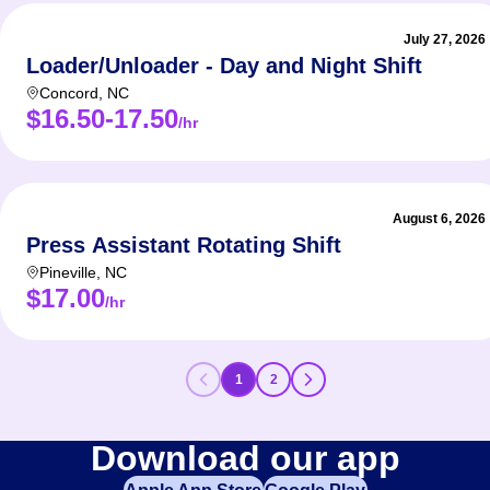
July 27, 2026
Loader/Unloader - Day and Night Shift
Concord
,
NC
$16.50-17.50
/hr
August 6, 2026
Press Assistant Rotating Shift
Pineville
,
NC
$17.00
/hr
1
2
Download our app