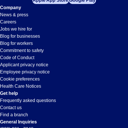
Apple App Store
Google Play
Company
News & press
Careers
Jobs we hire for
Blog for businesses
Blog for workers
Commitment to safety
Code of Conduct
Applicant privacy notice
Employee privacy notice
Cookie preferences
Health Care Notices
Get help
Frequently asked questions
Contact us
Find a branch
General Inquiries