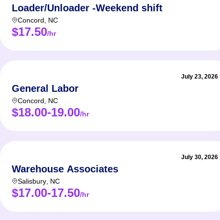
Loader/Unloader -Weekend shift
Concord
,
NC
$17.50
/hr
July 23, 2026
General Labor
Concord
,
NC
$18.00-19.00
/hr
July 30, 2026
Warehouse Associates
Salisbury
,
NC
$17.00-17.50
/hr