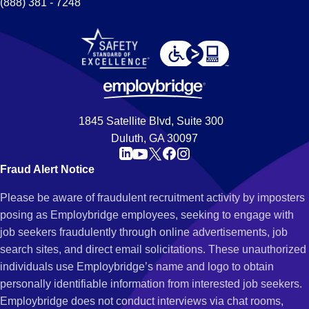
(888) 381 - 7248
1845 Satellite Blvd, Suite 300
Duluth, GA 30097
Fraud Alert Notice
Please be aware of fraudulent recruitment activity by imposters
posing as Employbridge employees, seeking to engage with
job seekers fraudulently through online advertisements, job
search sites, and direct email solicitations. These unauthorized
individuals use Employbridge’s name and logo to obtain
personally identifiable information from interested job seekers.
Employbridge does not conduct interviews via chat rooms,