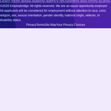
Learn more about staffing agency recruitment and hiring scams
.
©2026 Employbridge. All rights reserved. We are an equal opportunity employer.
All applicants will be considered for employment without attention to race, color,
religion, sex, sexual orientation, gender identity, national origin, veteran, or
disability status.
Privacy
Terms
Site Map
Your Privacy Choices