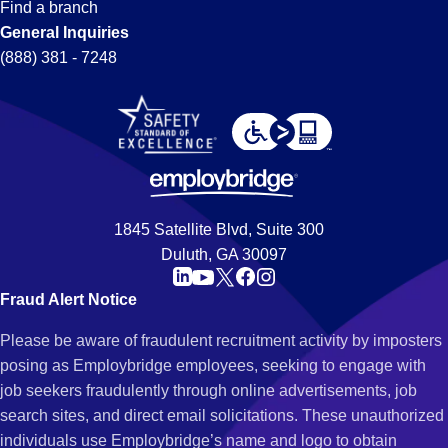
Find a branch
General Inquiries
(888) 381 - 7248
1845 Satellite Blvd, Suite 300
Duluth, GA 30097
Fraud Alert Notice
Please be aware of fraudulent recruitment activity by imposters
posing as Employbridge employees, seeking to engage with
job seekers fraudulently through online advertisements, job
search sites, and direct email solicitations. These unauthorized
individuals use Employbridge’s name and logo to obtain