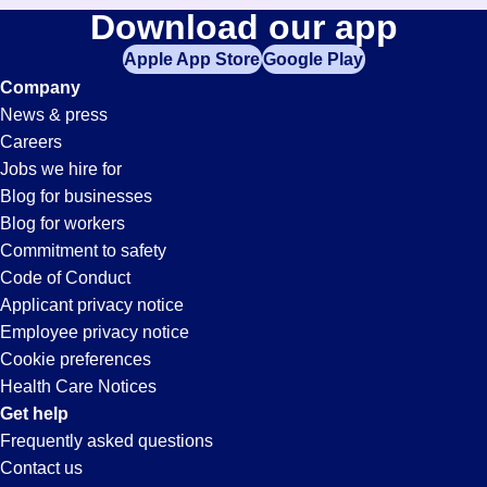
Download our app
Apple App Store
Google Play
Company
News & press
Careers
Jobs we hire for
Blog for businesses
Blog for workers
Commitment to safety
Code of Conduct
Applicant privacy notice
Employee privacy notice
Cookie preferences
Health Care Notices
Get help
Frequently asked questions
Contact us