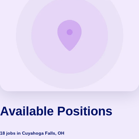
Available Positions
18 jobs in Cuyahoga Falls, OH