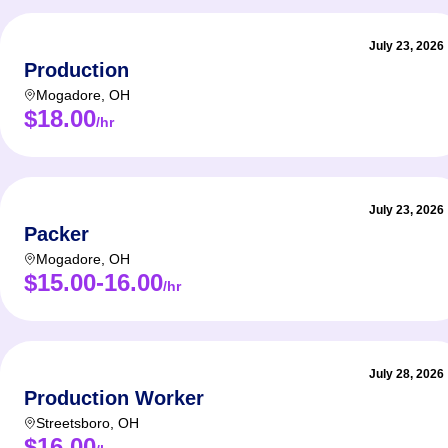
July 23, 2026
Production
Mogadore
,
OH
$18.00
/hr
July 23, 2026
Packer
Mogadore
,
OH
$15.00-16.00
/hr
July 28, 2026
Production Worker
Streetsboro
,
OH
$16.00