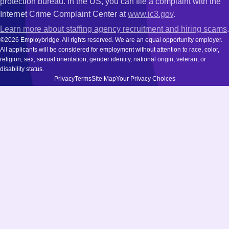
protection bureau. In the US, you can file a complaint with the
Internet Crime Complaint Center at
www.ic3.gov
.
Learn more about staffing agency recruitment and hiring scams
.
©2026 Employbridge. All rights reserved. We are an equal opportunity employer.
All applicants will be considered for employment without attention to race, color,
religion, sex, sexual orientation, gender identity, national origin, veteran, or
disability status.
Privacy
Terms
Site Map
Your Privacy Choices