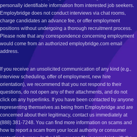
personally identifiable information from interested job seekers.
Employbridge does not conduct interviews via chat rooms,
charge candidates an advance fee, or offer employment
positions without undergoing a thorough recruitment process.
Please note that any correspondence concerning employment
would come from an authorized employbridge.com email
address.
If you receive an unsolicited communication of any kind (e.g.,
interview scheduling, offer of employment, new hire
orientation), we recommend that you not respond to their
questions, do not open any of their attachments, and do not
click on any hyperlinks. If you have been contacted by anyone
representing themselves as being from Employbridge and are
concerned about their legitimacy, contact us immediately at
(888) 381-7248. You can find more information on scams and
how to report a scam from your local authority or consumer