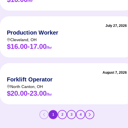
/hr
July 27, 2026
Production Worker
Cleveland
,
OH
$16.00-17.00
/hr
August 7, 2026
Forklift Operator
North Canton
,
OH
$20.00-23.00
/hr
1
2
3
4