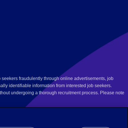
 seekers fraudulently through online advertisements, job
ly identifiable information from interested job seekers.
thout undergoing a thorough recruitment process. Please note
 we recommend that you not respond to their questions, do not
ves as being from Employbridge and are concerned about their