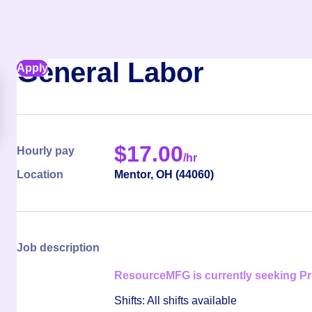
General Labor
Apply
$
17.00
Hourly pay
/hr
Location
Mentor
,
OH
(
44060
)
Job description
ResourceMFG is currently seeking Pro
Shifts: All shifts available