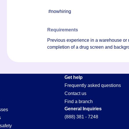
#nowhiring
Requirements
Previous experience in a warehouse or 
completion of a drug screen and backgr
Get help
Frequently asked questions
Contact us
Find a branch
General Inquiries
sses
(888) 381 - 7248
s
safety