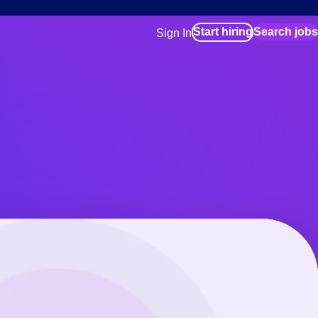
Start hiring
Search jobs
Sign In
for employers
Manage your Bluecrew workforce
for talent
Use this if you plan to visit an in-pe
location as part of your job search
for talent
Manage job assignments through t
Bluecrew app