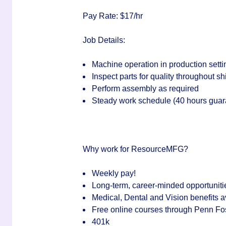
Pay Rate: $17/hr
Job Details:
Machine operation in production setti
Inspect parts for quality throughout shi
Perform assembly as required
Steady work schedule (40 hours guaran
Why work for ResourceMFG?
Weekly pay!
Long-term, career-minded opportuniti
Medical, Dental and Vision benefits a
Free online courses through Penn Fo
401k