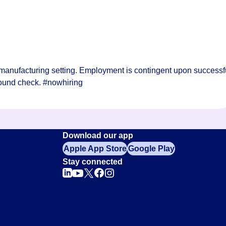
manufacturing setting. Employment is contingent upon successf
ound check. #nowhiring
Download our app
Apple App Store
Google Play
Stay connected