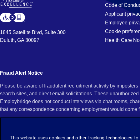
Code of Conduc
Applicant priva
Employee priva
Cookie prefere
1845 Satellite Blvd, Suite 300
Duluth, GA 30097
Health Care No
Fraud Alert Notice
Please be aware of fraudulent recruitment activity by imposter
search sites, and direct email solicitations. These unauthorized
Employbridge does not conduct interviews via chat rooms, char
that any correspondence concerning employment would come f
If you receive an unsolicited communication of any kind (e.g., i
open any of their attachments, and do not click on any hyperli
This website uses cookies and other tracking technologies to