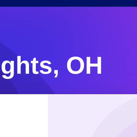
ights, OH