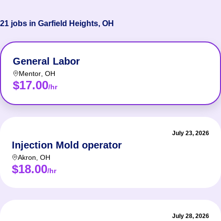
21 jobs in Garfield Heights, OH
General Labor
Mentor
,
OH
$17.00
/hr
July 23, 2026
Injection Mold operator
Akron
,
OH
$18.00
/hr
July 28, 2026