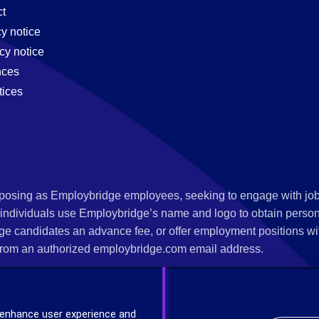
t
cy notice
cy notice
nces
tices
s posing as Employbridge employees, seeking to engage with job
 individuals use Employbridge’s name and logo to obtain personal
ge candidates an advance fee, or offer employment positions wi
rom an authorized employbridge.com email address.
nterview scheduling, offer of employment, new hire orientation),
nks. If you have been contacted by anyone representing themsel
 enhance user experience and