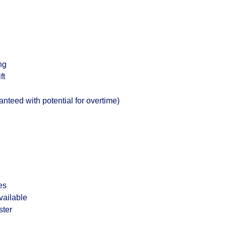
ng
ft
teed with potential for overtime)
es
vailable
ster