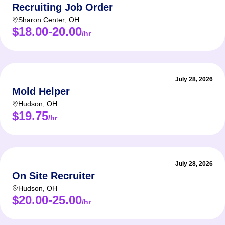
Recruiting Job Order
Sharon Center
,
OH
$18.00-20.00
/hr
July 28, 2026
Mold Helper
Hudson
,
OH
$19.75
/hr
July 28, 2026
On Site Recruiter
Hudson
,
OH
$20.00-25.00
/hr