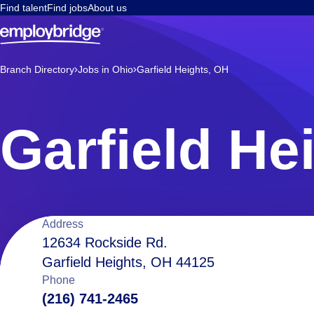
Find talent
Find jobs
About us
Branch Directory
Jobs in Ohio
Garfield Heights, OH
Garfield He
Location
Address
12634 Rockside Rd.
Garfield Heights, OH 44125
details
Phone
(216) 741-2465