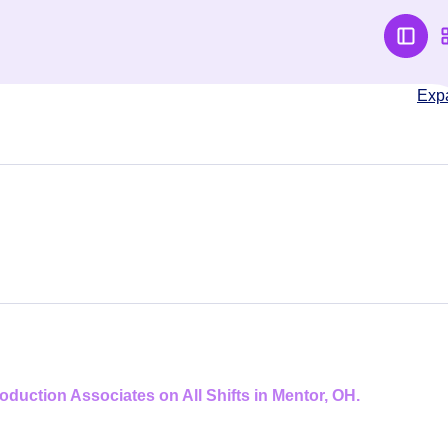
Exp
duction Associates on All Shifts in Mentor, OH.