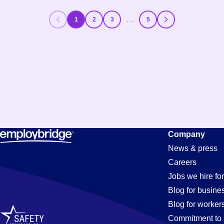
…
1
2
3
5
Company
News & press
Careers
Jobs we hire for
Blog for busine
Blog for worker
Commitment to 