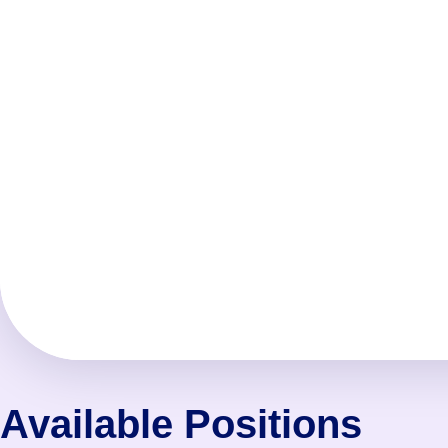
Available Positions