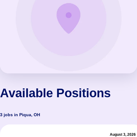
Available Positions
3 jobs in Piqua, OH
August 3, 2026