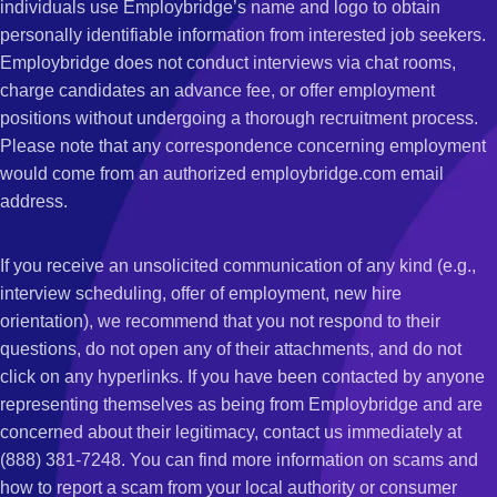
individuals use Employbridge’s name and logo to obtain
personally identifiable information from interested job seekers.
Employbridge does not conduct interviews via chat rooms,
charge candidates an advance fee, or offer employment
positions without undergoing a thorough recruitment process.
Please note that any correspondence concerning employment
would come from an authorized employbridge.com email
address.
If you receive an unsolicited communication of any kind (e.g.,
interview scheduling, offer of employment, new hire
orientation), we recommend that you not respond to their
questions, do not open any of their attachments, and do not
click on any hyperlinks. If you have been contacted by anyone
representing themselves as being from Employbridge and are
concerned about their legitimacy, contact us immediately at
(888) 381-7248. You can find more information on scams and
how to report a scam from your local authority or consumer