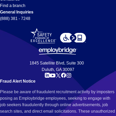
Find a branch
General Inquiries
(888) 381 - 7248
1845 Satellite Blvd, Suite 300
Duluth, GA 30097
Fraud Alert Notice
Please be aware of fraudulent recruitment activity by imposters
posing as Employbridge employees, seeking to engage with
job seekers fraudulently through online advertisements, job
search sites, and direct email solicitations. These unauthorized