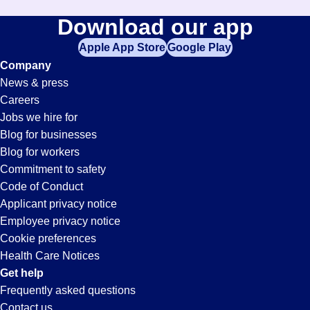
Download our app
Apple App Store
Google Play
Company
News & press
Careers
Jobs we hire for
Blog for businesses
Blog for workers
Commitment to safety
Code of Conduct
Applicant privacy notice
Employee privacy notice
Cookie preferences
Health Care Notices
Get help
Frequently asked questions
Contact us