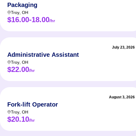
Packaging
Troy
,
OH
$16.00-18.00
/hr
July 23, 2026
Administrative Assistant
Troy
,
OH
$22.00
/hr
August 3, 2026
Fork-lift Operator
Troy
,
OH
$20.10
/hr