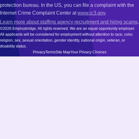
protection bureau. In the US, you can file a complaint with the
Internet Crime Complaint Center at
www.ic3.gov
.
Learn more about staffing agency recruitment and hiring scams
.
©2026 Employbridge. All rights reserved. We are an equal opportunity employer.
All applicants will be considered for employment without attention to race, color,
religion, sex, sexual orientation, gender identity, national origin, veteran, or
disability status.
Privacy
Terms
Site Map
Your Privacy Choices