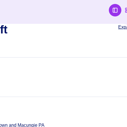
ft
Exp
ntown and Macungie PA