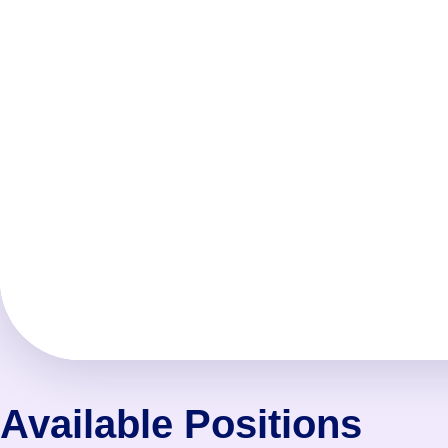
Available Positions