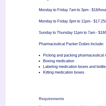
Monday to Friday 7am to 3pm - $16/hou
Monday to Friday 3pm to 11pm - $17.25
Sunday to Thursday 11pm to 7am - $18/
Pharmaceutical Packer Duties Include:
Picking and packing pharmaceutical 
Boxing medication
Labeling medication boxes and bottle
Kitting medication boxes
Requirements