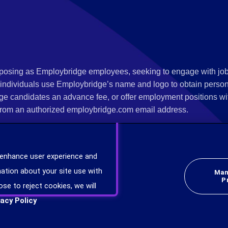
s posing as Employbridge employees, seeking to engage with job
 individuals use Employbridge’s name and logo to obtain personal
ge candidates an advance fee, or offer employment positions wi
rom an authorized employbridge.com email address.
nterview scheduling, offer of employment, new hire orientation),
nks. If you have been contacted by anyone representing themsel
 enhance user experience and
ind more information on scams and how to report a scam from you
ation about your site use with
Man
er at
www.ic3.gov
.
P
ose to reject cookies, we will
vacy Policy
plicants will be considered for employment without attention to race, color, religion,