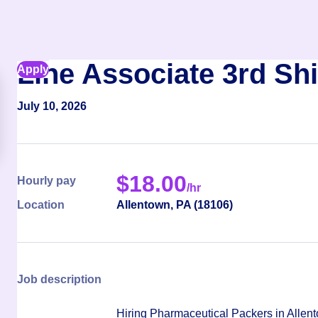
Line Associate 3rd Shi
Apply
July 10, 2026
$
18.00
Hourly pay
/hr
Location
Allentown
,
PA
(
18106
)
Job description
Hiring Pharmaceutical Packers in Alle