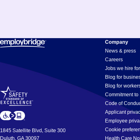
Company
News & press
Careers
Jobs we hire for
Blog for busine
Blog for worker
Commitment to 
Code of Conduc
Applicant priva
Employee priva
Cookie prefere
1845 Satellite Blvd, Suite 300
Duluth, GA 30097
Health Care No