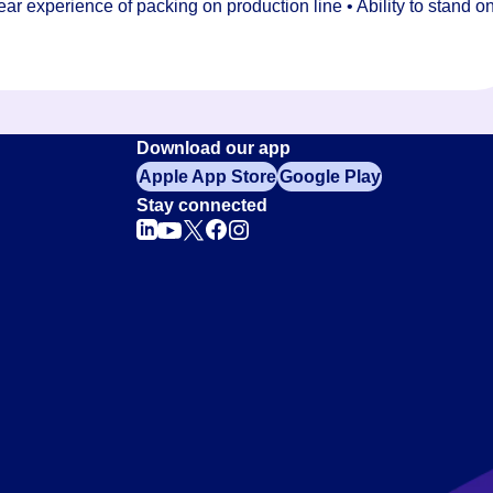
r experience of packing on production line • Ability to stand o
Download our app
Apple App Store
Google Play
Stay connected