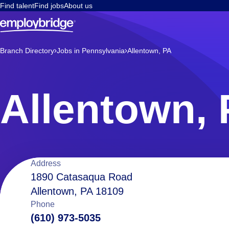
Find talent
Find jobs
About us
Branch Directory
Jobs in Pennsylvania
Allentown, PA
Allentown,
Location
Address
1890 Catasaqua Road
Allentown, PA 18109
details
Phone
(610) 973-5035