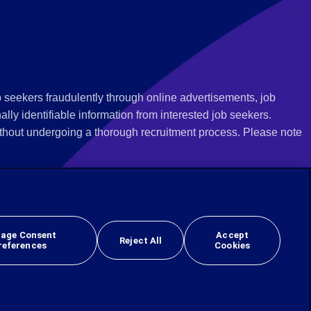
 seekers fraudulently through online advertisements, job
ly identifiable information from interested job seekers.
thout undergoing a thorough recruitment process. Please note
 we recommend that you not respond to their questions, do not
ves as being from Employbridge and are concerned about their
r local authority or consumer protection bureau. In the US,
age Consent
Accept
Reject All
references
Cookies
 sex, sexual orientation, gender identity, national origin, veteran, or disability