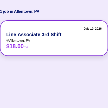
1 job in Allentown, PA
July 10, 2026
Line Associate 3rd Shift
Allentown
,
PA
$18.00
/hr