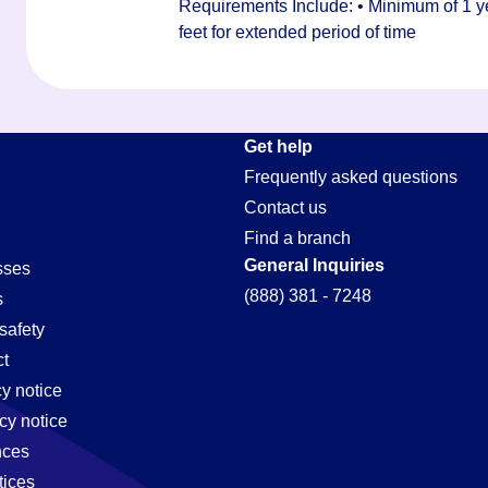
Requirements Include: • Minimum of 1 yea
feet for extended period of time
Get help
Frequently asked questions
Contact us
Find a branch
General Inquiries
sses
(888) 381 - 7248
s
safety
t
cy notice
cy notice
nces
tices