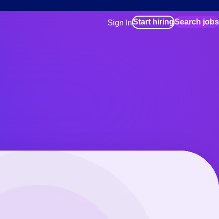
Start hiring
Search jobs
Sign In
for employers
Manage your Bluecrew workforce
for talent
Use this if you plan to visit an in-pe
location as part of your job search
for talent
Manage job assignments through t
Bluecrew app