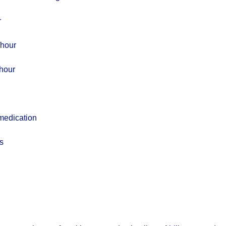
r
/hour
hour
medication
s