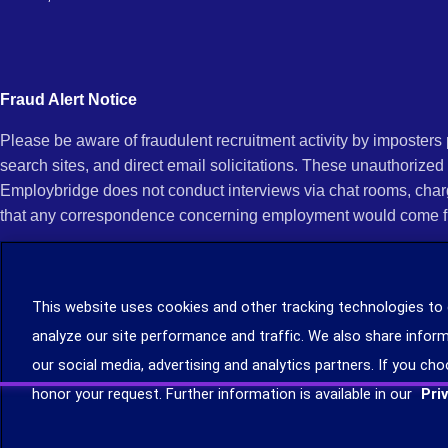
Fraud Alert Notice
Please be aware of fraudulent recruitment activity by imposter
search sites, and direct email solicitations. These unauthorized
Employbridge does not conduct interviews via chat rooms, char
that any correspondence concerning employment would come f
If you receive an unsolicited communication of any kind (e.g., i
open any of their attachments, and do not click on any hyperli
This website uses cookies and other tracking technologies to
legitimacy, contact us immediately at (888) 381-7248. You can f
analyze our site performance and traffic. We also share inform
you can file a complaint with the Internet Crime Complaint Cent
our social media, advertising and analytics partners. If you cho
Learn more about staffing agency recruitment and hiring scams
.
honor your request. Further information is available in our
Pri
©2026 Employbridge. All rights reserved. We are an equal opportunity employer. All ap
status.
Privacy
Terms
Site Map
Your Privacy Choices