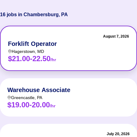
16 jobs in Chambersburg, PA
August 7, 2026
Forklift Operator
Hagerstown
,
MD
$21.00-22.50
/hr
Warehouse Associate
Greencastle
,
PA
$19.00-20.00
/hr
July 20, 2026