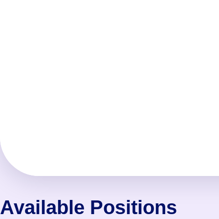
Available Positions