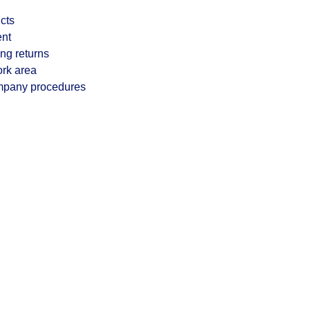
cts
ent
ng returns
ork area
ompany procedures