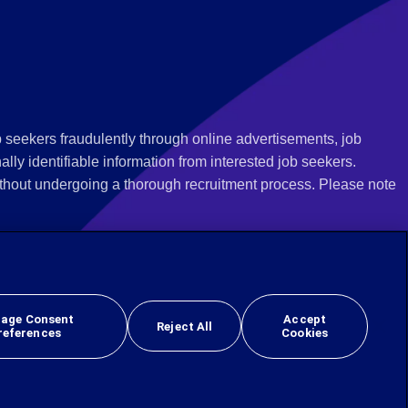
 seekers fraudulently through online advertisements, job
ly identifiable information from interested job seekers.
thout undergoing a thorough recruitment process. Please note
 we recommend that you not respond to their questions, do not
ves as being from Employbridge and are concerned about their
r local authority or consumer protection bureau. In the US,
age Consent
Accept
Reject All
references
Cookies
 sex, sexual orientation, gender identity, national origin, veteran, or disability