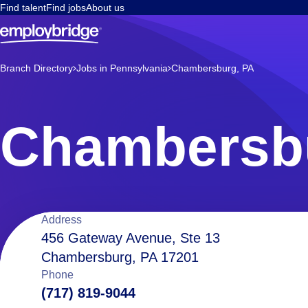
Find talent
Find jobs
About us
Branch Directory
Jobs in Pennsylvania
Chambersburg, PA
Chambersb
Location
Address
456 Gateway Avenue, Ste 13
Chambersburg, PA 17201
details
Phone
(717) 819-9044