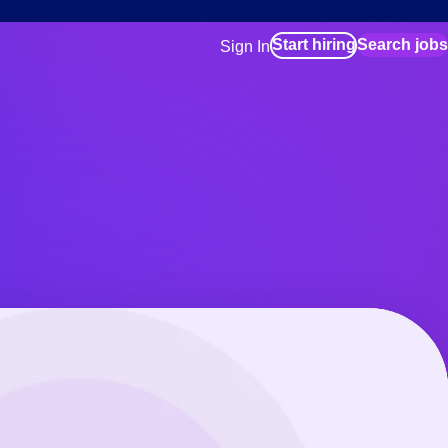
Start hiring
Search jobs
Sign In
for employers
Manage your Bluecrew workforce
for talent
Use this if you plan to visit an in-pe
location as part of your job search
for talent
Manage job assignments through t
Bluecrew app