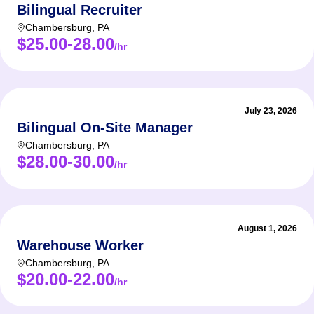
Bilingual Recruiter
Chambersburg
,
PA
$25.00-28.00
/hr
July 23, 2026
Bilingual On-Site Manager
Chambersburg
,
PA
$28.00-30.00
/hr
August 1, 2026
Warehouse Worker
Chambersburg
,
PA
$20.00-22.00
/hr