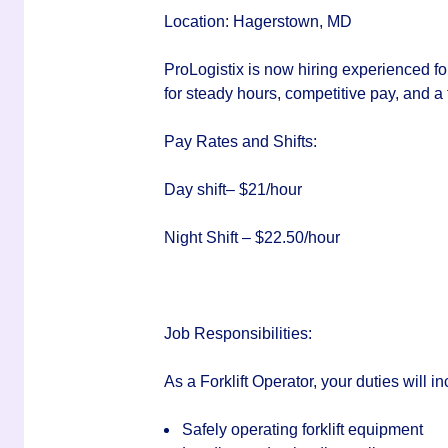
Location:
Hagerstown, MD
ProLogistix is now hiring experienced for
for steady hours, competitive pay, and a
Pay Rates and Shifts:
Day shift– $21/hour
Night Shift – $22.50/hour
Job Responsibilities:
As a Forklift Operator, your duties will in
Safely operating forklift equipment