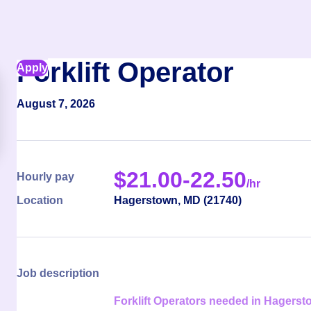
Forklift Operator
Apply
August 7, 2026
$
21.00-22.50
Hourly pay
/hr
Location
Hagerstown
,
MD
(
21740
)
Job description
Forklift Operators needed in Hagers