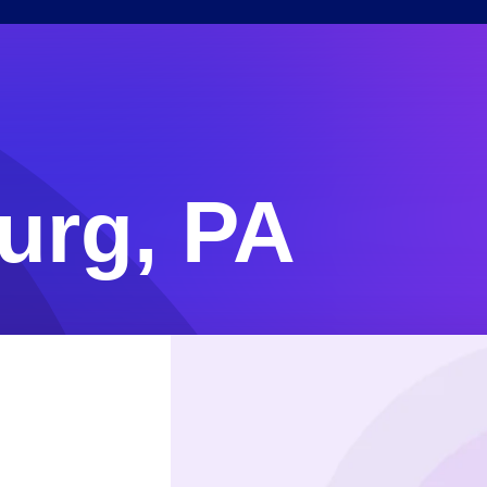
urg, PA