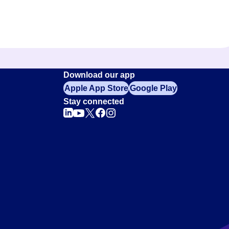
Download our app
Apple App Store
Google Play
Stay connected