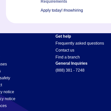
Requirements
Apply today! #nowhiring
Get help
Frequently asked questions
Contact us
Find a branch
General Inquiries
sses
(888) 381 - 7248
s
safety
t
cy notice
cy notice
nces