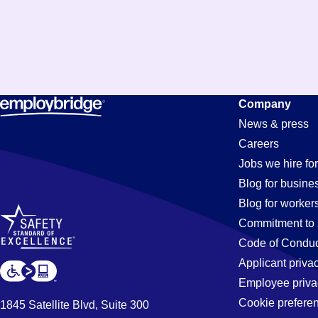
Company
News & press
Careers
Jobs we hire for
Blog for busine
Blog for worker
Commitment to 
Code of Conduc
Applicant priva
Employee priva
Cookie prefere
1845 Satellite Blvd, Suite 300