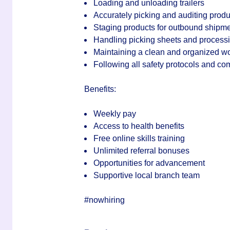
Loading and unloading trailers
Accurately picking and auditing produ
Staging products for outbound shipm
Handling picking sheets and processi
Maintaining a clean and organized w
Following all safety protocols and c
Benefits:
Weekly pay
Access to health benefits
Free online skills training
Unlimited referral bonuses
Opportunities for advancement
Supportive local branch team
#nowhiring