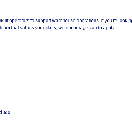
klift operators to support warehouse operations. If you're lookin
 team that values your skills, we encourage you to apply.
clude: