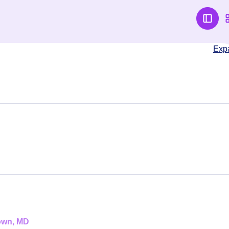
Exp
town, MD