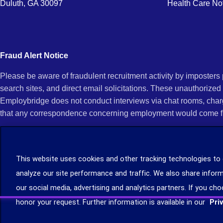
Duluth, GA 30097
Health Care No
Fraud Alert Notice
Please be aware of fraudulent recruitment activity by imposter
search sites, and direct email solicitations. These unauthorized
Employbridge does not conduct interviews via chat rooms, char
that any correspondence concerning employment would come f
If you receive an unsolicited communication of any kind (e.g., i
open any of their attachments, and do not click on any hyperli
This website uses cookies and other tracking technologies to
legitimacy, contact us immediately at (888) 381-7248. You can f
analyze our site performance and traffic. We also share inform
you can file a complaint with the Internet Crime Complaint Cent
our social media, advertising and analytics partners. If you cho
Learn more about staffing agency recruitment and hiring scams
.
honor your request. Further information is available in our
Pri
©2026 Employbridge. All rights reserved. We are an equal opportunity employer. All ap
status.