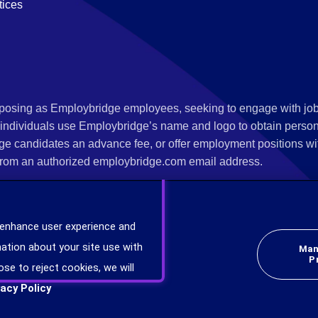
tices
s posing as Employbridge employees, seeking to engage with job
 individuals use Employbridge’s name and logo to obtain personal
ge candidates an advance fee, or offer employment positions wi
rom an authorized employbridge.com email address.
nterview scheduling, offer of employment, new hire orientation),
nks. If you have been contacted by anyone representing themsel
 enhance user experience and
ind more information on scams and how to report a scam from you
ation about your site use with
Man
er at
www.ic3.gov
.
P
ose to reject cookies, we will
vacy Policy
plicants will be considered for employment without attention to race, color, religion,