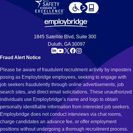
1845 Satellite Blvd, Suite 300
Duluth, GA 30097
Fraud Alert Notice
Please be aware of fraudulent recruitment activity by imposters
posing as Employbridge employees, seeking to engage with
job seekers fraudulently through online advertisements, job
search sites, and direct email solicitations. These unauthorized
individuals use Employbridge’s name and logo to obtain
personally identifiable information from interested job seekers.
Employbridge does not conduct interviews via chat rooms,
charge candidates an advance fee, or offer employment
positions without undergoing a thorough recruitment process.