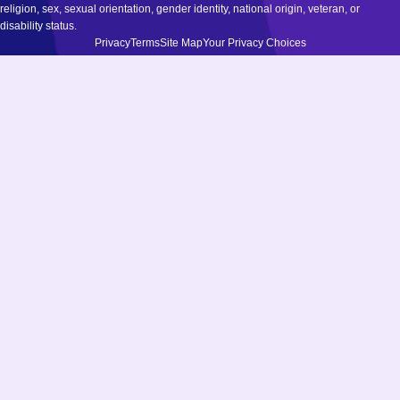
religion, sex, sexual orientation, gender identity, national origin, veteran, or
disability status.
Privacy
Terms
Site Map
Your Privacy Choices