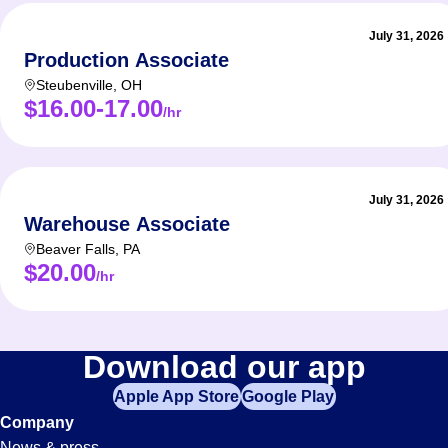
July 31, 2026
Production Associate
Steubenville
,
OH
$16.00-17.00
/hr
July 31, 2026
Warehouse Associate
Beaver Falls
,
PA
$20.00
/hr
Download our app
Apple App Store
Google Play
Company
News & press