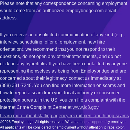
Please note that any correspondence concerning employment
would come from an authorized employbridge.com email
address.
If you receive an unsolicited communication of any kind (e.g.,
interview scheduling, offer of employment, new hire
orientation), we recommend that you not respond to their
questions, do not open any of their attachments, and do not
click on any hyperlinks. If you have been contacted by anyone
representing themselves as being from Employbridge and are
concerned about their legitimacy, contact us immediately at
(888) 381-7248. You can find more information on scams and
how to report a scam from your local authority or consumer
protection bureau. In the US, you can file a complaint with the
Internet Crime Complaint Center at
www.ic3.gov
.
Learn more about staffing agency recruitment and hiring scams
.
©2026 Employbridge. All rights reserved. We are an equal opportunity employer.
All applicants will be considered for employment without attention to race, color,