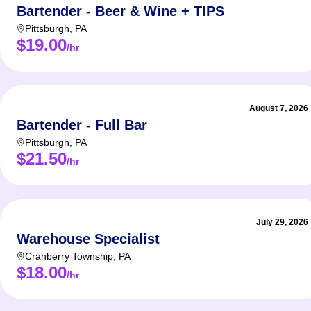
Bartender - Beer & Wine + TIPS
Pittsburgh
,
PA
$19.00
/hr
August 7, 2026
Bartender - Full Bar
Pittsburgh
,
PA
$21.50
/hr
July 29, 2026
Warehouse Specialist
Cranberry Township
,
PA
$18.00
/hr