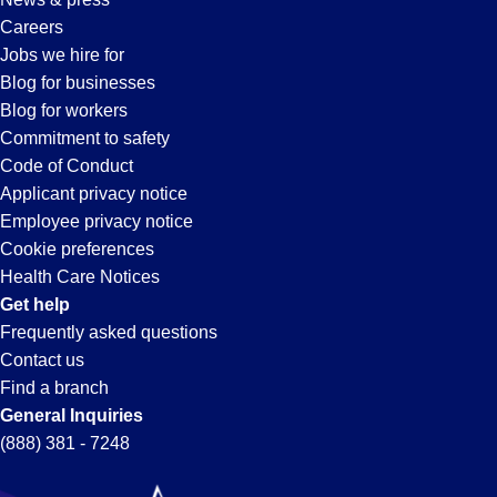
Careers
Jobs we hire for
Blog for businesses
Blog for workers
Commitment to safety
Code of Conduct
Applicant privacy notice
Employee privacy notice
Cookie preferences
Health Care Notices
Get help
Frequently asked questions
Contact us
Find a branch
General Inquiries
(888) 381 - 7248