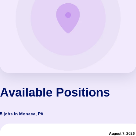
Available Positions
5 jobs in Monaca, PA
August 7, 2026