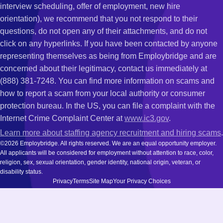
interview scheduling, offer of employment, new hire
orientation), we recommend that you not respond to their
questions, do not open any of their attachments, and do not
click on any hyperlinks. If you have been contacted by anyone
representing themselves as being from Employbridge and are
concerned about their legitimacy, contact us immediately at
(888) 381-7248. You can find more information on scams and
how to report a scam from your local authority or consumer
protection bureau. In the US, you can file a complaint with the
Internet Crime Complaint Center at
www.ic3.gov
.
Learn more about staffing agency recruitment and hiring scams
.
©2026 Employbridge. All rights reserved. We are an equal opportunity employer.
All applicants will be considered for employment without attention to race, color,
religion, sex, sexual orientation, gender identity, national origin, veteran, or
disability status.
Privacy
Terms
Site Map
Your Privacy Choices