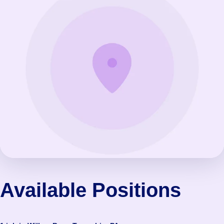
Available Positions