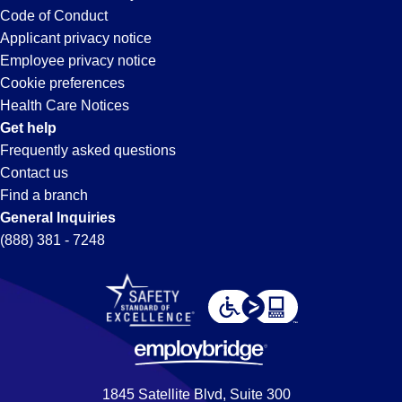
Code of Conduct
Applicant privacy notice
Employee privacy notice
Cookie preferences
Health Care Notices
Get help
Frequently asked questions
Contact us
Find a branch
General Inquiries
(888) 381 - 7248
1845 Satellite Blvd, Suite 300