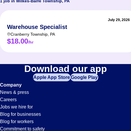
1 job in Wilkes-Barre Township, PA
July 29, 2026
Warehouse Specialist
Cranberry Township
,
PA
$18.00
/hr
Download our app
Apple App Store
Google Play
Company
News & press
Careers
Jobs we hire for
Blog for businesses
Blog for workers
Commitment to safety