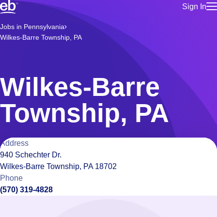
Sign In
for employe
Build a more productive workforce, faster.
Jobs in Pennsylvania
Manage you
Wilkes-Barre Township, PA
for talent
Browse stable, higher-paying jobs with shifts that suit you.
Use this if 
Learn more about us, industry leaders for over 30 years.
location as
for talent
Wilkes-Barre
Manage job
Bluecrew a
Township, PA
Location
Address
940 Schechter Dr.
details
Wilkes-Barre Township, PA 18702
Phone
(570) 319-4828