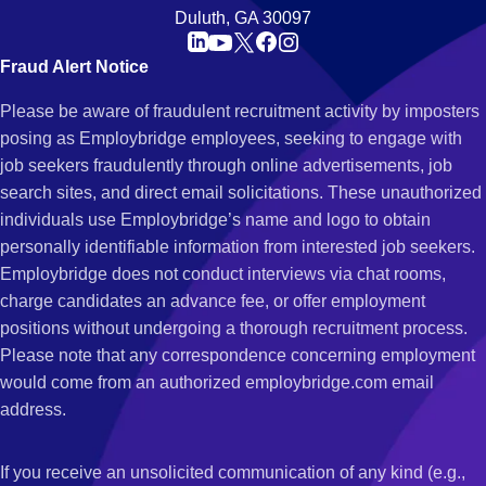
Duluth, GA 30097
Fraud Alert Notice
Please be aware of fraudulent recruitment activity by imposters
posing as Employbridge employees, seeking to engage with
job seekers fraudulently through online advertisements, job
search sites, and direct email solicitations. These unauthorized
individuals use Employbridge’s name and logo to obtain
personally identifiable information from interested job seekers.
Employbridge does not conduct interviews via chat rooms,
charge candidates an advance fee, or offer employment
positions without undergoing a thorough recruitment process.
Please note that any correspondence concerning employment
would come from an authorized employbridge.com email
address.
If you receive an unsolicited communication of any kind (e.g.,