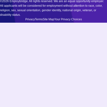
©2026 Employbridge. All rights reserved. We are an equal opportunity employer.
All applicants will be considered for employment without attention to race, color,
religion, sex, sexual orientation, gender identity, national origin, veteran, or
disability status.
Privacy
Terms
Site Map
Your Privacy Choices