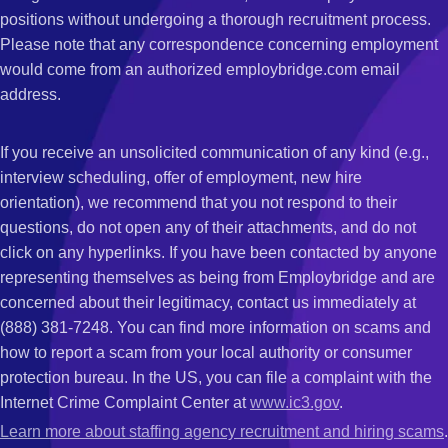
positions without undergoing a thorough recruitment process.
Please note that any correspondence concerning employment
would come from an authorized employbridge.com email
address.
If you receive an unsolicited communication of any kind (e.g.,
interview scheduling, offer of employment, new hire
orientation), we recommend that you not respond to their
questions, do not open any of their attachments, and do not
click on any hyperlinks. If you have been contacted by anyone
representing themselves as being from Employbridge and are
concerned about their legitimacy, contact us immediately at
(888) 381-7248. You can find more information on scams and
how to report a scam from your local authority or consumer
protection bureau. In the US, you can file a complaint with the
Internet Crime Complaint Center at
www.ic3.gov
.
Learn more about staffing agency recruitment and hiring scams
.