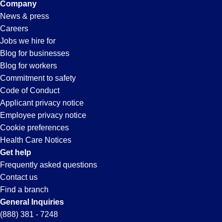
Company
News & press
Careers
Jobs we hire for
Blog for businesses
Blog for workers
Commitment to safety
Code of Conduct
Applicant privacy notice
Employee privacy notice
Cookie preferences
Health Care Notices
Get help
Frequently asked questions
Contact us
Find a branch
General Inquiries
(888) 381 - 7248