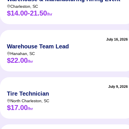
Charleston
,
SC
$14.00-21.50
/hr
July 16, 2026
Warehouse Team Lead
Hanahan
,
SC
$22.00
/hr
July 9, 2026
Tire Technician
North Charleston
,
SC
$17.00
/hr