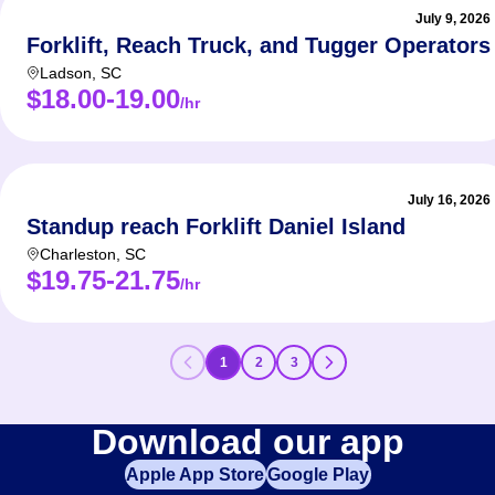
July 9, 2026
Forklift, Reach Truck, and Tugger Operators
Ladson
,
SC
$18.00-19.00
/hr
July 16, 2026
Standup reach Forklift Daniel Island
Charleston
,
SC
$19.75-21.75
/hr
1
2
3
Download our app
Apple App Store
Google Play