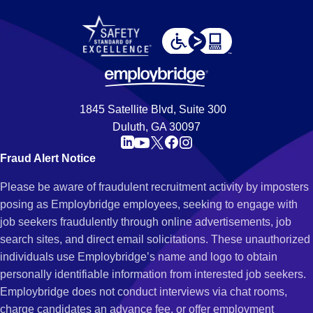
1845 Satellite Blvd, Suite 300
Duluth, GA 30097
Fraud Alert Notice
Please be aware of fraudulent recruitment activity by imposters
posing as Employbridge employees, seeking to engage with
job seekers fraudulently through online advertisements, job
search sites, and direct email solicitations. These unauthorized
individuals use Employbridge’s name and logo to obtain
personally identifiable information from interested job seekers.
Employbridge does not conduct interviews via chat rooms,
charge candidates an advance fee, or offer employment