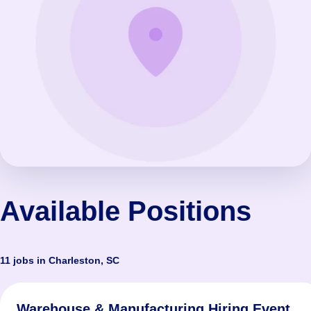
Available Positions
11 jobs in Charleston, SC
Warehouse & Manufacturing Hiring Event