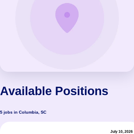
Available Positions
5 jobs in Columbia, SC
July 10, 2026