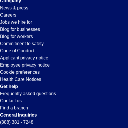
Company
News & press
Careers
Jobs we hire for
Blog for businesses
Blog for workers
Commitment to safety
Code of Conduct
Applicant privacy notice
Employee privacy notice
Cookie preferences
Health Care Notices
Get help
Frequently asked questions
Contact us
Find a branch
General Inquiries
(888) 381 - 7248