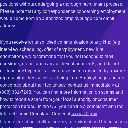
positions without undergoing a thorough recruitment process.
Please note that any correspondence concerning employment
would come from an authorized employbridge.com email
address.
If you receive an unsolicited communication of any kind (e.g.,
interview scheduling, offer of employment, new hire
orientation), we recommend that you not respond to their
questions, do not open any of their attachments, and do not
click on any hyperlinks. If you have been contacted by anyone
representing themselves as being from Employbridge and are
concerned about their legitimacy, contact us immediately at
(888) 381-7248. You can find more information on scams and
how to report a scam from your local authority or consumer
protection bureau. In the US, you can file a complaint with the
Internet Crime Complaint Center at
www.ic3.gov
.
Learn more about staffing agency recruitment and hiring scams
.