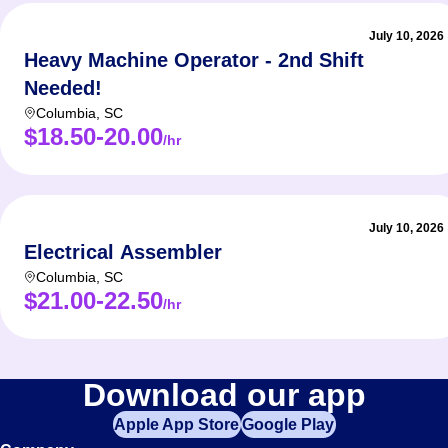
July 10, 2026
Heavy Machine Operator - 2nd Shift
Needed!
Columbia
,
SC
$18.50-20.00
/hr
July 10, 2026
Electrical Assembler
Columbia
,
SC
$21.00-22.50
/hr
Download our app
Apple App Store
Google Play