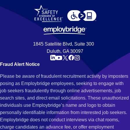
1845 Satellite Blvd, Suite 300
Duluth, GA 30097
Fraud Alert Notice
Please be aware of fraudulent recruitment activity by imposters
posing as Employbridge employees, seeking to engage with
job seekers fraudulently through online advertisements, job
search sites, and direct email solicitations. These unauthorized
individuals use Employbridge’s name and logo to obtain
personally identifiable information from interested job seekers.
Employbridge does not conduct interviews via chat rooms,
charge candidates an advance fee, or offer employment