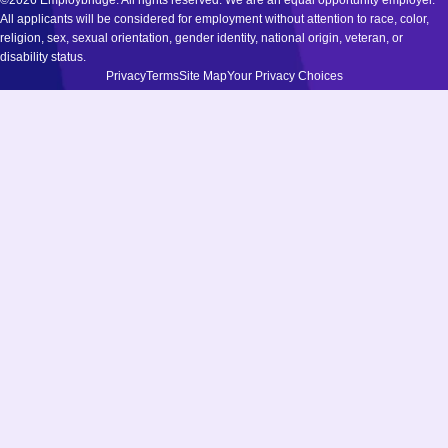
©2026 Employbridge. All rights reserved. We are an equal opportunity employer.
All applicants will be considered for employment without attention to race, color,
religion, sex, sexual orientation, gender identity, national origin, veteran, or
disability status.
Privacy
Terms
Site Map
Your Privacy Choices