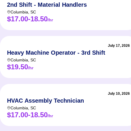
2nd Shift - Material Handlers
Columbia
,
SC
$17.00-18.50
/hr
July 17, 2026
Heavy Machine Operator - 3rd Shift
Columbia
,
SC
$19.50
/hr
July 10, 2026
HVAC Assembly Technician
Columbia
,
SC
$17.00-18.50
/hr