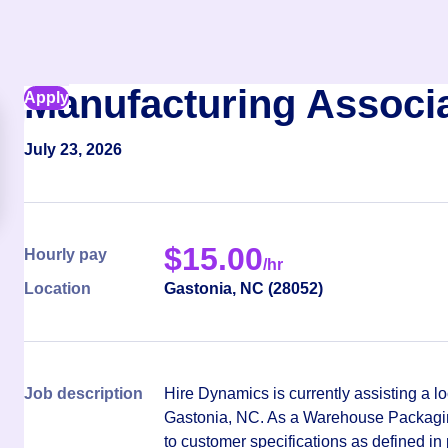
Manufacturing Associ
Apply
July 23, 2026
$
15.00
Hourly pay
/hr
Location
Gastonia
,
NC
(
28052
)
Job description
Hire Dynamics is currently assisting a lo
Gastonia, NC. As a Warehouse Packaging
to customer specifications as defined in