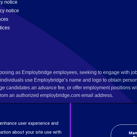
cy notice
cy notice
nces
tices
s posing as Employbridge employees, seeking to engage with job
 individuals use Employbridge’s name and logo to obtain personal
ge candidates an advance fee, or offer employment positions wi
rom an authorized employbridge.com email address.
nterview scheduling, offer of employment, new hire orientation),
nks. If you have been contacted by anyone representing themsel
 enhance user experience and
ind more information on scams and how to report a scam from you
ation about your site use with
Man
er at
www.ic3.gov
.