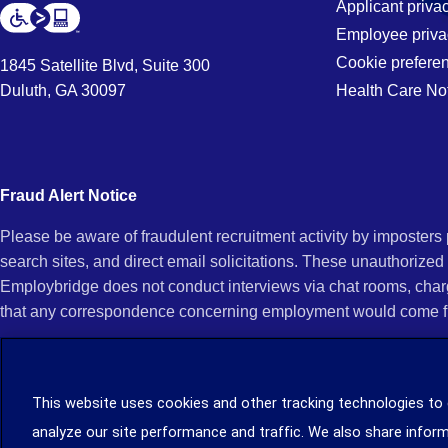
Applicant priva
Employee priva
Cookie prefere
1845 Satellite Blvd, Suite 300
Duluth, GA 30097
Health Care No
Fraud Alert Notice
Please be aware of fraudulent recruitment activity by imposter
search sites, and direct email solicitations. These unauthorized
Employbridge does not conduct interviews via chat rooms, char
that any correspondence concerning employment would come f
If you receive an unsolicited communication of any kind (e.g., i
open any of their attachments, and do not click on any hyperli
This website uses cookies and other tracking technologies to
legitimacy, contact us immediately at (888) 381-7248. You can f
analyze our site performance and traffic. We also share inform
you can file a complaint with the Internet Crime Complaint Cent