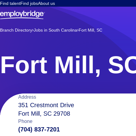
Find talent
Find jobs
About us
Branch Directory
Jobs in South Carolina
Fort Mill, SC
Fort Mill, S
Location
Address
351 Crestmont Drive
Fort Mill, SC 29708
details
Phone
(704) 837-7201