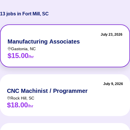
13 jobs in Fort Mill, SC
July 23, 2026
Manufacturing Associates
Gastonia
,
NC
$15.00
/hr
July 9, 2026
CNC Machinist / Programmer
Rock Hill
,
SC
$18.00
/hr