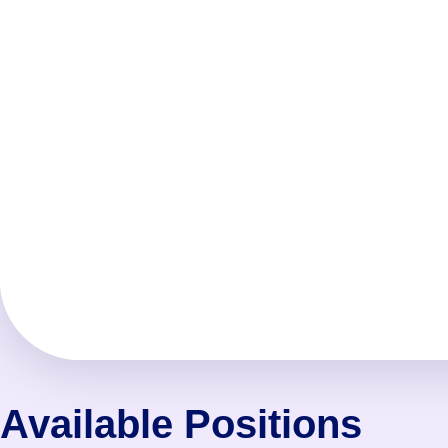
Available Positions