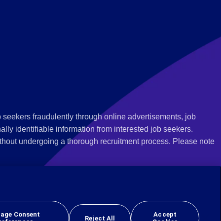
 seekers fraudulently through online advertisements, job
ly identifiable information from interested job seekers.
thout undergoing a thorough recruitment process. Please note
 we recommend that you not respond to their questions, do not
ves as being from Employbridge and are concerned about their
r local authority or consumer protection bureau. In the US,
age Consent
Accept
Reject All