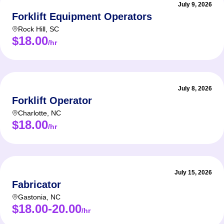
July 9, 2026
Forklift Equipment Operators
Rock Hill
,
SC
$18.00
/hr
July 8, 2026
Forklift Operator
Charlotte
,
NC
$18.00
/hr
July 15, 2026
Fabricator
Gastonia
,
NC
$18.00-20.00
/hr