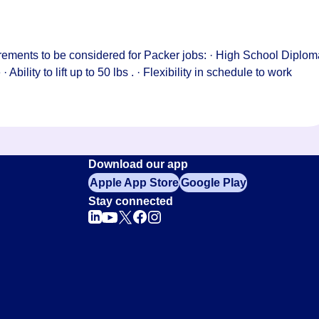
rements to be considered for Packer jobs: · High School Diplom
Ability to lift up to 50 lbs . · Flexibility in schedule to work
Download our app
Apple App Store
Google Play
Stay connected