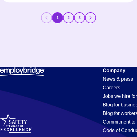
1
2
3
Company
News & press
Careers
Jobs we hire for
Blog for busine
Blog for worker
Commitment to 
Code of Conduc