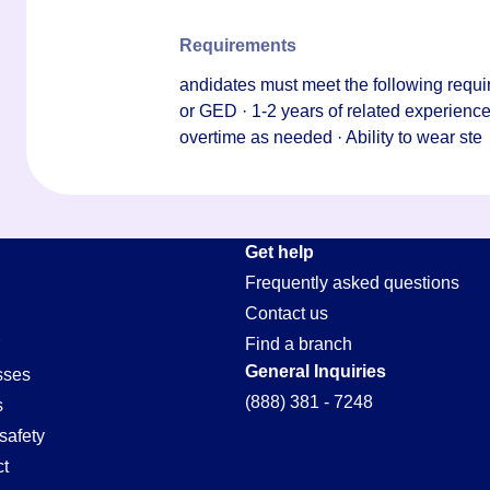
Requirements
andidates must meet the following requi
or GED · 1-2 years of related experience · 
overtime as needed · Ability to wear ste
Get help
Frequently asked questions
Contact us
Find a branch
General Inquiries
sses
(888) 381 - 7248
s
safety
t