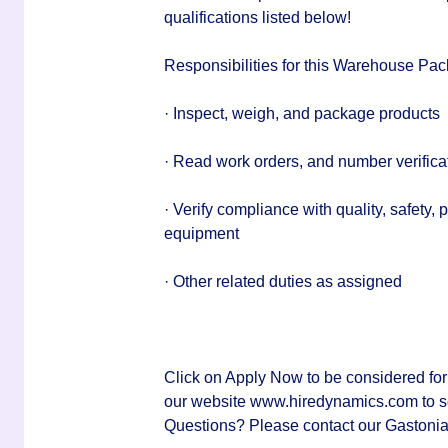
qualifications listed below!
Responsibilities for this Warehouse Pac
· Inspect, weigh, and package products
· Read work orders, and number verifica
· Verify compliance with quality, safety, 
equipment
· Other related duties as assigned
Click on Apply Now to be considered for
our website www.hiredynamics.com to sear
Questions? Please contact our Gastonia