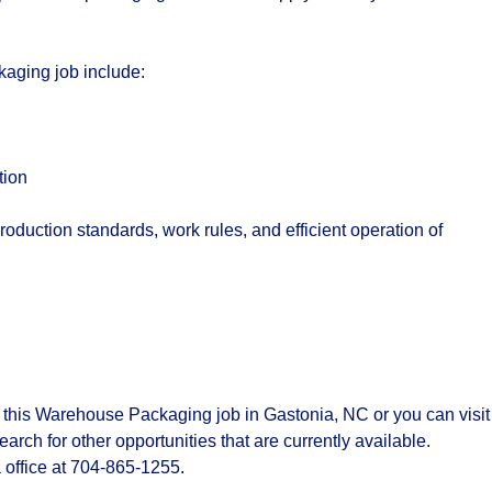
kaging job include:
tion
production standards, work rules, and efficient operation of
 this Warehouse Packaging job in Gastonia, NC or you can visit
ch for other opportunities that are currently available.
 office at 704-865-1255.