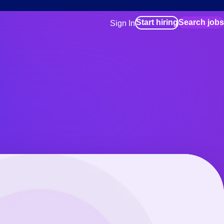
Start hiring
Search jobs
Sign In
for employers
Manage your Bluecrew workforce
for talent
Use this if you plan to visit an in-pe
location as part of your job search
for talent
Manage job assignments through t
Bluecrew app