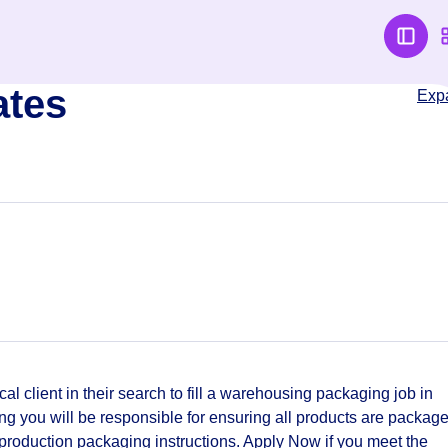
ates
Exp
cal client in their search to fill a warehousing packaging job in
 you will be responsible for ensuring all products are packag
 production packaging instructions. Apply Now if you meet the