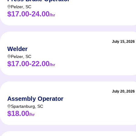
Pelzer
,
SC
$17.00-24.00
/hr
July 15, 2026
Welder
Pelzer
,
SC
$17.00-22.00
/hr
July 20, 2026
Assembly Operator
Spartanburg
,
SC
$18.00
/hr