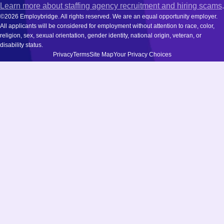
Learn more about staffing agency recruitment and hiring scams
.
©2026 Employbridge. All rights reserved. We are an equal opportunity employer.
All applicants will be considered for employment without attention to race, color,
religion, sex, sexual orientation, gender identity, national origin, veteran, or
disability status.
Privacy
Terms
Site Map
Your Privacy Choices