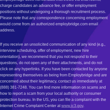
charge candidates an advance fee, or offer employment
positions without undergoing a thorough recruitment process.
Please note that any correspondence concerning employment
would come from an authorized employbridge.com email
address.
If you receive an unsolicited communication of any kind (e.g.,
interview scheduling, offer of employment, new hire
orientation), we recommend that you not respond to their
questions, do not open any of their attachments, and do not
click on any hyperlinks. If you have been contacted by anyone
representing themselves as being from Employbridge and are
concerned about their legitimacy, contact us immediately at
(888) 381-7248. You can find more information on scams and
how to report a scam from your local authority or consumer
protection bureau. In the US, you can file a complaint with the
Internet Crime Complaint Center at
www.ic3.gov
.