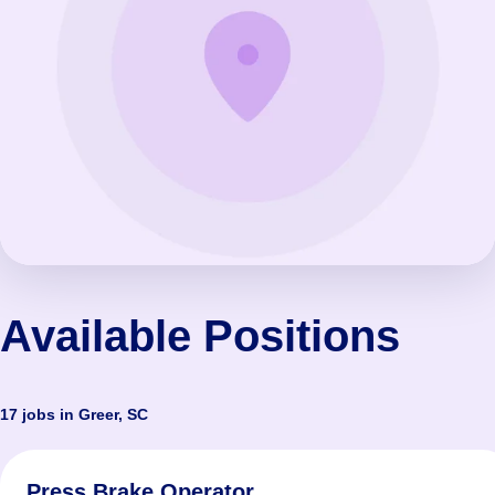
Available Positions
17 jobs in Greer, SC
Press Brake Operator