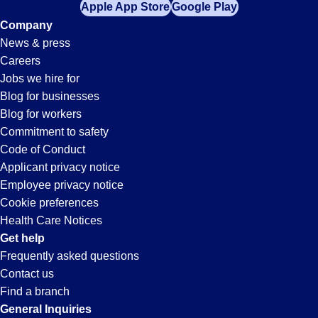
Apple App Store
Google Play
Company
News & press
Careers
Jobs we hire for
Blog for businesses
Blog for workers
Commitment to safety
Code of Conduct
Applicant privacy notice
Employee privacy notice
Cookie preferences
Health Care Notices
Get help
Frequently asked questions
Contact us
Find a branch
General Inquiries