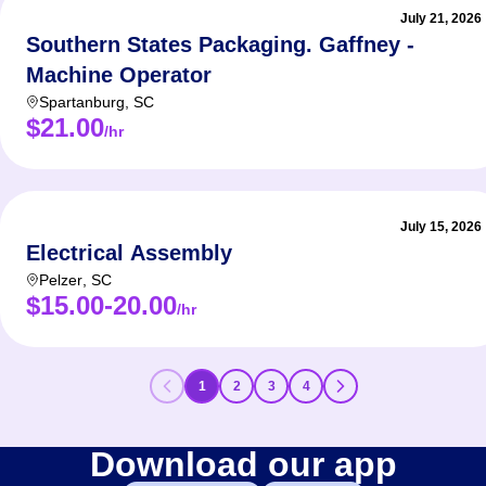
July 21, 2026
Southern States Packaging. Gaffney -
Machine Operator
Spartanburg
,
SC
$21.00
/hr
July 15, 2026
Electrical Assembly
Pelzer
,
SC
$15.00-20.00
/hr
1
2
3
4
Download our app