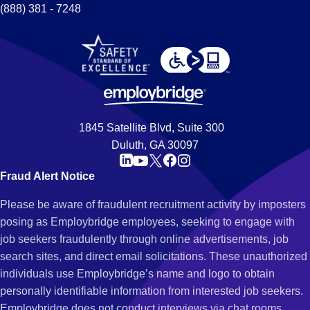
(888) 381 - 7248
1845 Satellite Blvd, Suite 300
Duluth, GA 30097
Fraud Alert Notice
Please be aware of fraudulent recruitment activity by imposters
posing as Employbridge employees, seeking to engage with
job seekers fraudulently through online advertisements, job
search sites, and direct email solicitations. These unauthorized
individuals use Employbridge’s name and logo to obtain
personally identifiable information from interested job seekers.
Employbridge does not conduct interviews via chat rooms,