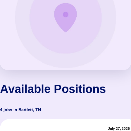
Available Positions
4 jobs in Bartlett, TN
July 27, 2026