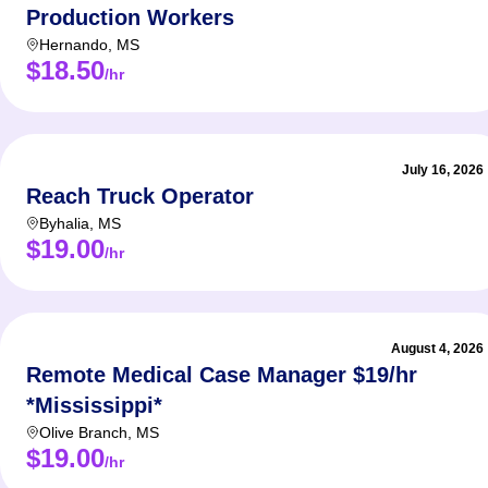
Production Workers
Hernando
,
MS
$18.50
/hr
July 16, 2026
Reach Truck Operator
Byhalia
,
MS
$19.00
/hr
August 4, 2026
Remote Medical Case Manager $19/hr
*Mississippi*
Olive Branch
,
MS
$19.00
/hr