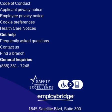
Code of Conduct
Applicant privacy notice
Employee privacy notice
Cookie preferences
Health Care Notices
Get help
Frequently asked questions
Contact us
Find a branch
General Inquiries
(888) 381 - 7248
1845 Satellite Blvd, Suite 300