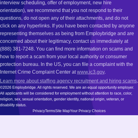
interview scheduling, offer of employment, new hire
orientation), we recommend that you not respond to their
questions, do not open any of their attachments, and do not
click on any hyperlinks. If you have been contacted by anyone
representing themselves as being from Employbridge and are
concerned about their legitimacy, contact us immediately at
(888) 381-7248. You can find more information on scams and
how to report a scam from your local authority or consumer
protection bureau. In the US, you can file a complaint with the
Internet Crime Complaint Center at
www.ic3.gov
.
Learn more about staffing agency recruitment and hiring scams
.
©2026 Employbridge. All rights reserved. We are an equal opportunity employer.
All applicants will be considered for employment without attention to race, color,
religion, sex, sexual orientation, gender identity, national origin, veteran, or
disability status.
Privacy
Terms
Site Map
Your Privacy Choices