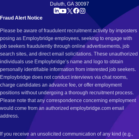
Duluth, GA 30097
Fraud Alert Notice
Please be aware of fraudulent recruitment activity by imposters
posing as Employbridge employees, seeking to engage with
job seekers fraudulently through online advertisements, job
search sites, and direct email solicitations. These unauthorized
individuals use Employbridge’s name and logo to obtain
personally identifiable information from interested job seekers.
Employbridge does not conduct interviews via chat rooms,
charge candidates an advance fee, or offer employment
positions without undergoing a thorough recruitment process.
Please note that any correspondence concerning employment
would come from an authorized employbridge.com email
address.
If you receive an unsolicited communication of any kind (e.g.,