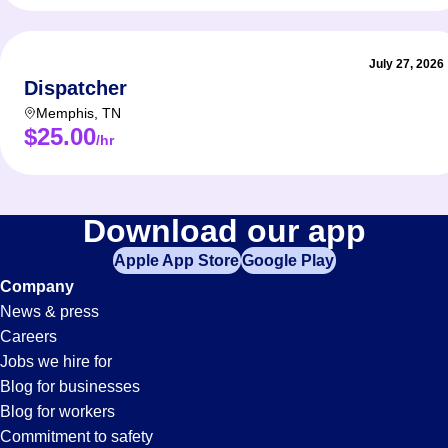
July 27, 2026
Dispatcher
Memphis
,
TN
$25.00
/hr
Download our app
Apple App Store
Google Play
Company
News & press
Careers
Jobs we hire for
Blog for businesses
Blog for workers
Commitment to safety