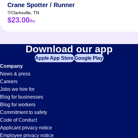
Crane Spotter / Runner
Clarksville
,
TN
$23.00
/hr
Download our app
Apple App Store
Google Play
Company
News & press
Careers
Jobs we hire for
Blog for businesses
Blog for workers
Commitment to safety
Code of Conduct
Applicant privacy notice
Employee privacy notice