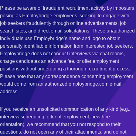
Please be aware of fraudulent recruitment activity by imposters
posing as Employbridge employees, seeking to engage with
job seekers fraudulently through online advertisements, job
search sites, and direct email solicitations. These unauthorized
individuals use Employbridge’s name and logo to obtain
personally identifiable information from interested job seekers.
Employbridge does not conduct interviews via chat rooms,
charge candidates an advance fee, or offer employment
positions without undergoing a thorough recruitment process.
Please note that any correspondence concerning employment
would come from an authorized employbridge.com email
address.
If you receive an unsolicited communication of any kind (e.g.,
interview scheduling, offer of employment, new hire
orientation), we recommend that you not respond to their
questions, do not open any of their attachments, and do not