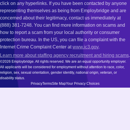
click on any hyperlinks. If you have been contacted by anyone
representing themselves as being from Employbridge and are
concerned about their legitimacy, contact us immediately at
(888) 381-7248. You can find more information on scams and
how to report a scam from your local authority or consumer
protection bureau. In the US, you can file a complaint with the
Internet Crime Complaint Center at
www.ic3.gov
.
Learn more about staffing agency recruitment and hiring scams
.
©2026 Employbridge. All rights reserved. We are an equal opportunity employer.
All applicants will be considered for employment without attention to race, color,
religion, sex, sexual orientation, gender identity, national origin, veteran, or
disability status.
Privacy
Terms
Site Map
Your Privacy Choices