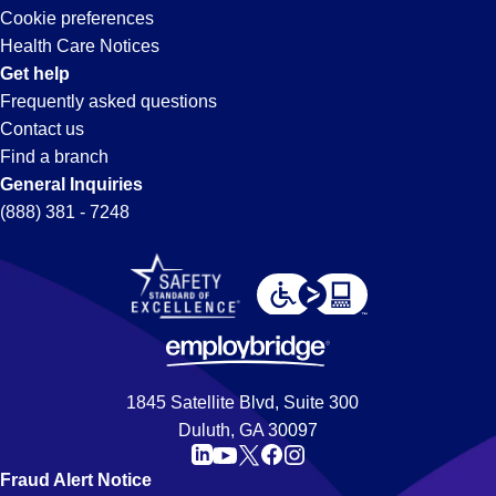
Cookie preferences
Health Care Notices
Get help
Frequently asked questions
Contact us
Find a branch
General Inquiries
(888) 381 - 7248
1845 Satellite Blvd, Suite 300
Duluth, GA 30097
Fraud Alert Notice