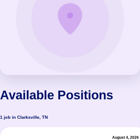
Available Positions
1 job in Clarksville, TN
August 4, 2026