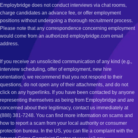
Employbridge does not conduct interviews via chat rooms,
charge candidates an advance fee, or offer employment
positions without undergoing a thorough recruitment process.
Please note that any correspondence concerning employment
would come from an authorized employbridge.com email
address.
If you receive an unsolicited communication of any kind (e.g.,
interview scheduling, offer of employment, new hire
orientation), we recommend that you not respond to their
questions, do not open any of their attachments, and do not
click on any hyperlinks. If you have been contacted by anyone
representing themselves as being from Employbridge and are
concerned about their legitimacy, contact us immediately at
(888) 381-7248. You can find more information on scams and
how to report a scam from your local authority or consumer
protection bureau. In the US, you can file a complaint with the