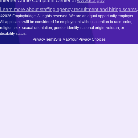
Internet Crime Complaint Center at
www.ic3.gov
.
Learn more about staffing agency recruitment and hiring scams
.
©2026 Employbridge. All rights reserved. We are an equal opportunity employer.
All applicants will be considered for employment without attention to race, color,
religion, sex, sexual orientation, gender identity, national origin, veteran, or
disability status.
Privacy
Terms
Site Map
Your Privacy Choices