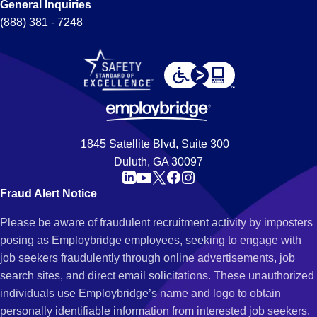
General Inquiries
(888) 381 - 7248
1845 Satellite Blvd, Suite 300
Duluth, GA 30097
Fraud Alert Notice
Please be aware of fraudulent recruitment activity by imposters
posing as Employbridge employees, seeking to engage with
job seekers fraudulently through online advertisements, job
search sites, and direct email solicitations. These unauthorized
individuals use Employbridge’s name and logo to obtain
personally identifiable information from interested job seekers.