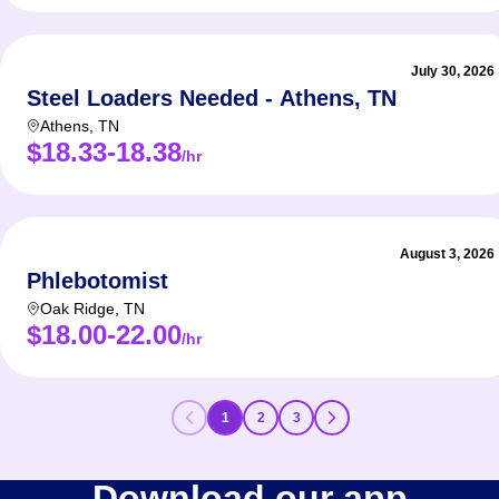
July 30, 2026
Steel Loaders Needed - Athens, TN
Athens
,
TN
$18.33-18.38
/hr
August 3, 2026
Phlebotomist
Oak Ridge
,
TN
$18.00-22.00
/hr
1
2
3
Download our app