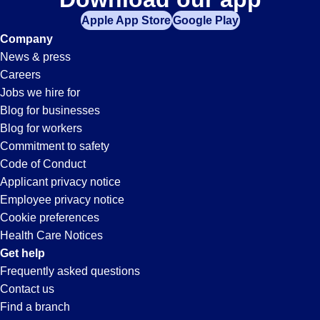
Apple App Store
Google Play
Company
News & press
Careers
Jobs we hire for
Blog for businesses
Blog for workers
Commitment to safety
Code of Conduct
Applicant privacy notice
Employee privacy notice
Cookie preferences
Health Care Notices
Get help
Frequently asked questions
Contact us
Find a branch