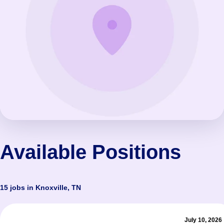
Available Positions
15 jobs in Knoxville, TN
July 10, 2026