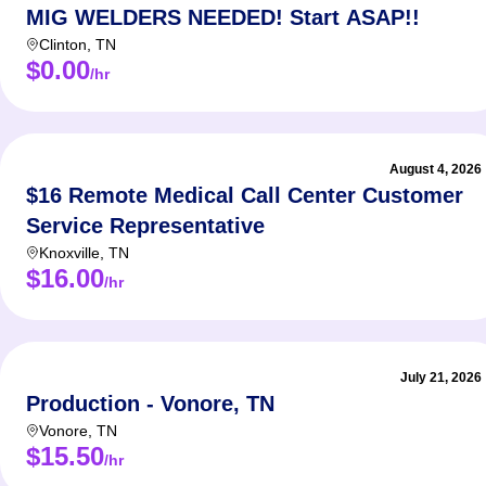
MIG WELDERS NEEDED! Start ASAP!!
Clinton
,
TN
$0.00
/hr
August 4, 2026
$16 Remote Medical Call Center Customer
Service Representative
Knoxville
,
TN
$16.00
/hr
July 21, 2026
Production - Vonore, TN
Vonore
,
TN
$15.50
/hr