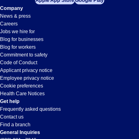
Apple App Store
Google Play
Company
News & press
Careers
Jobs we hire for
Blog for businesses
Blog for workers
Commitment to safety
Code of Conduct
Applicant privacy notice
Employee privacy notice
Cookie preferences
Health Care Notices
Get help
Frequently asked questions
Contact us
Find a branch
General Inquiries