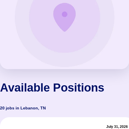
Available Positions
20 jobs in Lebanon, TN
July 31, 2026