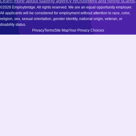
Learn more about staffing agency recruitment and hiring scams
.
©2026 Employbridge. All rights reserved. We are an equal opportunity employer.
All applicants will be considered for employment without attention to race, color,
religion, sex, sexual orientation, gender identity, national origin, veteran, or
disability status.
Privacy
Terms
Site Map
Your Privacy Choices