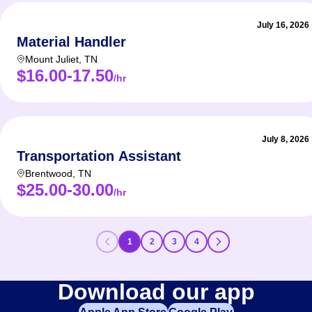
July 16, 2026
Material Handler
Mount Juliet
,
TN
$16.00-17.50
/hr
July 8, 2026
Transportation Assistant
Brentwood
,
TN
$25.00-30.00
/hr
1
2
3
4
Download our app