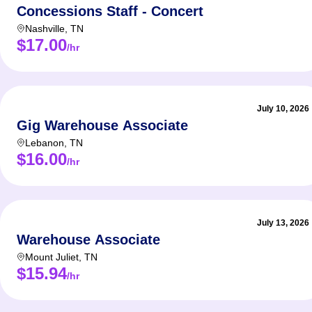
Concessions Staff - Concert
Nashville
,
TN
$17.00
/hr
July 10, 2026
Gig Warehouse Associate
Lebanon
,
TN
$16.00
/hr
July 13, 2026
Warehouse Associate
Mount Juliet
,
TN
$15.94
/hr