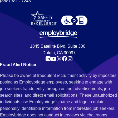
(888) 381 - 7248
1845 Satellite Blvd, Suite 300
Duluth, GA 30097
Fraud Alert Notice
Please be aware of fraudulent recruitment activity by imposters
posing as Employbridge employees, seeking to engage with
job seekers fraudulently through online advertisements, job
search sites, and direct email solicitations. These unauthorized
individuals use Employbridge’s name and logo to obtain
personally identifiable information from interested job seekers.
Employbridge does not conduct interviews via chat rooms,