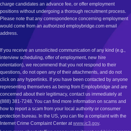
charge candidates an advance fee, or offer employment
positions without undergoing a thorough recruitment process.
Please note that any correspondence concerning employment
would come from an authorized employbridge.com email
address.
If you receive an unsolicited communication of any kind (e.g.,
interview scheduling, offer of employment, new hire
orientation), we recommend that you not respond to their
questions, do not open any of their attachments, and do not
click on any hyperlinks. If you have been contacted by anyone
representing themselves as being from Employbridge and are
concerned about their legitimacy, contact us immediately at
(888) 381-7248. You can find more information on scams and
how to report a scam from your local authority or consumer
protection bureau. In the US, you can file a complaint with the
Internet Crime Complaint Center at
www.ic3.gov
.