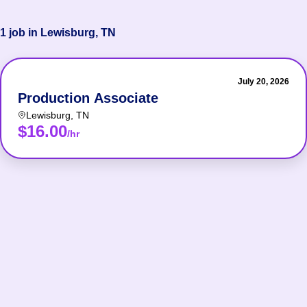
1 job in Lewisburg, TN
July 20, 2026
Production Associate
Lewisburg
,
TN
$16.00
/hr