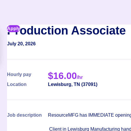
Production Associate
Apply
July 20, 2026
$
16.00
Hourly pay
/hr
Location
Lewisburg
,
TN
(
37091
)
Job description
ResourceMFG has IMMEDIATE openings 
Client in Lewisburg Manufacturing hand