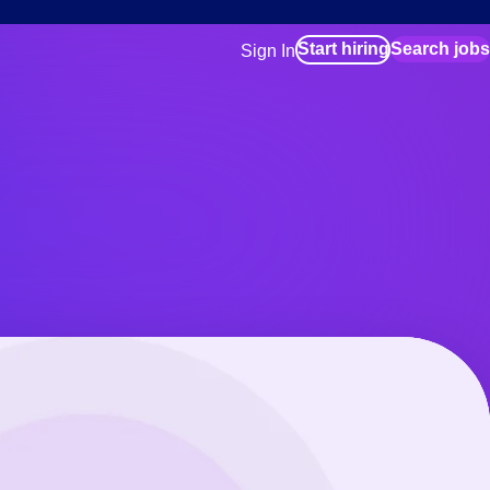
Start hiring
Search jobs
Sign In
for employers
Manage your Bluecrew workforce
for talent
Use this if you plan to visit an in-pe
location as part of your job search
for talent
Manage job assignments through t
Bluecrew app