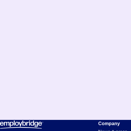
Company