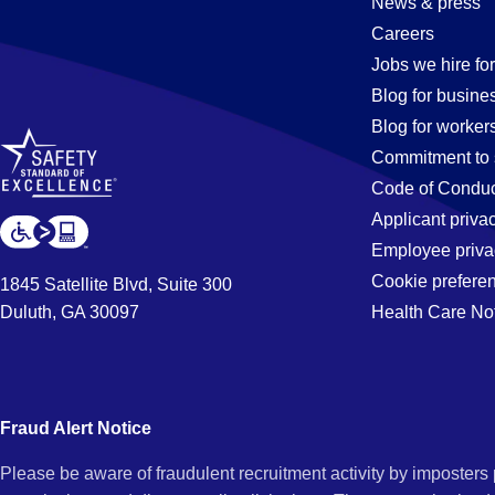
News & press
Careers
Jobs we hire for
Blog for busine
Blog for worker
Commitment to 
Code of Conduc
Applicant priva
Employee priva
Cookie prefere
1845 Satellite Blvd, Suite 300
Duluth, GA 30097
Health Care No
Fraud Alert Notice
Please be aware of fraudulent recruitment activity by imposter