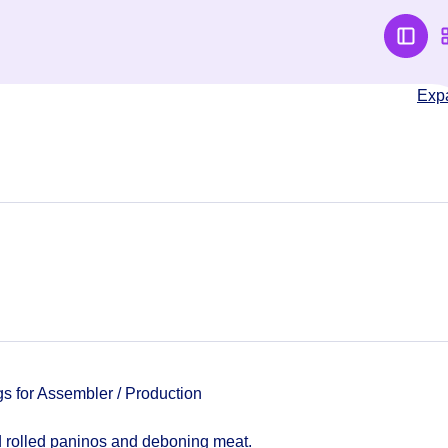
Exp
for Assembler / Production
 rolled paninos and deboning meat.