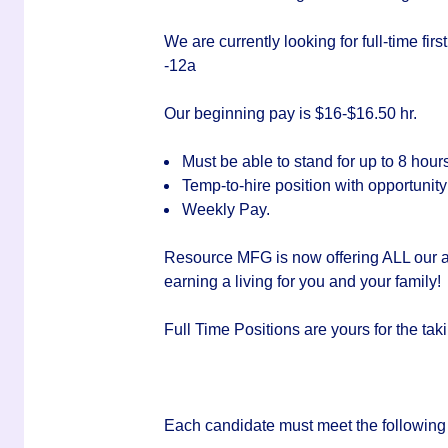
We are currently looking for full-time fir
-12a
Our beginning pay is $16-$16.50 hr.
Must be able to stand for up to 8 hour
Temp-to-hire position with opportunit
Weekly Pay.
Resource MFG is now offering ALL our a
earning a living for you and your family!
Full Time Positions are yours for the 
Each candidate must meet the following