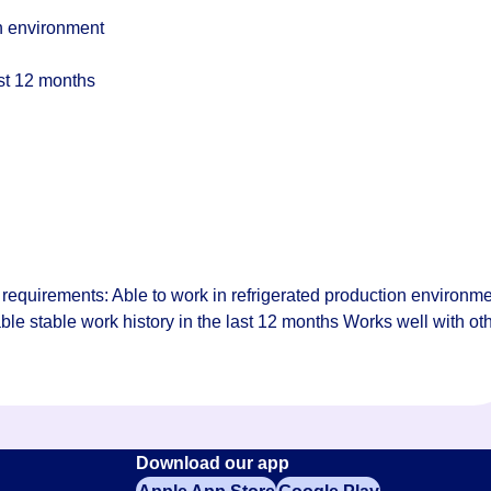
on environment
ast 12 months
requirements: Able to work in refrigerated production environm
le stable work history in the last 12 months Works well with ot
Download our app