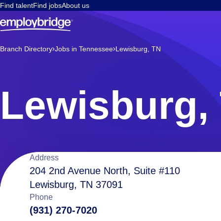
Find talent
Find jobs
About us
Branch Directory
Jobs in Tennessee
Lewisburg, TN
Lewisburg,
Location
Address
204 2nd Avenue North, Suite #110
Lewisburg, TN 37091
details
Phone
(931) 270-7020