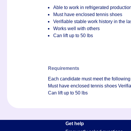
Able to work in refrigerated producti
Must have enclosed tennis shoes
Verifiable stable work history in the l
Works well with others
Can lift up to 50 lbs
Requirements
Each candidate must meet the following 
Must have enclosed tennis shoes Verifiab
Can lift up to 50 lbs
Get help