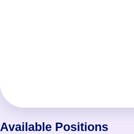
Available Positions