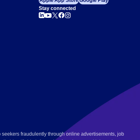
Apple App Store
Google Play
Stay connected
 seekers fraudulently through online advertisements, job