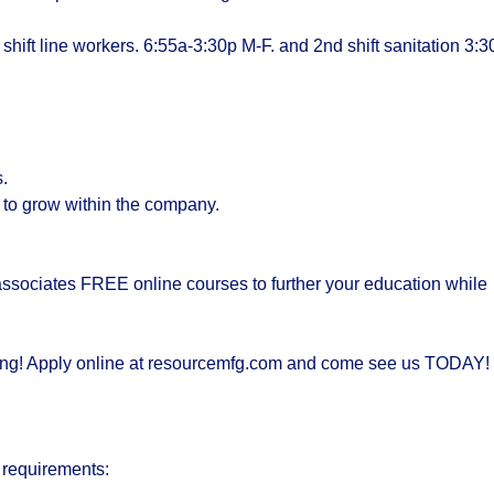
st shift line workers. 6:55a-3:30p M-F. and 2nd shift sanitation 3:3
s.
y to grow within the company.
ssociates FREE online courses to further your education while
taking! Apply online at resourcemfg.com and come see us TODAY!
 requirements: