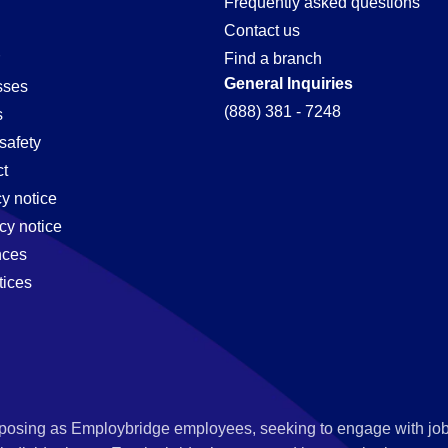
Frequently asked questions
Contact us
Find a branch
General Inquiries
sses
(888) 381 - 7248
s
safety
t
cy notice
cy notice
nces
tices
s posing as Employbridge employees, seeking to engage with job