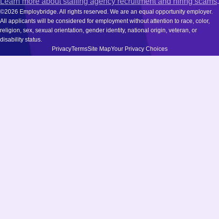
Learn more about staffing agency recruitment and hiring scams
.
©2026 Employbridge. All rights reserved. We are an equal opportunity employer.
All applicants will be considered for employment without attention to race, color,
religion, sex, sexual orientation, gender identity, national origin, veteran, or
disability status.
Privacy
Terms
Site Map
Your Privacy Choices