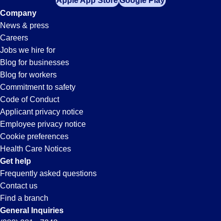
Apple App Store
Google Play
Company
News & press
Careers
Jobs we hire for
Blog for businesses
Blog for workers
Commitment to safety
Code of Conduct
Applicant privacy notice
Employee privacy notice
Cookie preferences
Health Care Notices
Get help
Frequently asked questions
Contact us
Find a branch
General Inquiries