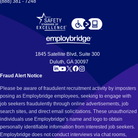
(888) 381 - 7248
1845 Satellite Blvd, Suite 300
Duluth, GA 30097
Fraud Alert Notice
Please be aware of fraudulent recruitment activity by imposters
posing as Employbridge employees, seeking to engage with
job seekers fraudulently through online advertisements, job
search sites, and direct email solicitations. These unauthorized
individuals use Employbridge’s name and logo to obtain
personally identifiable information from interested job seekers.
Employbridge does not conduct interviews via chat rooms,