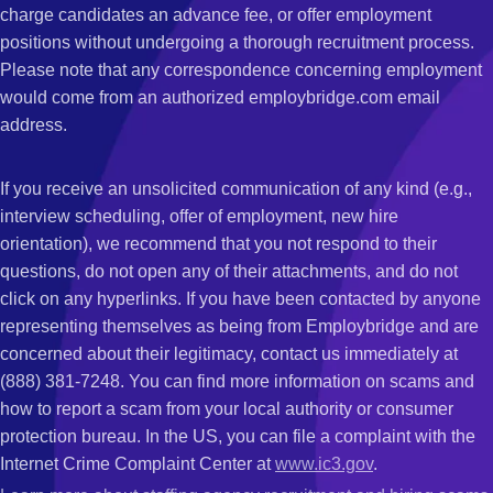
charge candidates an advance fee, or offer employment
positions without undergoing a thorough recruitment process.
Please note that any correspondence concerning employment
would come from an authorized employbridge.com email
address.
If you receive an unsolicited communication of any kind (e.g.,
interview scheduling, offer of employment, new hire
orientation), we recommend that you not respond to their
questions, do not open any of their attachments, and do not
click on any hyperlinks. If you have been contacted by anyone
representing themselves as being from Employbridge and are
concerned about their legitimacy, contact us immediately at
(888) 381-7248. You can find more information on scams and
how to report a scam from your local authority or consumer
protection bureau. In the US, you can file a complaint with the
Internet Crime Complaint Center at
www.ic3.gov
.