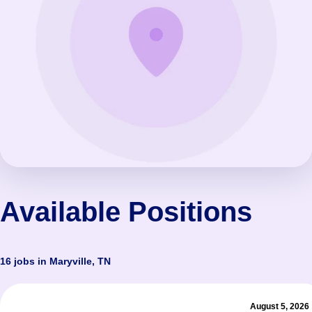
Available Positions
16 jobs in Maryville, TN
August 5, 2026