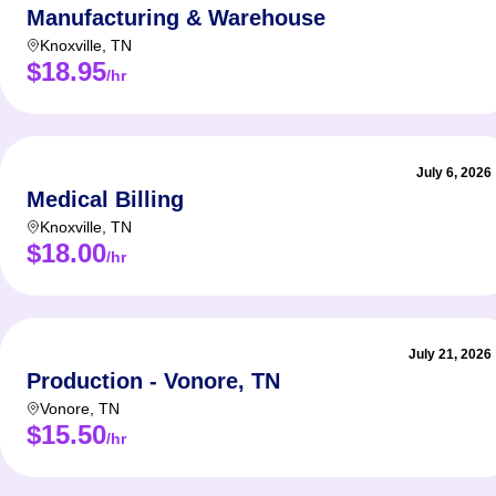
Manufacturing & Warehouse
Knoxville
,
TN
$18.95
/hr
July 6, 2026
Medical Billing
Knoxville
,
TN
$18.00
/hr
July 21, 2026
Production - Vonore, TN
Vonore
,
TN
$15.50
/hr