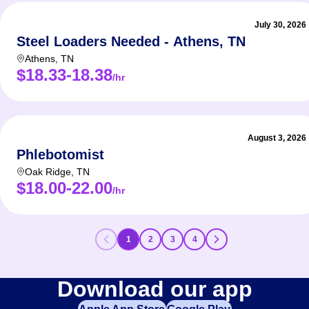
July 30, 2026
Steel Loaders Needed - Athens, TN
Athens
,
TN
$18.33-18.38
/hr
August 3, 2026
Phlebotomist
Oak Ridge
,
TN
$18.00-22.00
/hr
1
2
3
4
Download our app