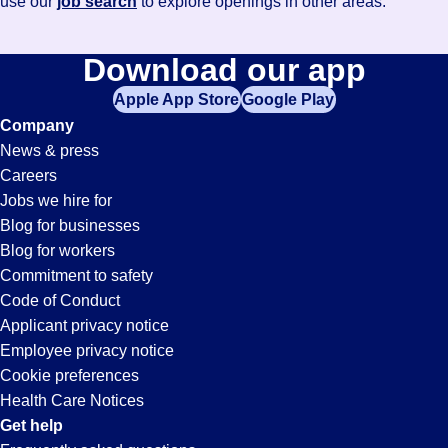
use our
job search
to explore openings in other areas.
Download our app
Apple App Store
Google Play
Company
News & press
Careers
Jobs we hire for
Blog for businesses
Blog for workers
Commitment to safety
Code of Conduct
Applicant privacy notice
Employee privacy notice
Cookie preferences
Health Care Notices
Get help