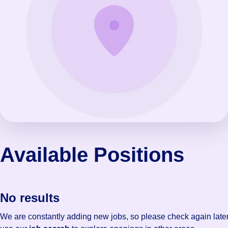
Available Positions
No results
We are constantly adding new jobs, so please check again later