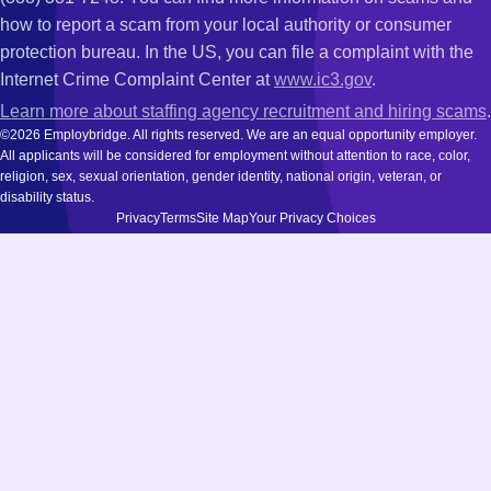
how to report a scam from your local authority or consumer
protection bureau. In the US, you can file a complaint with the
Internet Crime Complaint Center at
www.ic3.gov
.
Learn more about staffing agency recruitment and hiring scams
.
©2026 Employbridge. All rights reserved. We are an equal opportunity employer.
All applicants will be considered for employment without attention to race, color,
religion, sex, sexual orientation, gender identity, national origin, veteran, or
disability status.
Privacy
Terms
Site Map
Your Privacy Choices