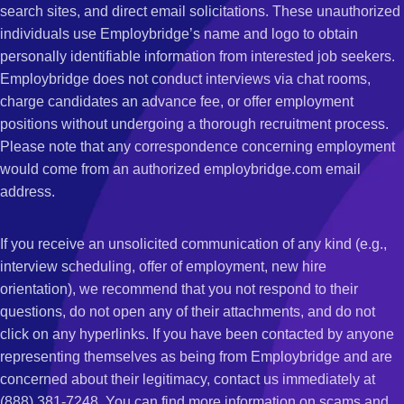
search sites, and direct email solicitations. These unauthorized
individuals use Employbridge’s name and logo to obtain
personally identifiable information from interested job seekers.
Employbridge does not conduct interviews via chat rooms,
charge candidates an advance fee, or offer employment
positions without undergoing a thorough recruitment process.
Please note that any correspondence concerning employment
would come from an authorized employbridge.com email
address.
If you receive an unsolicited communication of any kind (e.g.,
interview scheduling, offer of employment, new hire
orientation), we recommend that you not respond to their
questions, do not open any of their attachments, and do not
click on any hyperlinks. If you have been contacted by anyone
representing themselves as being from Employbridge and are
concerned about their legitimacy, contact us immediately at
(888) 381-7248. You can find more information on scams and