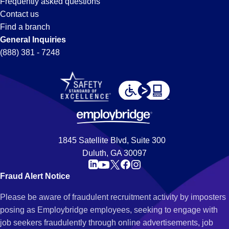
Frequently asked questions
Contact us
Find a branch
General Inquiries
(888) 381 - 7248
1845 Satellite Blvd, Suite 300
Duluth, GA 30097
Fraud Alert Notice
Please be aware of fraudulent recruitment activity by imposters
posing as Employbridge employees, seeking to engage with
job seekers fraudulently through online advertisements, job