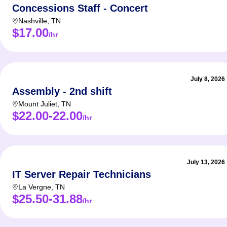
Concessions Staff - Concert
Nashville
,
TN
$17.00
/hr
July 8, 2026
Assembly - 2nd shift
Mount Juliet
,
TN
$22.00-22.00
/hr
July 13, 2026
IT Server Repair Technicians
La Vergne
,
TN
$25.50-31.88
/hr