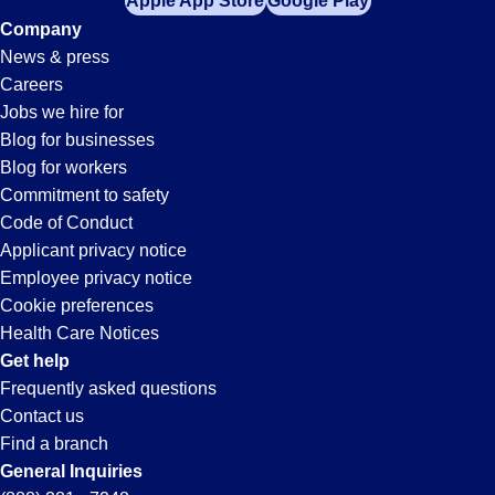
Apple App Store
Google Play
Company
News & press
Careers
Jobs we hire for
Blog for businesses
Blog for workers
Commitment to safety
Code of Conduct
Applicant privacy notice
Employee privacy notice
Cookie preferences
Health Care Notices
Get help
Frequently asked questions
Contact us
Find a branch
General Inquiries