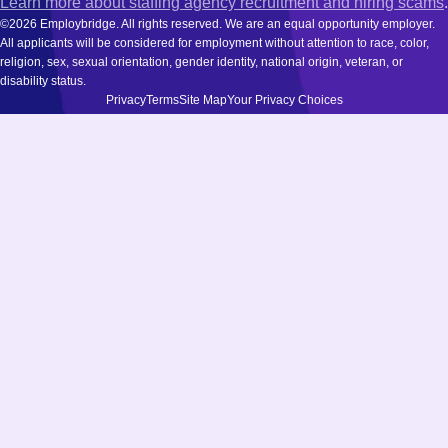
Learn more about staffing agency recruitment and hiring scams
.
©2026 Employbridge. All rights reserved. We are an equal opportunity employer.
All applicants will be considered for employment without attention to race, color,
religion, sex, sexual orientation, gender identity, national origin, veteran, or
disability status.
Privacy
Terms
Site Map
Your Privacy Choices