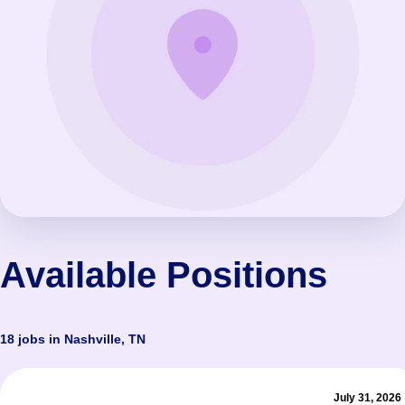
Available Positions
18 jobs in Nashville, TN
July 31, 2026