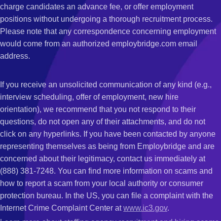
charge candidates an advance fee, or offer employment
positions without undergoing a thorough recruitment process.
Please note that any correspondence concerning employment
would come from an authorized employbridge.com email
address.
If you receive an unsolicited communication of any kind (e.g.,
interview scheduling, offer of employment, new hire
orientation), we recommend that you not respond to their
questions, do not open any of their attachments, and do not
click on any hyperlinks. If you have been contacted by anyone
representing themselves as being from Employbridge and are
concerned about their legitimacy, contact us immediately at
(888) 381-7248. You can find more information on scams and
how to report a scam from your local authority or consumer
protection bureau. In the US, you can file a complaint with the
Internet Crime Complaint Center at
www.ic3.gov
.