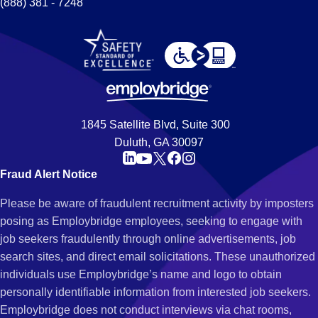
(888) 381 - 7248
1845 Satellite Blvd, Suite 300
Duluth, GA 30097
Fraud Alert Notice
Please be aware of fraudulent recruitment activity by imposters
posing as Employbridge employees, seeking to engage with
job seekers fraudulently through online advertisements, job
search sites, and direct email solicitations. These unauthorized
individuals use Employbridge’s name and logo to obtain
personally identifiable information from interested job seekers.
Employbridge does not conduct interviews via chat rooms,