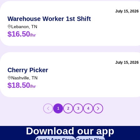
July 15, 2026
Warehouse Worker 1st Shift
Lebanon
,
TN
$16.50
/hr
July 15, 2026
Cherry Picker
Nashville
,
TN
$18.50
/hr
1
2
3
4
Download our app