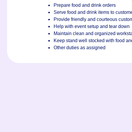
Prepare food and drink orders
Serve food and drink items to custom
Provide friendly and courteous custo
Help with event setup and tear down
Maintain clean and organized worksta
Keep stand well stocked with food an
Other duties as assigned