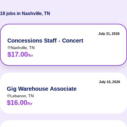
18 jobs in Nashville, TN
July 31, 2026
Concessions Staff - Concert
Nashville
,
TN
$17.00
/hr
July 10, 2026
Gig Warehouse Associate
Lebanon
,
TN
$16.00
/hr