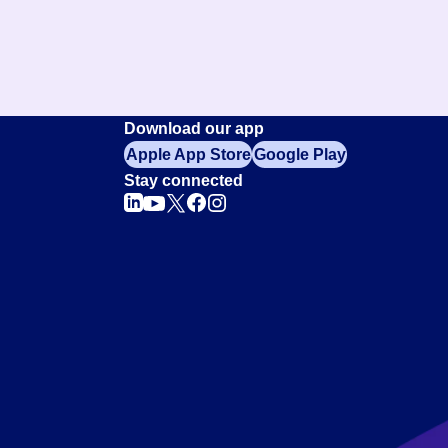
Download our app
Apple App Store
Google Play
Stay connected