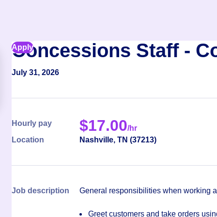
Concessions Staff - C
Apply
July 31, 2026
$
17.00
Hourly pay
/hr
Location
Nashville
,
TN
(
37213
)
Job description
General responsibilities when working 
Greet customers and take orders using