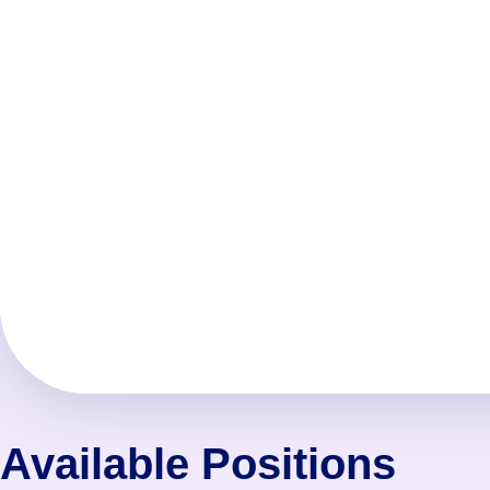
Available Positions