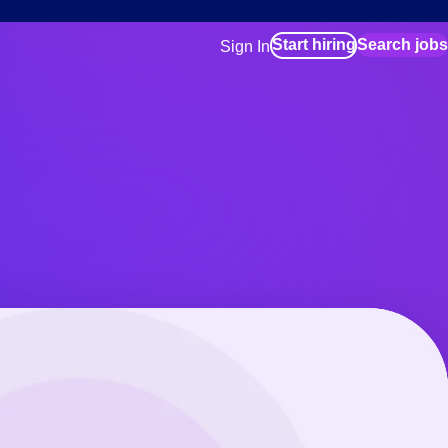
Start hiring
Search jobs
Sign In
for employers
Manage your Bluecrew workforce
for talent
Use this if you plan to visit an in-pe
location as part of your job search
for talent
Manage job assignments through t
Bluecrew app