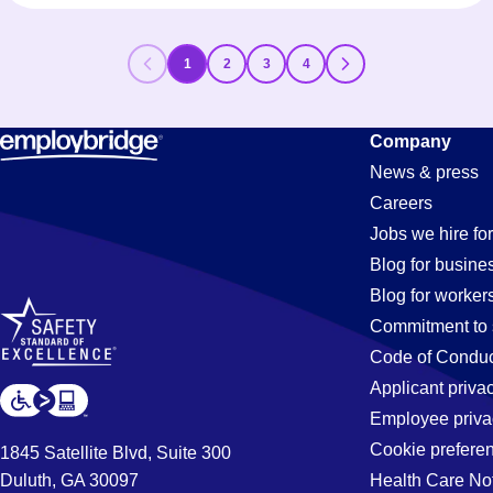
1
2
3
4
Company
News & press
Careers
Jobs we hire for
Blog for busine
Blog for worker
Commitment to 
Code of Conduc
Applicant priva
Employee priva
Cookie prefere
1845 Satellite Blvd, Suite 300
Duluth, GA 30097
Health Care No