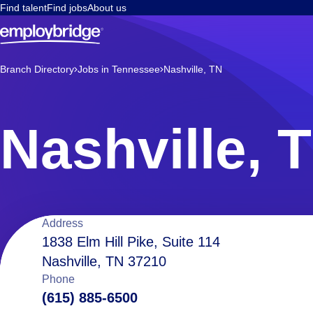
Find talent
Find jobs
About us
Branch Directory
Jobs in Tennessee
Nashville, TN
Nashville, 
Location
Address
1838 Elm Hill Pike, Suite 114
Nashville, TN 37210
details
Phone
(615) 885-6500