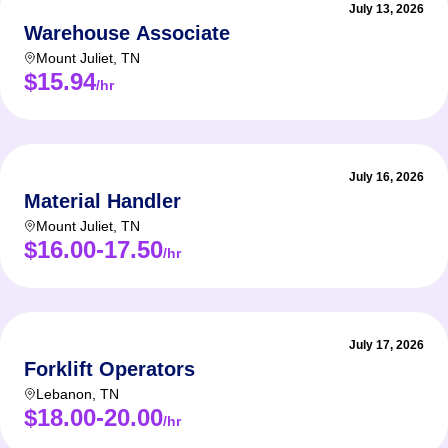
July 13, 2026
Warehouse Associate
Mount Juliet
,
TN
$15.94
/hr
July 16, 2026
Material Handler
Mount Juliet
,
TN
$16.00-17.50
/hr
July 17, 2026
Forklift Operators
Lebanon
,
TN
$18.00-20.00
/hr