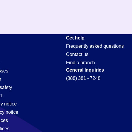
Get help
Frequently asked questions
Contact us
Find a branch
General Inquiries
sses
(888) 381 - 7248
s
safety
t
cy notice
cy notice
nces
tices