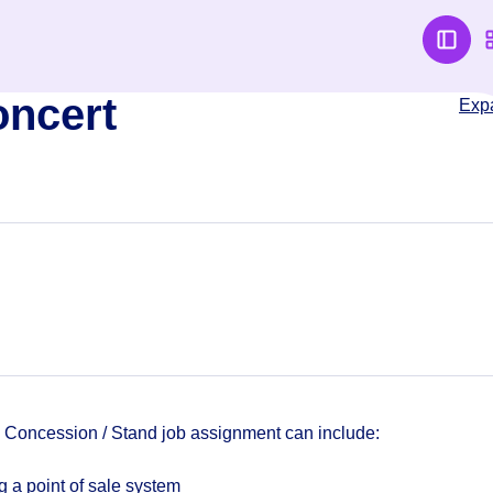
oncert
Exp
a Concession / Stand job assignment can include:
 a point of sale system