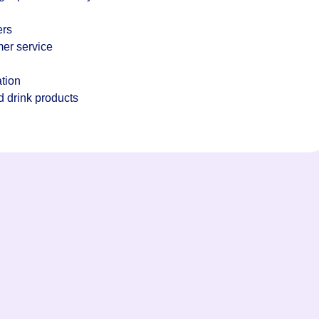
ers
mer service
tion
d drink products