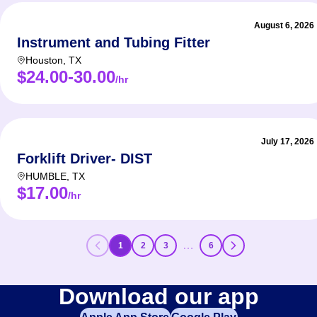
August 6, 2026
Instrument and Tubing Fitter
Houston
,
TX
$24.00-30.00
/hr
July 17, 2026
Forklift Driver- DIST
HUMBLE
,
TX
$17.00
/hr
…
1
2
3
6
Download our app