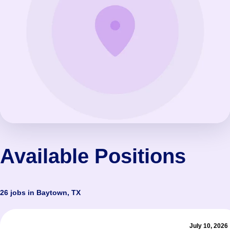
Available Positions
26 jobs in Baytown, TX
July 10, 2026