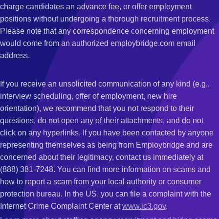
charge candidates an advance fee, or offer employment
positions without undergoing a thorough recruitment process.
Please note that any correspondence concerning employment
would come from an authorized employbridge.com email
address.
If you receive an unsolicited communication of any kind (e.g.,
interview scheduling, offer of employment, new hire
orientation), we recommend that you not respond to their
questions, do not open any of their attachments, and do not
click on any hyperlinks. If you have been contacted by anyone
representing themselves as being from Employbridge and are
concerned about their legitimacy, contact us immediately at
(888) 381-7248. You can find more information on scams and
how to report a scam from your local authority or consumer
protection bureau. In the US, you can file a complaint with the
Internet Crime Complaint Center at
www.ic3.gov
.