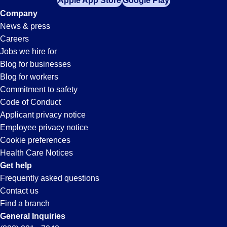
Apple App Store
Google Play
Company
News & press
Careers
Jobs we hire for
Blog for businesses
Blog for workers
Commitment to safety
Code of Conduct
Applicant privacy notice
Employee privacy notice
Cookie preferences
Health Care Notices
Get help
Frequently asked questions
Contact us
Find a branch
General Inquiries