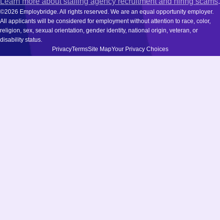
Learn more about staffing agency recruitment and hiring scams
.
©2026 Employbridge. All rights reserved. We are an equal opportunity employer.
All applicants will be considered for employment without attention to race, color,
religion, sex, sexual orientation, gender identity, national origin, veteran, or
disability status.
Privacy
Terms
Site Map
Your Privacy Choices