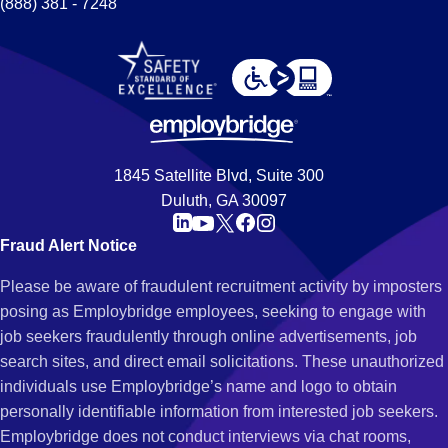
(888) 381 - 7248
1845 Satellite Blvd, Suite 300
Duluth, GA 30097
Fraud Alert Notice
Please be aware of fraudulent recruitment activity by imposters
posing as Employbridge employees, seeking to engage with
job seekers fraudulently through online advertisements, job
search sites, and direct email solicitations. These unauthorized
individuals use Employbridge’s name and logo to obtain
personally identifiable information from interested job seekers.
Employbridge does not conduct interviews via chat rooms,