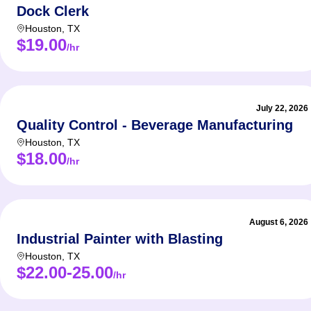
Dock Clerk
Houston
,
TX
$19.00
/hr
July 22, 2026
Quality Control - Beverage Manufacturing
Houston
,
TX
$18.00
/hr
August 6, 2026
Industrial Painter with Blasting
Houston
,
TX
$22.00-25.00
/hr