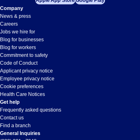
Apple App Store
Google Play
Company
News & press
Careers
Jobs we hire for
Blog for businesses
Blog for workers
Commitment to safety
Code of Conduct
Applicant privacy notice
Employee privacy notice
Cookie preferences
Health Care Notices
Get help
Frequently asked questions
Contact us
Find a branch
General Inquiries