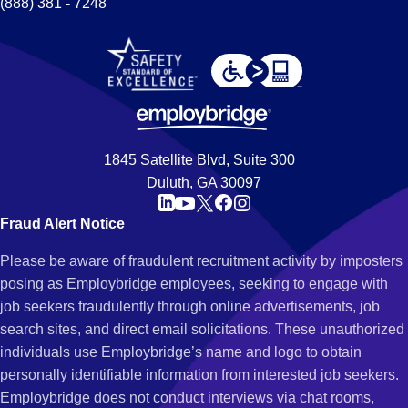
(888) 381 - 7248
1845 Satellite Blvd, Suite 300
Duluth, GA 30097
Fraud Alert Notice
Please be aware of fraudulent recruitment activity by imposters
posing as Employbridge employees, seeking to engage with
job seekers fraudulently through online advertisements, job
search sites, and direct email solicitations. These unauthorized
individuals use Employbridge’s name and logo to obtain
personally identifiable information from interested job seekers.
Employbridge does not conduct interviews via chat rooms,