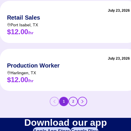
July 23, 2026
Retail Sales
Port Isabel
,
TX
$12.00
/hr
July 23, 2026
Production Worker
Harlingen
,
TX
$12.00
/hr
1
2
Download our app