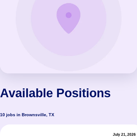
Available Positions
10 jobs in Brownsville, TX
July 21, 2026