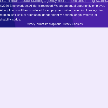
Learn more about staffing agency recruitment and hiring scams
.
©2026 Employbridge. All rights reserved. We are an equal opportunity employer.
All applicants will be considered for employment without attention to race, color,
religion, sex, sexual orientation, gender identity, national origin, veteran, or
disability status.
Privacy
Terms
Site Map
Your Privacy Choices