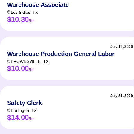
Warehouse Associate
Los Indios
,
TX
$10.30
/hr
July 16, 2026
Warehouse Production General Labor
BROWNSVILLE
,
TX
$10.00
/hr
July 21, 2026
Safety Clerk
Harlingen
,
TX
$14.00
/hr