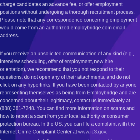
charge candidates an advance fee, or offer employment
positions without undergoing a thorough recruitment process.
Please note that any correspondence concerning employment
would come from an authorized employbridge.com email
address.
If you receive an unsolicited communication of any kind (e.g.,
interview scheduling, offer of employment, new hire
orientation), we recommend that you not respond to their
questions, do not open any of their attachments, and do not
click on any hyperlinks. If you have been contacted by anyone
representing themselves as being from Employbridge and are
concerned about their legitimacy, contact us immediately at
(888) 381-7248. You can find more information on scams and
how to report a scam from your local authority or consumer
protection bureau. In the US, you can file a complaint with the
Internet Crime Complaint Center at
www.ic3.gov
.