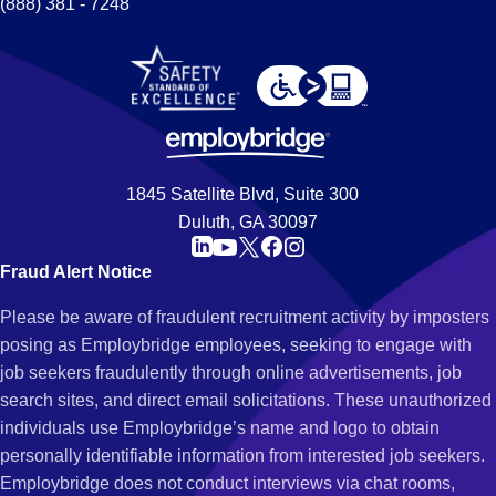
(888) 381 - 7248
1845 Satellite Blvd, Suite 300
Duluth, GA 30097
Fraud Alert Notice
Please be aware of fraudulent recruitment activity by imposters
posing as Employbridge employees, seeking to engage with
job seekers fraudulently through online advertisements, job
search sites, and direct email solicitations. These unauthorized
individuals use Employbridge’s name and logo to obtain
personally identifiable information from interested job seekers.
Employbridge does not conduct interviews via chat rooms,