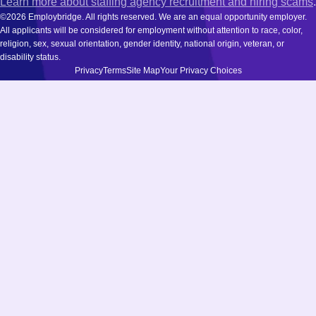
Learn more about staffing agency recruitment and hiring scams
.
©2026 Employbridge. All rights reserved. We are an equal opportunity employer.
All applicants will be considered for employment without attention to race, color,
religion, sex, sexual orientation, gender identity, national origin, veteran, or
disability status.
Privacy
Terms
Site Map
Your Privacy Choices