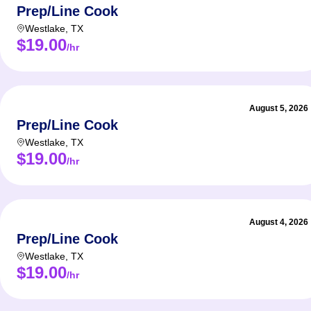
Prep/Line Cook
Westlake
,
TX
$19.00
/hr
August 5, 2026
Prep/Line Cook
Westlake
,
TX
$19.00
/hr
August 4, 2026
Prep/Line Cook
Westlake
,
TX
$19.00
/hr