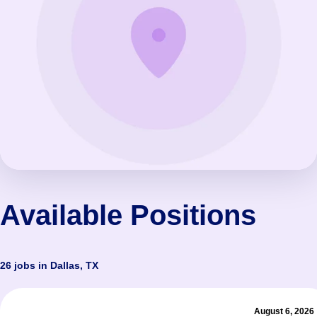
Available Positions
26 jobs in Dallas, TX
August 6, 2026