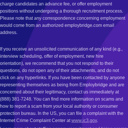
charge candidates an advance fee, or offer employment
positions without undergoing a thorough recruitment process.
Please note that any correspondence concerning employment
would come from an authorized employbridge.com email
address.
If you receive an unsolicited communication of any kind (e.g.,
interview scheduling, offer of employment, new hire
orientation), we recommend that you not respond to their
questions, do not open any of their attachments, and do not
click on any hyperlinks. If you have been contacted by anyone
representing themselves as being from Employbridge and are
concerned about their legitimacy, contact us immediately at
(888) 381-7248. You can find more information on scams and
how to report a scam from your local authority or consumer
protection bureau. In the US, you can file a complaint with the
Internet Crime Complaint Center at
www.ic3.gov
.