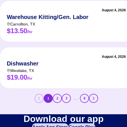
August 4, 2026
Warehouse Kitting/Gen. Labor
Carrollton
,
TX
$13.50
/hr
August 4, 2026
Dishwasher
Westlake
,
TX
$19.00
/hr
…
1
2
3
6
Download our app