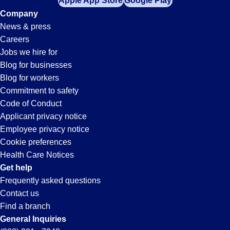
Apple App Store
Google Play
Company
News & press
Careers
Jobs we hire for
Blog for businesses
Blog for workers
Commitment to safety
Code of Conduct
Applicant privacy notice
Employee privacy notice
Cookie preferences
Health Care Notices
Get help
Frequently asked questions
Contact us
Find a branch
General Inquiries