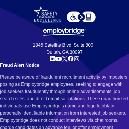
1845 Satellite Blvd, Suite 300
Duluth, GA 30097
Fraud Alert Notice
Please be aware of fraudulent recruitment activity by imposters
posing as Employbridge employees, seeking to engage with
job seekers fraudulently through online advertisements, job
search sites, and direct email solicitations. These unauthorized
individuals use Employbridge’s name and logo to obtain
personally identifiable information from interested job seekers.
Employbridge does not conduct interviews via chat rooms,
charge candidates an advance fee, or offer employment