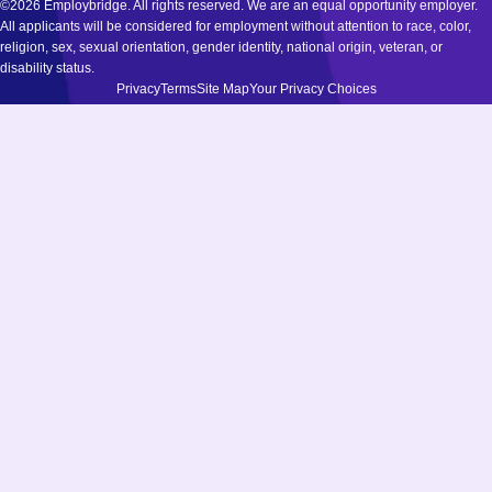
©2026 Employbridge. All rights reserved. We are an equal opportunity employer.
All applicants will be considered for employment without attention to race, color,
religion, sex, sexual orientation, gender identity, national origin, veteran, or
disability status.
Privacy
Terms
Site Map
Your Privacy Choices