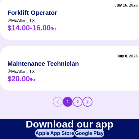
July 16, 2026
Forklift Operator
McAllen
,
TX
$14.00-16.00
/hr
July 8, 2026
Maintenance Technician
McAllen
,
TX
$20.00
/hr
1
2
Download our app
Apple App Store
Google Play