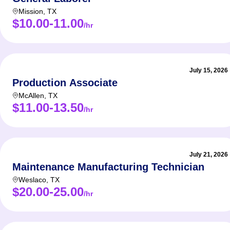
Mission
,
TX
$10.00-11.00
/hr
July 15, 2026
Production Associate
McAllen
,
TX
$11.00-13.50
/hr
July 21, 2026
Maintenance Manufacturing Technician
Weslaco
,
TX
$20.00-25.00
/hr