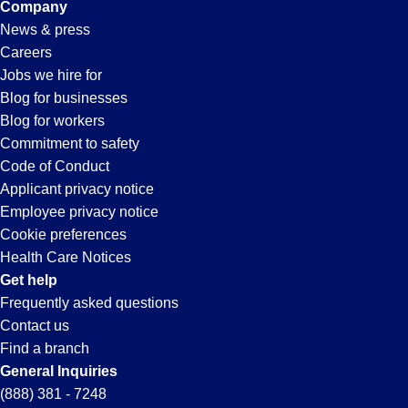
Company
News & press
Careers
Jobs we hire for
Blog for businesses
Blog for workers
Commitment to safety
Code of Conduct
Applicant privacy notice
Employee privacy notice
Cookie preferences
Health Care Notices
Get help
Frequently asked questions
Contact us
Find a branch
General Inquiries
(888) 381 - 7248