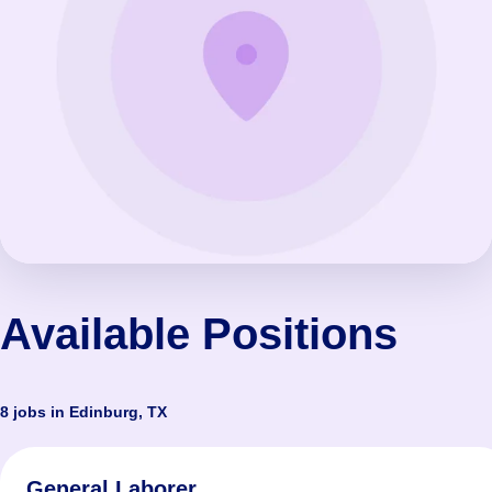
Available Positions
8 jobs in Edinburg, TX
General Laborer