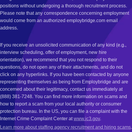
positions without undergoing a thorough recruitment process.
Please note that any correspondence concerning employment
would come from an authorized employbridge.com email
address.
If you receive an unsolicited communication of any kind (e.g.,
interview scheduling, offer of employment, new hire
orientation), we recommend that you not respond to their
questions, do not open any of their attachments, and do not
click on any hyperlinks. If you have been contacted by anyone
representing themselves as being from Employbridge and are
concerned about their legitimacy, contact us immediately at
(888) 381-7248. You can find more information on scams and
how to report a scam from your local authority or consumer
protection bureau. In the US, you can file a complaint with the
Internet Crime Complaint Center at
www.ic3.gov
.
Learn more about staffing agency recruitment and hiring scams
.