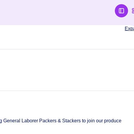
Exp
g General Laborer Packers & Stackers to join our produce