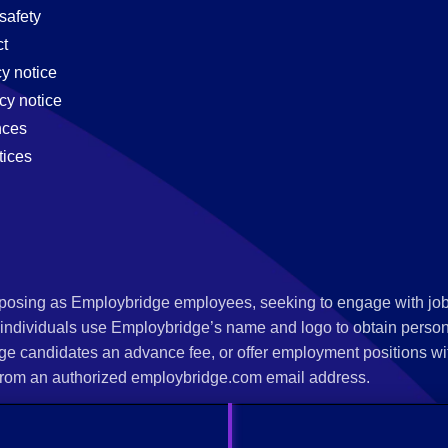
safety
t
cy notice
cy notice
nces
tices
s posing as Employbridge employees, seeking to engage with job
 individuals use Employbridge’s name and logo to obtain personal
ge candidates an advance fee, or offer employment positions wi
rom an authorized employbridge.com email address.
nterview scheduling, offer of employment, new hire orientation),