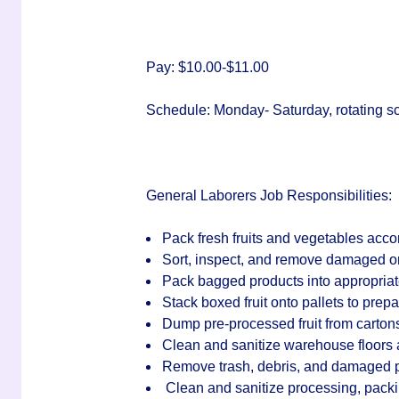
Pay:
$10.00-$11.00
Schedule:
Monday- Saturday, rotating s
General Laborers Job Responsibilities:
Pack fresh fruits and vegetables acc
Sort, inspect, and remove damaged or
Pack bagged products into appropria
Stack boxed fruit onto pallets to prepa
Dump pre-processed fruit from cartons
Clean and sanitize warehouse floors 
Remove trash, debris, and damaged pro
Clean and sanitize processing, packi