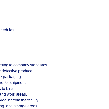
chedules
ording to company standards.
 defective produce.
te packaging.
re for shipment.
 to bins.
and work areas.
duct from the facility.
ng, and storage areas.