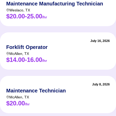
Maintenance Manufacturing Technician
Weslaco
,
TX
$20.00-25.00
/hr
July 16, 2026
Forklift Operator
McAllen
,
TX
$14.00-16.00
/hr
July 8, 2026
Maintenance Technician
McAllen
,
TX
$20.00
/hr