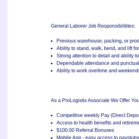
General Laborer Job Responsibilitites:
Previous warehouse, packing, or prod
Ability to stand, walk, bend, and lift f
Strong attention to detail and ability t
Dependable attendance and punctuali
Ability to work overtime and weeken
As a ProLogistix Associate We Offer You
Competitive weekly Pay (Direct Depos
Access to health benefits and retirem
$100.00 Referral Bonuses
Mobile App - easy access to paystub