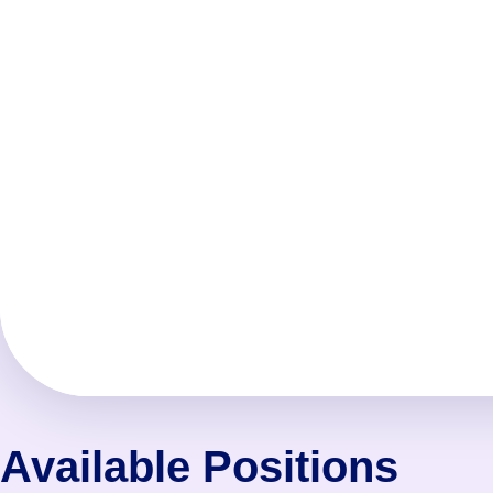
Available Positions