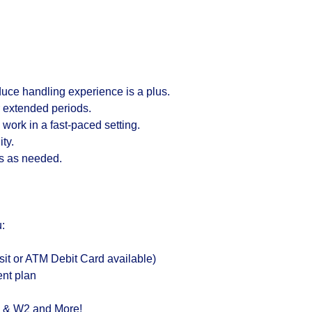
uce handling experience is a plus.
or extended periods.
o work in a fast-paced setting.
ty.
ds as needed.
:
it or ATM Debit Card available)
ent plan
s & W2 and More!