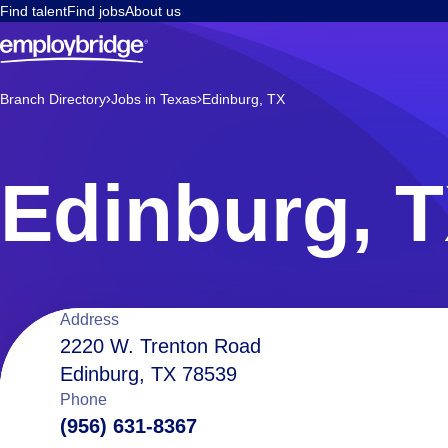
Find talent
Find jobs
About us
Branch Directory
Jobs in Texas
Edinburg, TX
Edinburg, 
Location
Address
2220 W. Trenton Road
Edinburg, TX 78539
details
Phone
(956) 631-8367