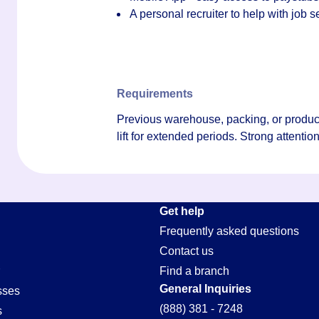
A personal recruiter to help with job
Requirements
Previous warehouse, packing, or produce 
lift for extended periods. Strong attention
Get help
Frequently asked questions
Contact us
Find a branch
General Inquiries
sses
(888) 381 - 7248
s