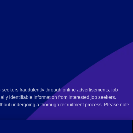
 seekers fraudulently through online advertisements, job
ly identifiable information from interested job seekers.
thout undergoing a thorough recruitment process. Please note
 we recommend that you not respond to their questions, do not