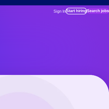
Start hiring
Search jobs
Sign In
for employers
Manage your Bluecrew workforce
for talent
Use this if you plan to visit an in-pe
location as part of your job search
for talent
Manage job assignments through t
Bluecrew app