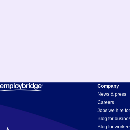
Company
News & press
Careers
Jobs we hire for
Blog for busine
Blog for worker