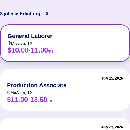
8 jobs in Edinburg, TX
General Laborer
Mission
,
TX
$10.00-11.00
/hr
July 15, 2026
Production Associate
McAllen
,
TX
$11.00-13.50
/hr
July 21, 2026