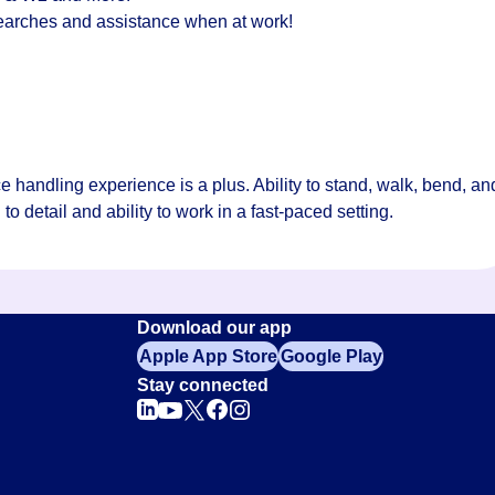
 searches and assistance when at work!
handling experience is a plus. Ability to stand, walk, bend, an
 to detail and ability to work in a fast-paced setting.
Download our app
Apple App Store
Google Play
Stay connected