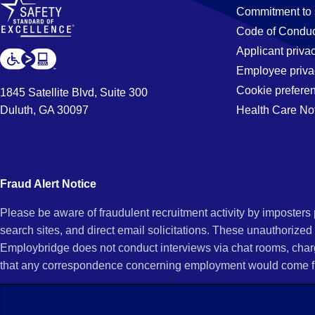
Commitment to 
Code of Conduc
Applicant priva
Employee priva
Cookie prefere
1845 Satellite Blvd, Suite 300
Duluth, GA 30097
Health Care No
Fraud Alert Notice
Please be aware of fraudulent recruitment activity by imposter
search sites, and direct email solicitations. These unauthorized
Employbridge does not conduct interviews via chat rooms, char
that any correspondence concerning employment would come f
If you receive an unsolicited communication of any kind (e.g., i