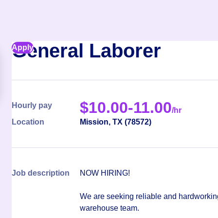
General Laborer
Apply
$
10.00-11.00
Hourly pay
/hr
Location
Mission
,
TX
(
78572
)
Job description
NOW HIRING!
We are seeking reliable and hardworkin
warehouse team.