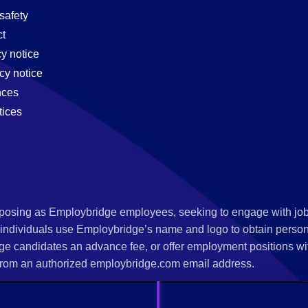
safety
t
cy notice
cy notice
nces
tices
s posing as Employbridge employees, seeking to engage with job
 individuals use Employbridge’s name and logo to obtain personal
ge candidates an advance fee, or offer employment positions wi
rom an authorized employbridge.com email address.
nterview scheduling, offer of employment, new hire orientation),