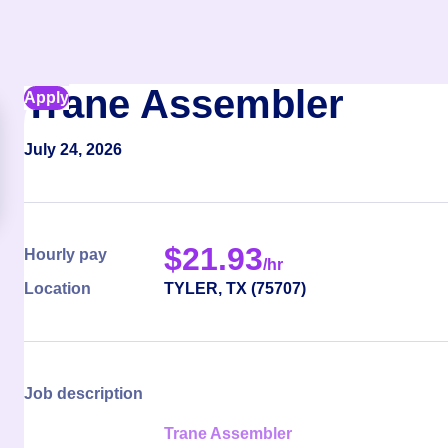
Trane Assembler
Apply
July 24, 2026
$
21.93
Hourly pay
/hr
Location
TYLER
,
TX
(
75707
)
Job description
Trane Assembler