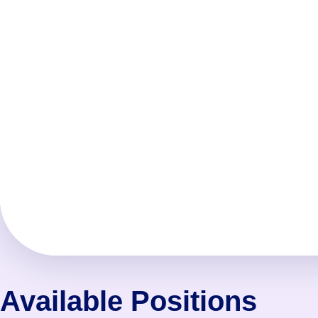
Available Positions