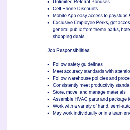
Unlimited Referral Bonuses
Cell Phone Discounts
Mobile App easy access to paystubs
Exclusive Employee Perks, get access 
general public from theme parks, hotel
shopping deals!
Job Responsibilities:
Follow safety guidelines
Meet accuracy standards with attention
Follow warehouse policies and proc
Consistently meet productivity standa
Store, move, and manage materials
Assemble HVAC parts and package f
Work with a variety of hand, semi-auto
May work individually or in a team e