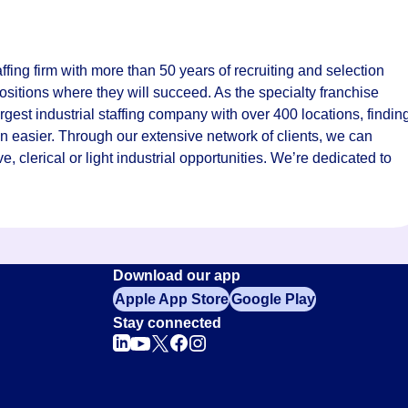
fing firm with more than 50 years of recruiting and selection
ositions where they will succeed. As the specialty franchise
rgest industrial staffing company with over 400 locations, findin
n easier. Through our extensive network of clients, we can
ve, clerical or light industrial opportunities. We’re dedicated to
Download our app
Apple App Store
Google Play
Stay connected