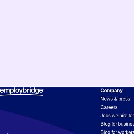
Company
News & press
Careers
Jobs we hire for
Blog for busine
Blog for worker