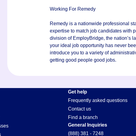
Working For Remedy
Remedy is a nationwide professional staf
expertise to match job candidates with p
division of EmployBridge, the nation’s la
your ideal job opportunity has never bee
introduce you to a variety of administrati
getting good people good jobs.
Get help
Frequently asked questions
Contact us
Find a branch
General Inquiries
sses
(888) 381 - 7248
s