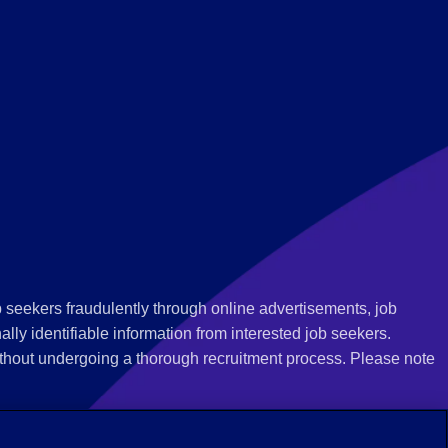
 seekers fraudulently through online advertisements, job
ly identifiable information from interested job seekers.
thout undergoing a thorough recruitment process. Please note
 we recommend that you not respond to their questions, do not