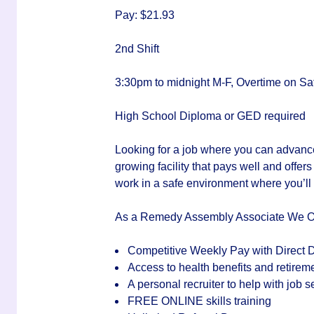
Pay: $21.93
2nd Shift
3:30pm to midnight M-F, Overtime on Sa
High School Diploma or GED required
Looking for a job where you can advanc
growing facility that
pays well
and offer
work in a
safe environment
where you’ll
As a Remedy Assembly Associate We O
Competitive Weekly Pay with Direct D
Access to health benefits and retirem
A personal recruiter to help with job
FREE ONLINE skills training