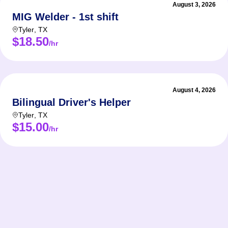
August 3, 2026
MIG Welder - 1st shift
Tyler
,
TX
$18.50
/hr
August 4, 2026
Bilingual Driver's Helper
Tyler
,
TX
$15.00
/hr