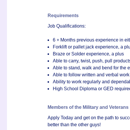
Requirements
Job Qualifications:
6 + Months previous experience in ei
Forklift or pallet jack experience, a pl
Braze or Solder experience, a plus
Able to carry, twist, push, pull products
Able to stand, walk and bend for the en
Able to follow written and verbal work
Ability to work regularly and dependa
High
School Diploma or GED require
Members of the Military and Veterans
Apply Today
and get on the path to suc
better than the other guys!