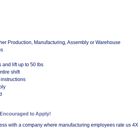
ther Production, Manufacturing, Assembly or Warehouse
us
 and lift up to 50 lbs
tire shift
 instructions
bly
d
 Encouraged to Apply!
cess with a company where manufacturing employees rate us 4