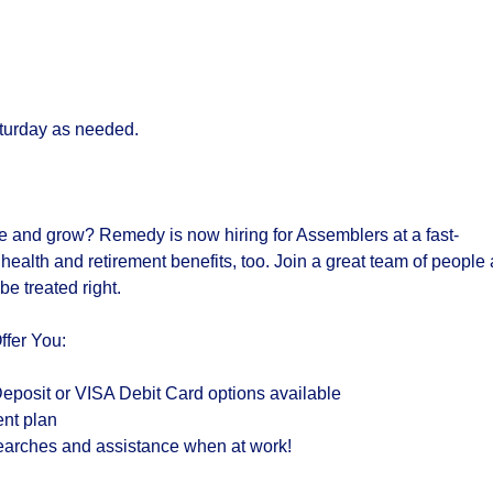
turday as needed.
e and grow? Remedy is now hiring for
Assemblers
at a fast-
s
health and retirement benefits,
too. Join a
great team of people
 be
treated right
.
ffer You
:
eposit or VISA Debit Card options available
ent plan
 searches and assistance when at work!