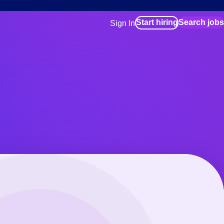
Start hiring
Search jobs
Sign In
for employers
Manage your Bluecrew workforce
for talent
Use this if you plan to visit an in-pe
location as part of your job search
for talent
Manage job assignments through t
Bluecrew app