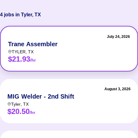
4 jobs in Tyler, TX
July 24, 2026
Trane Assembler
TYLER
,
TX
$21.93
/hr
August 3, 2026
MIG Welder - 2nd Shift
Tyler
,
TX
$20.50
/hr