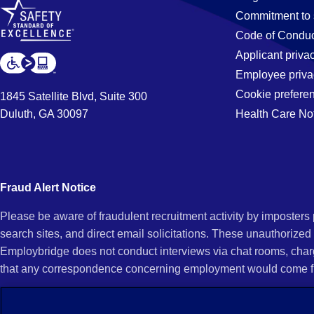
Commitment to 
Code of Conduc
Applicant priva
Employee priva
Cookie prefere
1845 Satellite Blvd, Suite 300
Duluth, GA 30097
Health Care No
Fraud Alert Notice
Please be aware of fraudulent recruitment activity by imposter
search sites, and direct email solicitations. These unauthorized
Employbridge does not conduct interviews via chat rooms, char
that any correspondence concerning employment would come f
If you receive an unsolicited communication of any kind (e.g., i