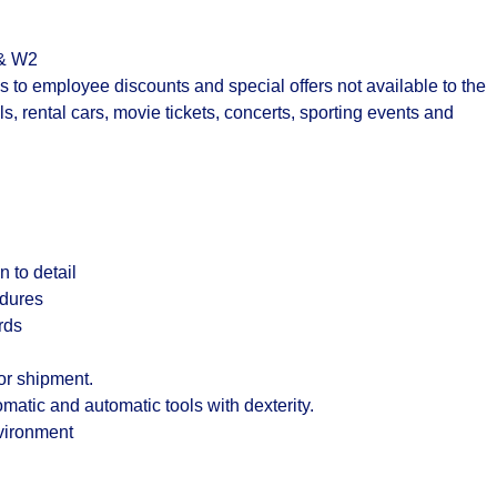
 & W2
to employee discounts and special offers not available to the
s, rental cars, movie tickets, concerts, sporting events and
 to detail
edures
rds
or shipment.
matic and automatic tools with dexterity.
nvironment