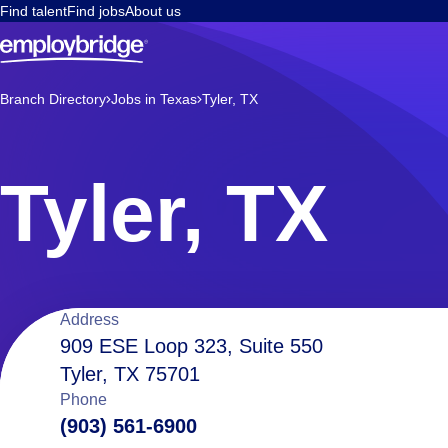
Find talent
Find jobs
About us
Branch Directory
Jobs in Texas
Tyler, TX
Tyler, TX
Location
Address
909 ESE Loop 323, Suite 550
Tyler, TX 75701
details
Phone
(903) 561-6900