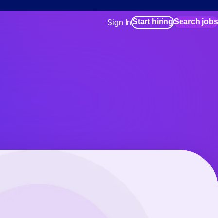
Start hiring
Search jobs
Sign In
for employers
Manage your Bluecrew workforce
for talent
Use this if you plan to visit an in-pe
location as part of your job search
for talent
Manage job assignments through t
Bluecrew app