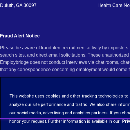
Duluth, GA 30097
Health Care No
Fraud Alert Notice
Please be aware of fraudulent recruitment activity by imposter
search sites, and direct email solicitations. These unauthorized
Employbridge does not conduct interviews via chat rooms, char
that any correspondence concerning employment would come f
If you receive an unsolicited communication of any kind (e.g., i
open any of their attachments, and do not click on any hyperli
This website uses cookies and other tracking technologies to
legitimacy, contact us immediately at (888) 381-7248. You can f
analyze our site performance and traffic. We also share inform
you can file a complaint with the Internet Crime Complaint Cent
our social media, advertising and analytics partners. If you cho
Learn more about staffing agency recruitment and hiring scams
.
honor your request. Further information is available in our
Pri
©2026 Employbridge. All rights reserved. We are an equal opportunity employer. All ap
status.