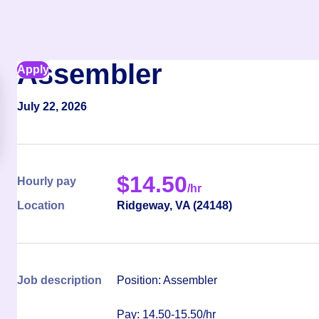
Assembler
Apply
July 22, 2026
$
14.50
Hourly pay
/hr
Location
Ridgeway
,
VA
(
24148
)
Job description
Position: Assembler
Pay: 14.50-15.50/hr