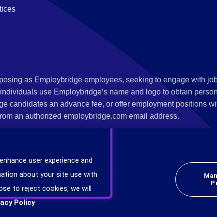
tices
s posing as Employbridge employees, seeking to engage with job
 individuals use Employbridge’s name and logo to obtain personal
ge candidates an advance fee, or offer employment positions wi
rom an authorized employbridge.com email address.
nterview scheduling, offer of employment, new hire orientation),
nks. If you have been contacted by anyone representing themsel
 enhance user experience and
ind more information on scams and how to report a scam from you
ation about your site use with
Man
er at
www.ic3.gov
.
P
ose to reject cookies, we will
vacy Policy
plicants will be considered for employment without attention to race, color, religion,