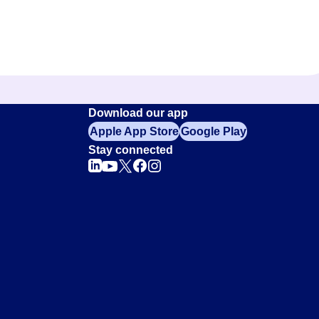
Download our app
Apple App Store
Google Play
Stay connected