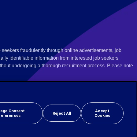
 seekers fraudulently through online advertisements, job
ly identifiable information from interested job seekers.
thout undergoing a thorough recruitment process. Please note
 we recommend that you not respond to their questions, do not
ves as being from Employbridge and are concerned about their
r local authority or consumer protection bureau. In the US,
age Consent
Accept
Reject All
references
Cookies
 sex, sexual orientation, gender identity, national origin, veteran, or disability