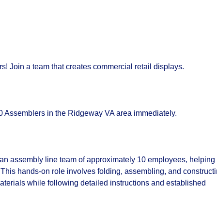
! Join a team that creates commercial retail displays.
.50 Assemblers in the Ridgeway VA area immediately.
f an assembly line team of approximately 10 employees, helping
. This hands-on role involves folding, assembling, and construct
aterials while following detailed instructions and established