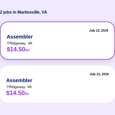
2 jobs in Martinsville, VA
July 22, 2026
Assembler
Ridgeway
,
VA
$14.50
/hr
July 22, 2026
Assembler
Ridgeway
,
VA
$14.50
/hr