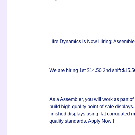
Hire Dynamics is Now Hiring: Assemblers
We are hiring 1st $14.50 2nd shift $15
As a Assembler, you will work as part o
build high-quality point-of-sale displays
finished displays using flat corrugated m
quality standards. Apply Now !