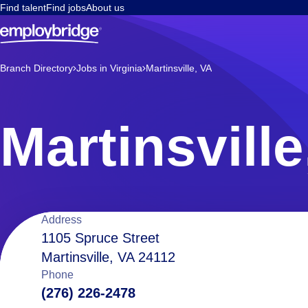
Find talent
Find jobs
About us
Branch Directory
Jobs in Virginia
Martinsville, VA
Martinsville
Location
Address
1105 Spruce Street
Martinsville, VA 24112
details
Phone
(276) 226-2478