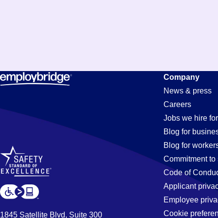
Company
News & press
Careers
Jobs we hire for
Blog for busine
Blog for worker
Commitment to 
Code of Conduc
Applicant priva
Employee priva
Cookie prefere
1845 Satellite Blvd, Suite 300