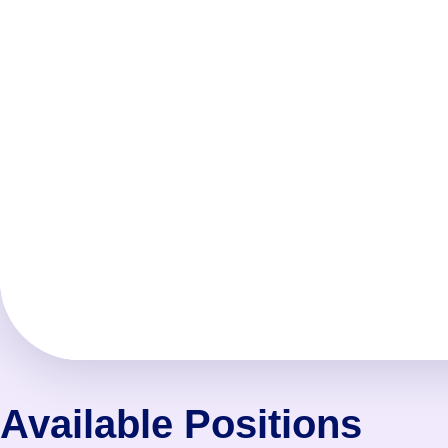
Available Positions