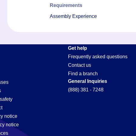
Requirements
Assembly Experience
Get help
Frequently asked questions
Contact us
Find a branch
General Inquiries
sses
(888) 381 - 7248
s
safety
t
cy notice
cy notice
nces