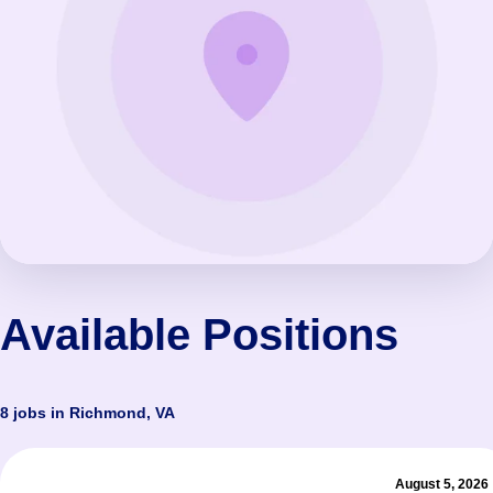
Available Positions
8 jobs in Richmond, VA
August 5, 2026