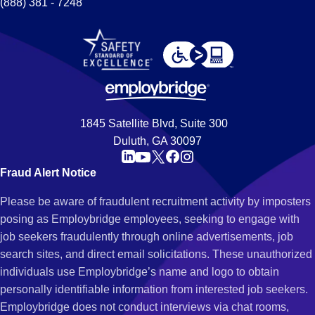
(888) 381 - 7248
1845 Satellite Blvd, Suite 300
Duluth, GA 30097
Fraud Alert Notice
Please be aware of fraudulent recruitment activity by imposters
posing as Employbridge employees, seeking to engage with
job seekers fraudulently through online advertisements, job
search sites, and direct email solicitations. These unauthorized
individuals use Employbridge’s name and logo to obtain
personally identifiable information from interested job seekers.
Employbridge does not conduct interviews via chat rooms,