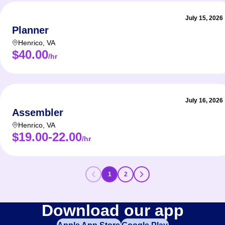
July 15, 2026
Planner
Henrico
,
VA
$40.00
/hr
July 16, 2026
Assembler
Henrico
,
VA
$19.00-22.00
/hr
1
2
Download our app