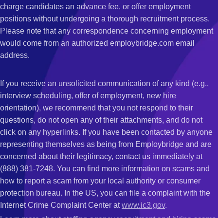
charge candidates an advance fee, or offer employment
positions without undergoing a thorough recruitment process.
Please note that any correspondence concerning employment
would come from an authorized employbridge.com email
address.
If you receive an unsolicited communication of any kind (e.g.,
interview scheduling, offer of employment, new hire
orientation), we recommend that you not respond to their
questions, do not open any of their attachments, and do not
click on any hyperlinks. If you have been contacted by anyone
representing themselves as being from Employbridge and are
concerned about their legitimacy, contact us immediately at
(888) 381-7248. You can find more information on scams and
how to report a scam from your local authority or consumer
protection bureau. In the US, you can file a complaint with the
Internet Crime Complaint Center at
www.ic3.gov
.