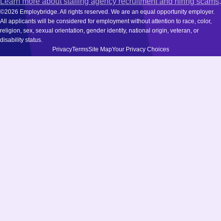
Learn more about staffing agency recruitment and hiring scams
.
©2026 Employbridge. All rights reserved. We are an equal opportunity employer.
All applicants will be considered for employment without attention to race, color,
religion, sex, sexual orientation, gender identity, national origin, veteran, or
disability status.
Privacy
Terms
Site Map
Your Privacy Choices