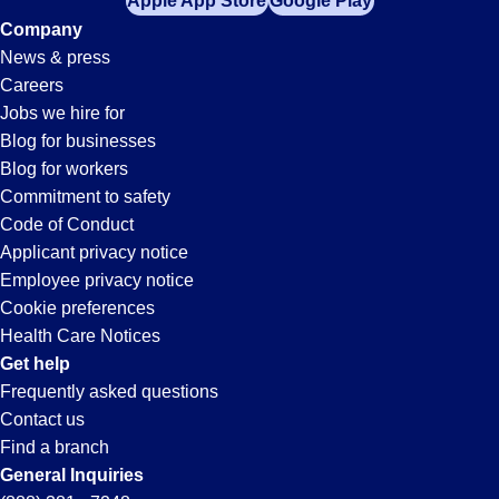
Apple App Store
Google Play
Company
News & press
Careers
Jobs we hire for
Blog for businesses
Blog for workers
Commitment to safety
Code of Conduct
Applicant privacy notice
Employee privacy notice
Cookie preferences
Health Care Notices
Get help
Frequently asked questions
Contact us
Find a branch
General Inquiries