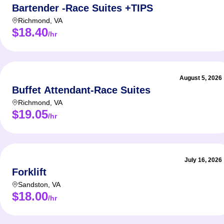
Bartender -Race Suites +TIPS
Richmond
,
VA
$18.40
/hr
August 5, 2026
Buffet Attendant-Race Suites
Richmond
,
VA
$19.05
/hr
July 16, 2026
Forklift
Sandston
,
VA
$18.00
/hr