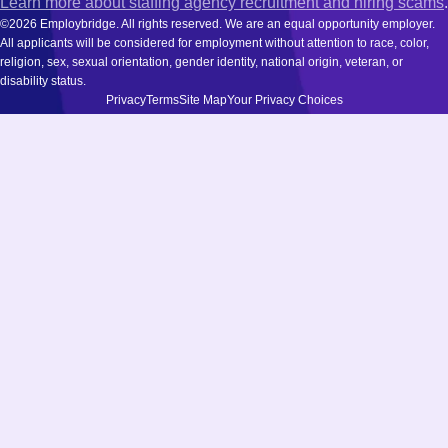
Learn more about staffing agency recruitment and hiring scams
.
©2026 Employbridge. All rights reserved. We are an equal opportunity employer.
All applicants will be considered for employment without attention to race, color,
religion, sex, sexual orientation, gender identity, national origin, veteran, or
disability status.
Privacy
Terms
Site Map
Your Privacy Choices