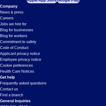
Apple App Store
Google Play
Company
News & press
Careers
Jobs we hire for
Blog for businesses
Blog for workers
Commitment to safety
Code of Conduct
Applicant privacy notice
Employee privacy notice
Cookie preferences
Health Care Notices
Get help
Frequently asked questions
Contact us
Find a branch
General Inquiries