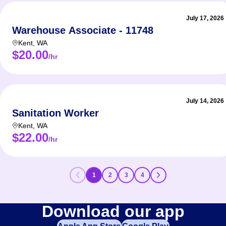
July 17, 2026
Warehouse Associate - 11748
Kent
,
WA
$20.00
/hr
July 14, 2026
Sanitation Worker
Kent
,
WA
$22.00
/hr
1
2
3
4
Download our app