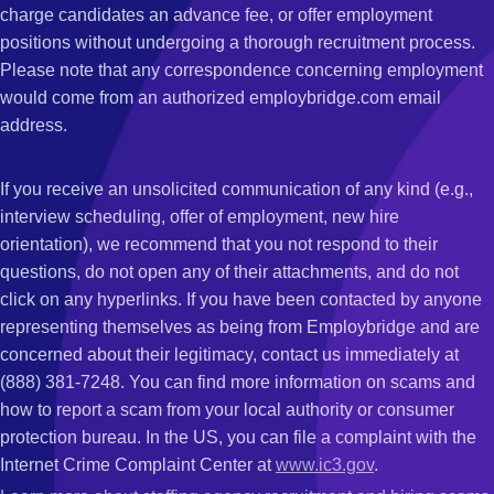
charge candidates an advance fee, or offer employment
positions without undergoing a thorough recruitment process.
Please note that any correspondence concerning employment
would come from an authorized employbridge.com email
address.
If you receive an unsolicited communication of any kind (e.g.,
interview scheduling, offer of employment, new hire
orientation), we recommend that you not respond to their
questions, do not open any of their attachments, and do not
click on any hyperlinks. If you have been contacted by anyone
representing themselves as being from Employbridge and are
concerned about their legitimacy, contact us immediately at
(888) 381-7248. You can find more information on scams and
how to report a scam from your local authority or consumer
protection bureau. In the US, you can file a complaint with the
Internet Crime Complaint Center at
www.ic3.gov
.