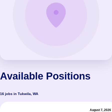
Available Positions
16 jobs in Tukwila, WA
August 7, 2026