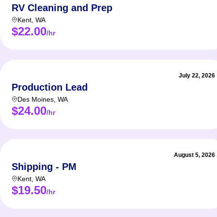
RV Cleaning and Prep
Kent
,
WA
$22.00
/hr
July 22, 2026
Production Lead
Des Moines
,
WA
$24.00
/hr
August 5, 2026
Shipping - PM
Kent
,
WA
$19.50
/hr