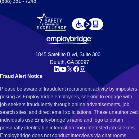
(888) 381 - 7248
1845 Satellite Blvd, Suite 300
Duluth, GA 30097
Fraud Alert Notice
Please be aware of fraudulent recruitment activity by imposters
posing as Employbridge employees, seeking to engage with
job seekers fraudulently through online advertisements, job
search sites, and direct email solicitations. These unauthorized
individuals use Employbridge’s name and logo to obtain
personally identifiable information from interested job seekers.
Employbridge does not conduct interviews via chat rooms,