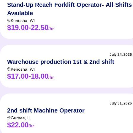
Stand-Up Reach Forklift Operator- All Shifts
Available
Kenosha
,
WI
$19.00-22.50
/hr
July 24, 2026
Warehouse production 1st & 2nd shift
Kenosha
,
WI
$17.00-18.00
/hr
July 31, 2026
2nd shift Machine Operator
Gurnee
,
IL
$22.00
/hr