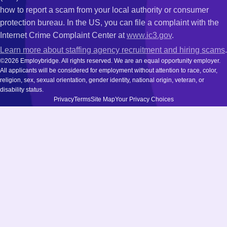
how to report a scam from your local authority or consumer
protection bureau. In the US, you can file a complaint with the
Internet Crime Complaint Center at
www.ic3.gov
.
Learn more about staffing agency recruitment and hiring scams
.
©2026 Employbridge. All rights reserved. We are an equal opportunity employer.
All applicants will be considered for employment without attention to race, color,
religion, sex, sexual orientation, gender identity, national origin, veteran, or
disability status.
Privacy
Terms
Site Map
Your Privacy Choices