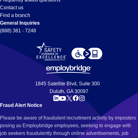
Contact us
Find a branch
General Inquiries
(888) 381 - 7248
1845 Satellite Blvd, Suite 300
Duluth, GA 30097
Fraud Alert Notice
Please be aware of fraudulent recruitment activity by imposters
posing as Employbridge employees, seeking to engage with
job seekers fraudulently through online advertisements, job