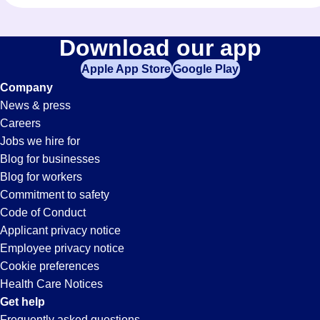
Download our app
Apple App Store
Google Play
Company
News & press
Careers
Jobs we hire for
Blog for businesses
Blog for workers
Commitment to safety
Code of Conduct
Applicant privacy notice
Employee privacy notice
Cookie preferences
Health Care Notices
Get help
Frequently asked questions