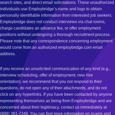
search sites, and direct email solicitations. These unauthorized
individuals use Employbridge’s name and logo to obtain
personally identifiable information from interested job seekers.
Employbridge does not conduct interviews via chat rooms,
charge candidates an advance fee, or offer employment
positions without undergoing a thorough recruitment process.
Please note that any correspondence concerning employment
would come from an authorized employbridge.com email
address.
If you receive an unsolicited communication of any kind (e.g.,
interview scheduling, offer of employment, new hire
orientation), we recommend that you not respond to their
questions, do not open any of their attachments, and do not
click on any hyperlinks. If you have been contacted by anyone
representing themselves as being from Employbridge and are
concerned about their legitimacy, contact us immediately at
(888) 381-7248. You can find more information on scams and