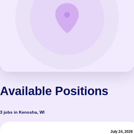
Available Positions
3 jobs in Kenosha, WI
July 24, 2026